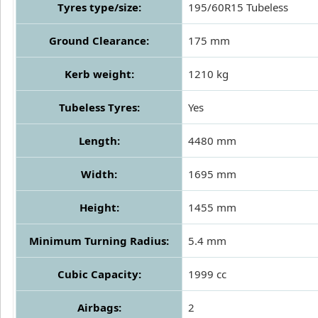
Tyres type/size:
195/60R15 Tubeless
Ground Clearance:
175 mm
Kerb weight:
1210 kg
Tubeless Tyres:
Yes
Length:
4480 mm
Width:
1695 mm
Height:
1455 mm
Minimum Turning Radius:
5.4 mm
Cubic Capacity:
1999 cc
Airbags:
2