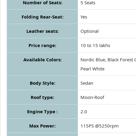
Number of Seats:
5 Seats
Folding Rear-Seat:
Yes
Leather seats:
Optional
Price range:
10 to 15 lakhs
Available Colors:
Nordic Blue, Black Forest 
Pearl White
Body Style:
Sedan
Roof type:
Moon-Roof
Engine Type :
2.0
Max Power:
115PS @5250rpm