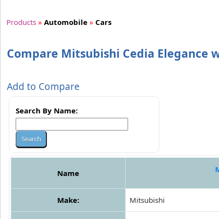
Products
»
Automobile
»
Cars
Compare Mitsubishi Cedia Elegance w
Add to Compare
Search By Name:
M
Name
Make:
Mitsubishi