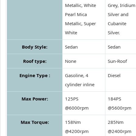
Metallic, White
Grey, Iridium
Pearl Mica
Silver and
Metallic, Super
Cubanite
White
Silver.
Body Style:
Sedan
Sedan
Roof type:
None
Sun-Roof
Engine Type :
Gasoline, 4
Diesel
cylinder inline
Max Power:
125PS
184PS
@6000rpm
@5600rpm
Max Torque:
158Nm
285Nm
@4200rpm
@2400rpm