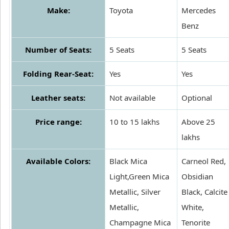
Make:
Toyota
Mercedes
Benz
Number of Seats:
5 Seats
5 Seats
Folding Rear-Seat:
Yes
Yes
Leather seats:
Not available
Optional
Price range:
10 to 15 lakhs
Above 25
lakhs
Available Colors:
Black Mica
Carneol Red,
Light,Green Mica
Obsidian
Metallic, Silver
Black, Calcite
Metallic,
White,
Champagne Mica
Tenorite