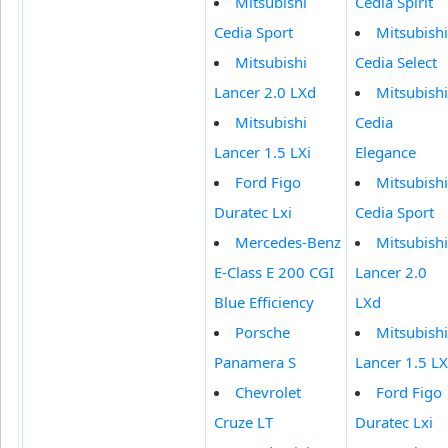
Mitsubishi
Cedia Spirit
Cedia Sport
Mitsubishi
Mitsubishi
Cedia Select
Lancer 2.0 LXd
Mitsubishi
Mitsubishi
Cedia
Lancer 1.5 LXi
Elegance
Ford Figo
Mitsubishi
Duratec Lxi
Cedia Sport
Mercedes-Benz
Mitsubishi
E-Class E 200 CGI
Lancer 2.0
Blue Efficiency
LXd
Porsche
Mitsubishi
Panamera S
Lancer 1.5 LX
Chevrolet
Ford Figo
Cruze LT
Duratec Lxi