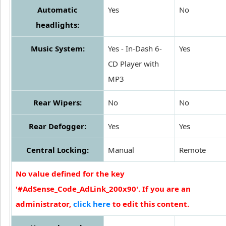
Automatic
Yes
No
headlights:
Music System:
Yes - In-Dash 6-
Yes
CD Player with
MP3
Rear Wipers:
No
No
Rear Defogger:
Yes
Yes
Central Locking:
Manual
Remote
No value defined for the key
'#AdSense_Code_AdLink_200x90'. If you are an
administrator,
click here
to edit this content.