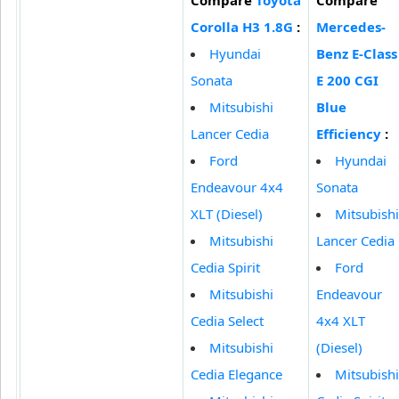
Corolla H3 1.8G
:
Mercedes-
Hyundai
Benz E-Class
Sonata
E 200 CGI
Mitsubishi
Blue
Lancer Cedia
Efficiency
:
Ford
Hyundai
Endeavour 4x4
Sonata
XLT (Diesel)
Mitsubishi
Mitsubishi
Lancer Cedia
Cedia Spirit
Ford
Mitsubishi
Endeavour
Cedia Select
4x4 XLT
Mitsubishi
(Diesel)
Cedia Elegance
Mitsubishi