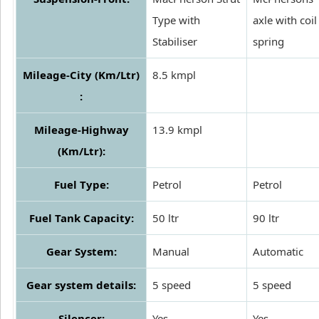
Type with
axle with coil
Stabiliser
spring
Mileage-City (Km/Ltr)
8.5 kmpl
:
Mileage-Highway
13.9 kmpl
(Km/Ltr):
Fuel Type:
Petrol
Petrol
Fuel Tank Capacity:
50 ltr
90 ltr
Gear System:
Manual
Automatic
Gear system details:
5 speed
5 speed
Silencer:
Yes
Yes