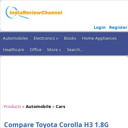
Login
Register
Automobiles
Electronics »
Books
Home Appliances
Healthcare
Office
More »
Search...
Products
»
Automobile
»
Cars
Compare Toyota Corolla H3 1.8G