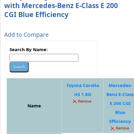
with Mercedes-Benz E-Class E 200
CGI Blue Efficiency
Add to Compare
Search By Name:
Toyota Corolla
Mercedes-
H3 1.8G
Benz E-Class
E 200 CGI
Name
Blue
Efficiency