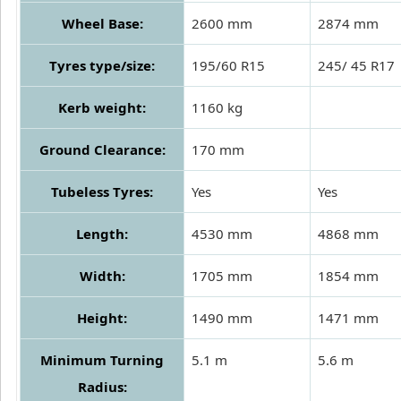
Wheel Base:
2600 mm
2874 mm
Tyres type/size:
195/60 R15
245/ 45 R17
Kerb weight:
1160 kg
Ground Clearance:
170 mm
Tubeless Tyres:
Yes
Yes
Length:
4530 mm
4868 mm
Width:
1705 mm
1854 mm
Height:
1490 mm
1471 mm
Minimum Turning
5.1 m
5.6 m
Radius: