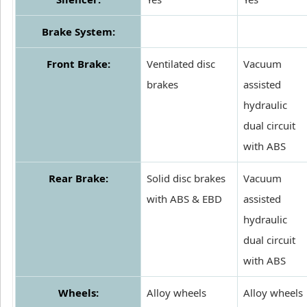
Brake System:
Front Brake:
Ventilated disc
Vacuum
brakes
assisted
hydraulic
dual circuit
with ABS
Rear Brake:
Solid disc brakes
Vacuum
with ABS & EBD
assisted
hydraulic
dual circuit
with ABS
Wheels:
Alloy wheels
Alloy wheels