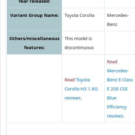
Year released:
Variant Group Name:
Toyota Corolla
Mercedes-
Benz
Others/miscellaneous
This model is
features:
discontinuous
Read
Mercedes-
Read
Toyota
Benz E-Class
Corolla H3 1.8G
E 200 CGI
reviews
.
Blue
Efficiency
reviews
.