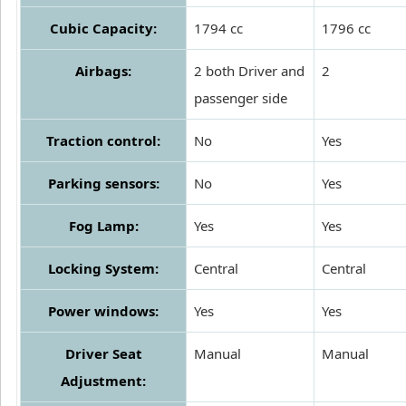
Cubic Capacity:
1794 cc
1796 cc
Airbags:
2 both Driver and
2
passenger side
Traction control:
No
Yes
Parking sensors:
No
Yes
Fog Lamp:
Yes
Yes
Locking System:
Central
Central
Power windows:
Yes
Yes
Driver Seat
Manual
Manual
Adjustment: