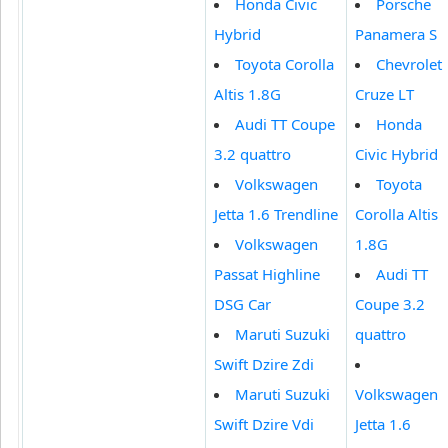
Honda Civic
Porsche
Hybrid
Panamera S
Toyota Corolla
Chevrolet
Altis 1.8G
Cruze LT
Audi TT Coupe
Honda
3.2 quattro
Civic Hybrid
Volkswagen
Toyota
Jetta 1.6 Trendline
Corolla Altis
Volkswagen
1.8G
Passat Highline
Audi TT
DSG Car
Coupe 3.2
Maruti Suzuki
quattro
Swift Dzire Zdi
Maruti Suzuki
Volkswagen
Swift Dzire Vdi
Jetta 1.6