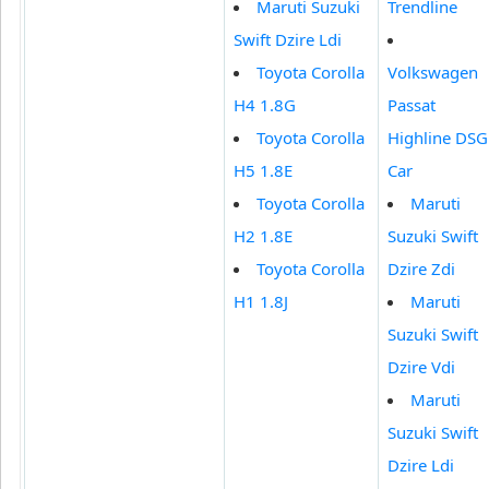
Maruti Suzuki
Trendline
Swift Dzire Ldi
Toyota Corolla
Volkswagen
H4 1.8G
Passat
Toyota Corolla
Highline DSG
H5 1.8E
Car
Toyota Corolla
Maruti
H2 1.8E
Suzuki Swift
Toyota Corolla
Dzire Zdi
H1 1.8J
Maruti
Suzuki Swift
Dzire Vdi
Maruti
Suzuki Swift
Dzire Ldi