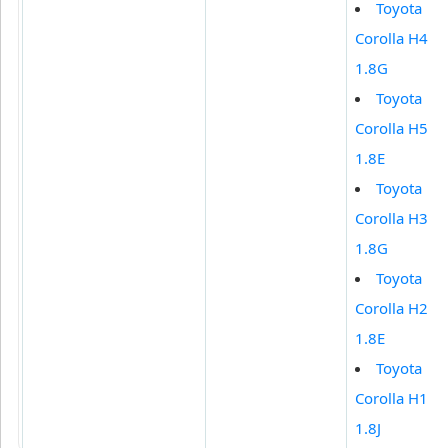
Toyota
Corolla H4
1.8G
Toyota
Corolla H5
1.8E
Toyota
Corolla H3
1.8G
Toyota
Corolla H2
1.8E
Toyota
Corolla H1
1.8J