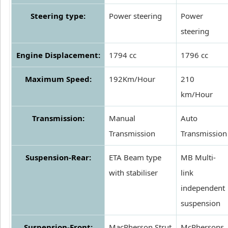
Steering type:
Power steering
Power
steering
Engine Displacement:
1794 cc
1796 cc
Maximum Speed:
192Km/Hour
210
km/Hour
Transmission:
Manual
Auto
Transmission
Transmission
Suspension-Rear:
ETA Beam type
MB Multi-
with stabiliser
link
independent
suspension
Suspension-Front:
MacPherson Strut
McPhersons