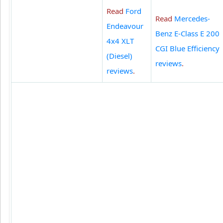
Read
Ford
Read
Mercedes-
Endeavour
Benz E-Class E 200
4x4 XLT
CGI Blue Efficiency
(Diesel)
reviews
.
reviews
.