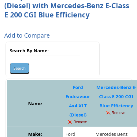
(Diesel) with Mercedes-Benz E-Class
E 200 CGI Blue Efficiency
Add to Compare
Search By Name:
Ford
Mercedes-Benz E-
Endeavour
Class E 200 CGI
Name
4x4 XLT
Blue Efficiency
(Diesel)
Make:
Ford
Mercedes Benz