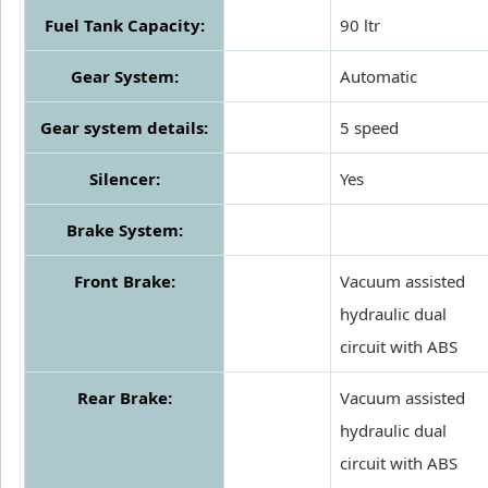
Fuel Tank Capacity:
90 ltr
Gear System:
Automatic
Gear system details:
5 speed
Silencer:
Yes
Brake System:
Front Brake:
Vacuum assisted
hydraulic dual
circuit with ABS
Rear Brake:
Vacuum assisted
hydraulic dual
circuit with ABS