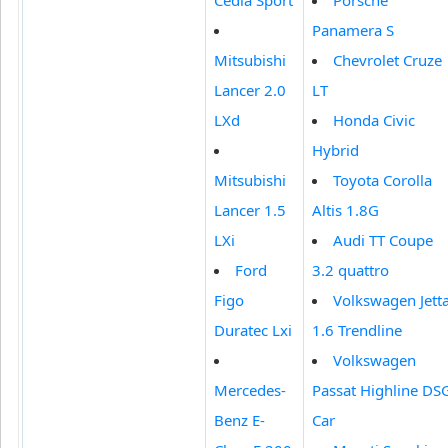
Panamera S
Mitsubishi
Chevrolet Cruze
Lancer 2.0
LT
LXd
Honda Civic
Hybrid
Mitsubishi
Toyota Corolla
Lancer 1.5
Altis 1.8G
LXi
Audi TT Coupe
Ford
3.2 quattro
Figo
Volkswagen Jett
Duratec Lxi
1.6 Trendline
Volkswagen
Mercedes-
Passat Highline DS
Benz E-
Car