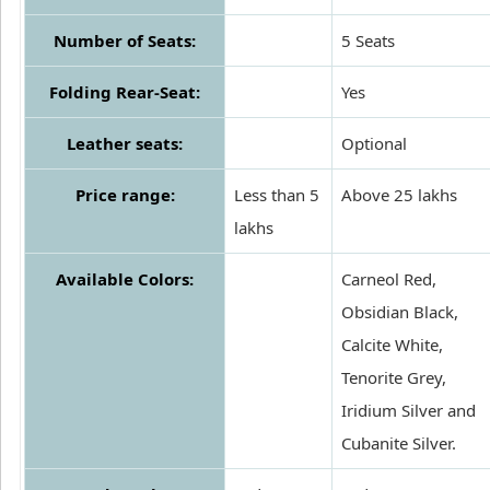
Number of Seats:
5 Seats
Folding Rear-Seat:
Yes
Leather seats:
Optional
Price range:
Less than 5
Above 25 lakhs
lakhs
Available Colors:
Carneol Red,
Obsidian Black,
Calcite White,
Tenorite Grey,
Iridium Silver and
Cubanite Silver.