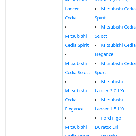
Lancer
Mitsubishi Cedia
Cedia
Spirit
Mitsubishi Cedia
Mitsubishi
Select
Cedia Spirit
Mitsubishi Cedia
Elegance
Mitsubishi
Mitsubishi Cedia
Cedia Select
Sport
Mitsubishi
Mitsubishi
Lancer 2.0 LXd
Cedia
Mitsubishi
Elegance
Lancer 1.5 LXi
Ford Figo
Mitsubishi
Duratec Lxi
Cedia Sport
Porsche