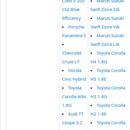
Class E 200
Maruti Suzuki
CGI Blue
Swift Dzire Zdi
Efficiency
Maruti Suzuki
Porsche
Swift Dzire Vdi
Panamera S
Maruti Suzuki
Swift Dzire Ldi
Chevrolet
Toyota Corolla
Cruze LT
H4 1.8G
Honda
Toyota Corolla
Civic Hybrid
H5 1.8E
Toyota
Toyota Corolla
Corolla Altis
H3 1.8G
1.8G
Toyota Corolla
Audi TT
H2 1.8E
Coupe 3.2
Toyota Corolla