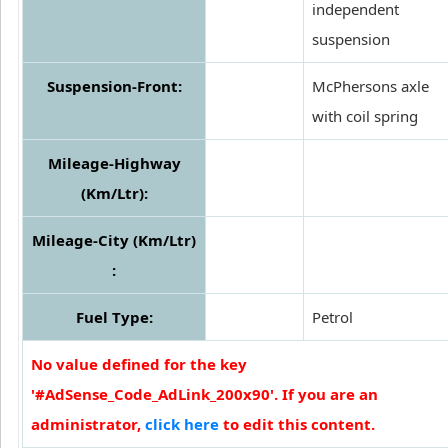
independent
suspension
Suspension-Front:
McPhersons axle
with coil spring
Mileage-Highway
(Km/Ltr):
Mileage-City (Km/Ltr)
:
Fuel Type:
Petrol
No value defined for the key
'#AdSense_Code_AdLink_200x90'. If you are an
administrator,
click here
to edit this content.