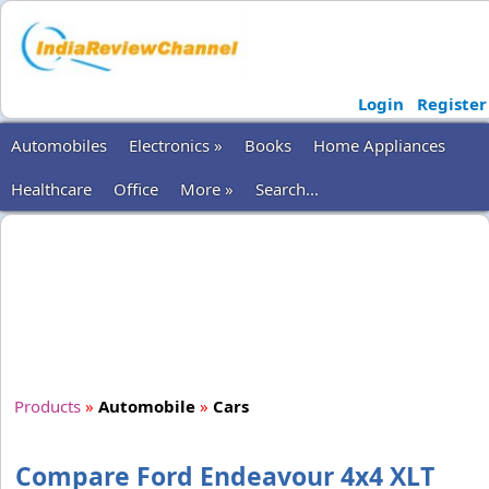
Login
Register
Automobiles
Electronics »
Books
Home Appliances
Healthcare
Office
More »
Search...
Products
»
Automobile
»
Cars
Compare Ford Endeavour 4x4 XLT