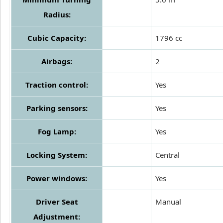
Radius:
Cubic Capacity:
1796 cc
Airbags:
2
Traction control:
Yes
Parking sensors:
Yes
Fog Lamp:
Yes
Locking System:
Central
Power windows:
Yes
Driver Seat
Manual
Adjustment: