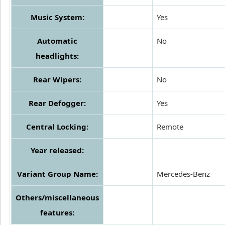
Music System:
Yes
Automatic
No
headlights:
Rear Wipers:
No
Rear Defogger:
Yes
Central Locking:
Remote
Year released:
Variant Group Name:
Mercedes-Benz
Others/miscellaneous
features: