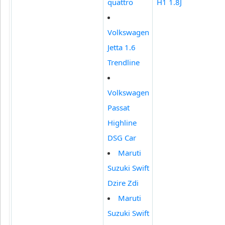
quattro
H1 1.8J
Volkswagen
Jetta 1.6
Trendline
Volkswagen
Passat
Highline
DSG Car
Maruti
Suzuki Swift
Dzire Zdi
Maruti
Suzuki Swift