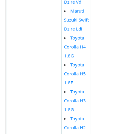
Dzire Vdi
Maruti
Suzuki Swift
Dzire Ldi
Toyota
Corolla H4
1.8G
Toyota
Corolla H5
1.8E
Toyota
Corolla H3
1.8G
Toyota
Corolla H2