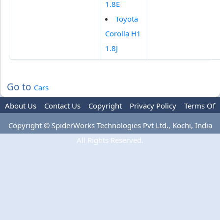
1.8E
Toyota
Corolla H1
1.8J
Go to
Cars
About Us
Contact Us
Copyright
Privacy Policy
Terms Of
Use
Advertise
Copyright © SpiderWorks Technologies Pvt Ltd., Kochi, India
All Rights Reserved.