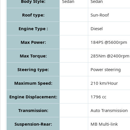
Body Style:
Sedan
Sedan
Roof type:
Sun-Roof
Engine Type :
Diesel
Max Power:
184PS @5600rpm
Max Torque:
285Nm @2400rpm
Steering type:
Power steering
Maximum Speed:
210 km/Hour
Engine Displacement:
1796 cc
Transmission:
Auto Transmission
Suspension-Rear:
MB Multi-link