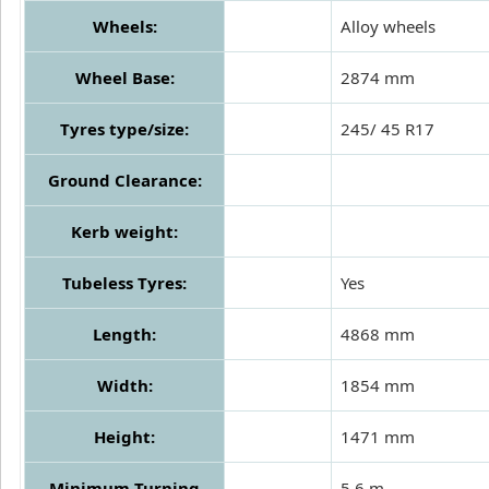
Wheels:
Alloy wheels
Wheel Base:
2874 mm
Tyres type/size:
245/ 45 R17
Ground Clearance:
Kerb weight:
Tubeless Tyres:
Yes
Length:
4868 mm
Width:
1854 mm
Height:
1471 mm
Minimum Turning
5.6 m