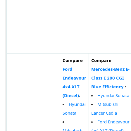
Compare
Compare
Ford
Mercedes-Benz E-
Endeavour
Class E 200 CGI
4x4 XLT
Blue Efficiency
:
(Diesel)
:
Hyundai Sonata
Hyundai
Mitsubishi
Sonata
Lancer Cedia
Ford Endeavour
Mitsubishi
4x4 XLT (Diesel)