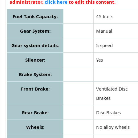
administrator,
click here
to edit this content.
Fuel Tank Capacity:
45 liters
Gear System:
Manual
Gear system details:
5 speed
Silencer:
Yes
Brake System:
Front Brake:
Ventilated Disc
Brakes
Rear Brake:
Disc Brakes
Wheels:
No alloy wheels