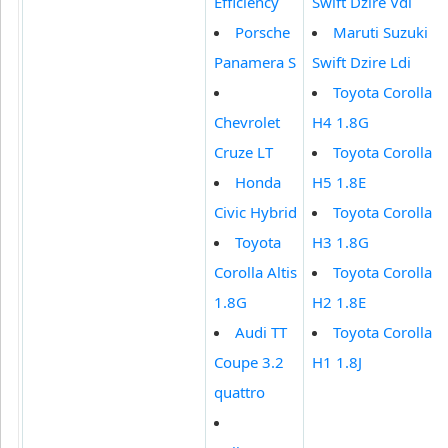
Efficiency
Swift Dzire Vdi
Porsche
Maruti Suzuki
Panamera S
Swift Dzire Ldi
Toyota Corolla
Chevrolet
H4 1.8G
Cruze LT
Toyota Corolla
Honda
H5 1.8E
Civic Hybrid
Toyota Corolla
Toyota
H3 1.8G
Corolla Altis
Toyota Corolla
1.8G
H2 1.8E
Audi TT
Toyota Corolla
Coupe 3.2
H1 1.8J
quattro