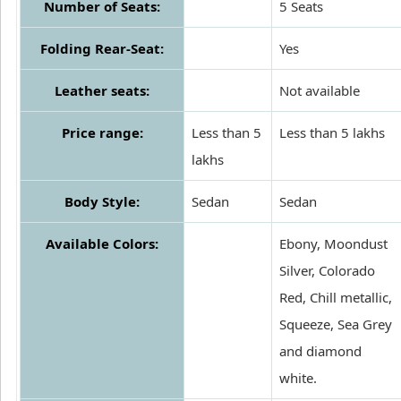
Number of Seats:
5 Seats
Folding Rear-Seat:
Yes
Leather seats:
Not available
Price range:
Less than 5
Less than 5 lakhs
lakhs
Body Style:
Sedan
Sedan
Available Colors:
Ebony, Moondust
Silver, Colorado
Red, Chill metallic,
Squeeze, Sea Grey
and diamond
white.