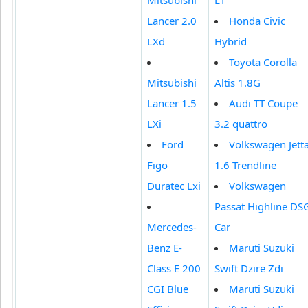
Lancer 2.0
Honda Civic
LXd
Hybrid
Toyota Corolla
Mitsubishi
Altis 1.8G
Lancer 1.5
Audi TT Coupe
LXi
3.2 quattro
Ford
Volkswagen Jett
Figo
1.6 Trendline
Duratec Lxi
Volkswagen
Passat Highline DS
Mercedes-
Car
Benz E-
Maruti Suzuki
Class E 200
Swift Dzire Zdi
CGI Blue
Maruti Suzuki