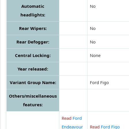
Automatic
No
headlights:
Rear Wipers:
No
Rear Defogger:
No
Central Locking:
None
Year released:
Variant Group Name:
Ford Figo
Others/miscellaneous
features:
Read
Ford
Endeavour
Read
Ford Figo