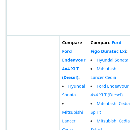
Compare
Compare
Ford
Ford
Figo Duratec Lxi
:
Endeavour
Hyundai Sonata
4x4 XLT
Mitsubishi
(Diesel)
:
Lancer Cedia
Hyundai
Ford Endeavour
Sonata
4x4 XLT (Diesel)
Mitsubishi Cedia
Mitsubishi
Spirit
Lancer
Mitsubishi Cedia
Cedia
Select