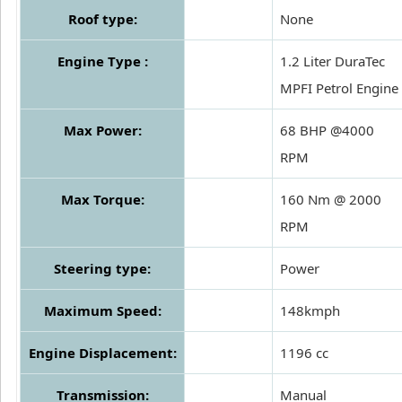
Roof type:
None
Engine Type :
1.2 Liter DuraTec
MPFI Petrol Engine
Max Power:
68 BHP @4000
RPM
Max Torque:
160 Nm @ 2000
RPM
Steering type:
Power
Maximum Speed:
148kmph
Engine Displacement:
1196 cc
Transmission:
Manual