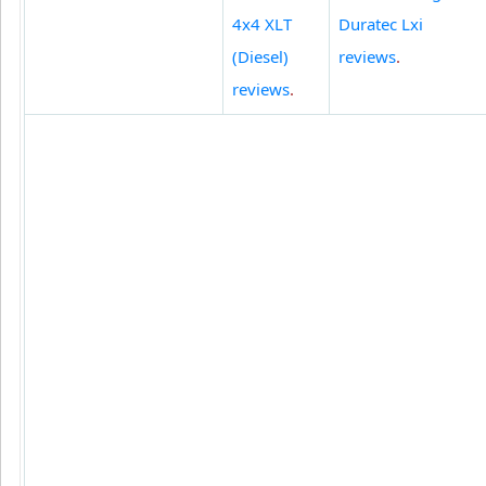
4x4 XLT
Duratec Lxi
(Diesel)
reviews
.
reviews
.