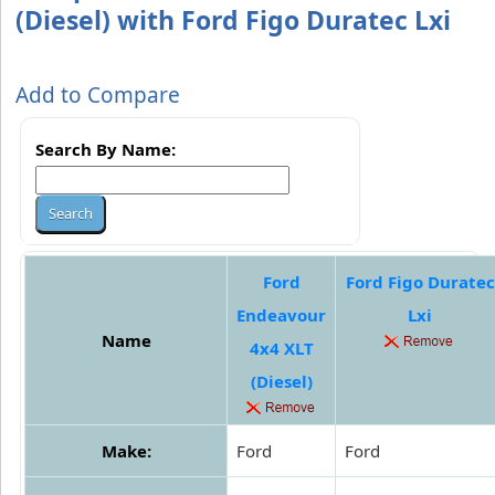
(Diesel) with Ford Figo Duratec Lxi
Add to Compare
Search By Name:
Ford
Ford Figo Duratec
Endeavour
Lxi
Name
4x4 XLT
(Diesel)
Make:
Ford
Ford