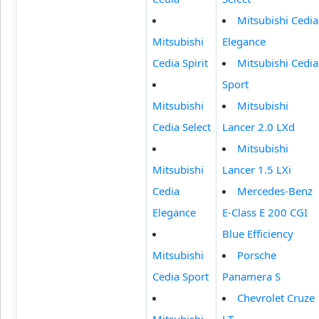
Mitsubishi Cedia
Mitsubishi
Elegance
Cedia Spirit
Mitsubishi Cedia
Sport
Mitsubishi
Mitsubishi
Cedia Select
Lancer 2.0 LXd
Mitsubishi
Mitsubishi
Lancer 1.5 LXi
Cedia
Mercedes-Benz
Elegance
E-Class E 200 CGI
Blue Efficiency
Mitsubishi
Porsche
Cedia Sport
Panamera S
Chevrolet Cruze
Mitsubishi
LT