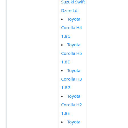
Suzuki Swift
Dzire Ldi
Toyota
Corolla H4
1.8G
Toyota
Corolla H5
1.8E
Toyota
Corolla H3
1.8G
Toyota
Corolla H2
1.8E
Toyota