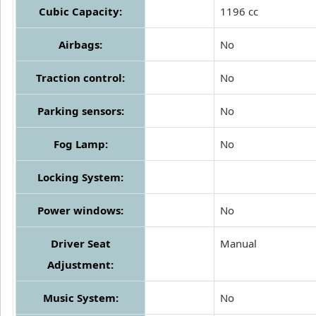
Cubic Capacity:
1196 cc
Airbags:
No
Traction control:
No
Parking sensors:
No
Fog Lamp:
No
Locking System:
Power windows:
No
Driver Seat
Manual
Adjustment:
Music System:
No