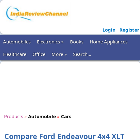
Login
Register
Automobiles
Electronics »
Books
Home Appliances
Healthcare
Office
More »
Search...
Products
»
Automobile
»
Cars
Compare Ford Endeavour 4x4 XLT