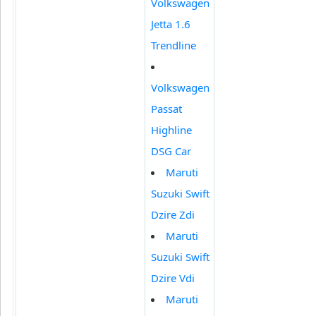
Volkswagen
Jetta 1.6
Trendline
Volkswagen
Passat
Highline
DSG Car
Maruti
Suzuki Swift
Dzire Zdi
Maruti
Suzuki Swift
Dzire Vdi
Maruti