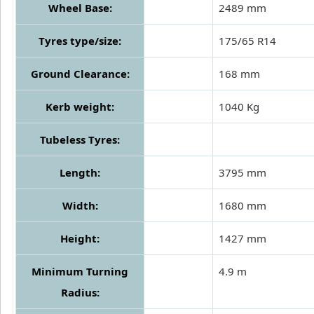
Wheel Base:
2489 mm
Tyres type/size:
175/65 R14
Ground Clearance:
168 mm
Kerb weight:
1040 Kg
Tubeless Tyres:
Length:
3795 mm
Width:
1680 mm
Height:
1427 mm
Minimum Turning
4.9 m
Radius: