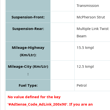
Transmission
Suspension-Front:
McPherson Strut
Suspension-Rear:
Multiple Link Twist
Beam
Mileage-Highway
15.5 kmpl
(Km/Ltr):
Mileage-City (Km/Ltr)
12.5 kmpl
:
Fuel Type:
Petrol
No value defined for the key
'#AdSense_Code_AdLink_200x90'. If you are an