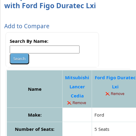
with Ford Figo Duratec Lxi
Add to Compare
Search By Name:
Mitsubishi
Ford Figo Duratec
Lancer
Lxi
Name
Cedia
Make:
Ford
Number of Seats:
5 Seats