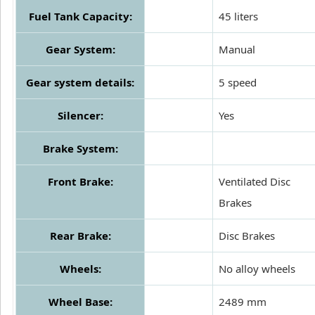
Fuel Tank Capacity:
45 liters
Gear System:
Manual
Gear system details:
5 speed
Silencer:
Yes
Brake System:
Front Brake:
Ventilated Disc
Brakes
Rear Brake:
Disc Brakes
Wheels:
No alloy wheels
Wheel Base:
2489 mm