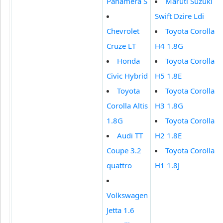
Panamera S
Maruti Suzuki
Swift Dzire Ldi
Chevrolet
Toyota Corolla
Cruze LT
H4 1.8G
Honda
Toyota Corolla
Civic Hybrid
H5 1.8E
Toyota
Toyota Corolla
Corolla Altis
H3 1.8G
1.8G
Toyota Corolla
Audi TT
H2 1.8E
Coupe 3.2
Toyota Corolla
quattro
H1 1.8J
Volkswagen
Jetta 1.6