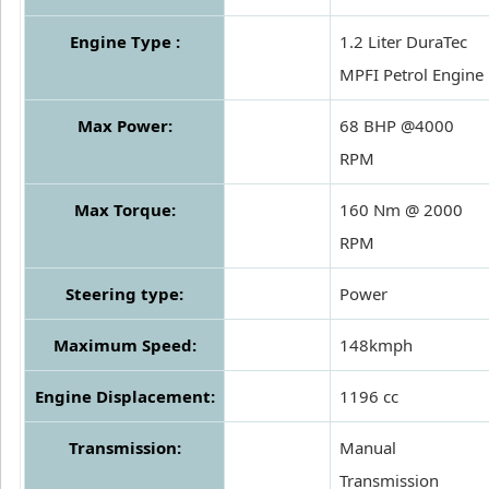
Engine Type :
1.2 Liter DuraTec
MPFI Petrol Engine
Max Power:
68 BHP @4000
RPM
Max Torque:
160 Nm @ 2000
RPM
Steering type:
Power
Maximum Speed:
148kmph
Engine Displacement:
1196 cc
Transmission:
Manual
Transmission