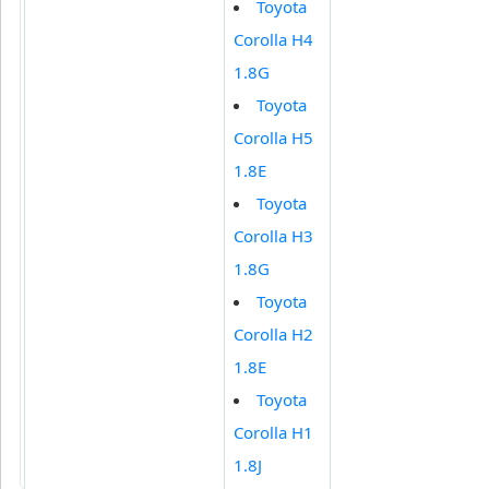
Toyota
Corolla H4
1.8G
Toyota
Corolla H5
1.8E
Toyota
Corolla H3
1.8G
Toyota
Corolla H2
1.8E
Toyota
Corolla H1
1.8J