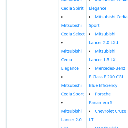
Cedia Spirit
Elegance
Mitsubishi Cedia
Mitsubishi
Sport
Cedia Select
Mitsubishi
Lancer 2.0 LXd
Mitsubishi
Mitsubishi
Cedia
Lancer 1.5 LXi
Elegance
Mercedes-Benz
E-Class E 200 CGI
Mitsubishi
Blue Efficiency
Cedia Sport
Porsche
Panamera S
Mitsubishi
Chevrolet Cruze
Lancer 2.0
LT
LXd
Honda Civic