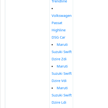
Trendline
Volkswagen
Passat
Highline
DSG Car
Maruti
Suzuki Swift
Dzire Zdi
Maruti
Suzuki Swift
Dzire Vdi
Maruti
Suzuki Swift
Dzire Ldi