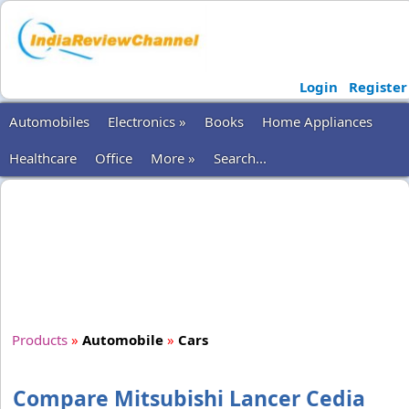
Login
Register
Automobiles
Electronics »
Books
Home Appliances
Healthcare
Office
More »
Search...
Products
»
Automobile
»
Cars
Compare Mitsubishi Lancer Cedia