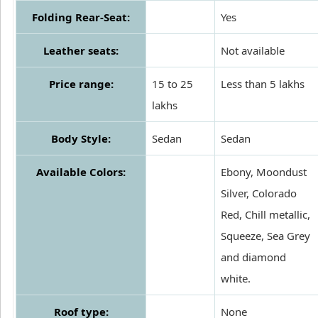
Folding Rear-Seat:
Yes
Leather seats:
Not available
Price range:
15 to 25
Less than 5 lakhs
lakhs
Body Style:
Sedan
Sedan
Available Colors:
Ebony, Moondust
Silver, Colorado
Red, Chill metallic,
Squeeze, Sea Grey
and diamond
white.
Roof type:
None