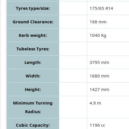
Tyres type/size:
175/65 R14
Ground Clearance:
168 mm
Kerb weight:
1040 Kg
Tubeless Tyres:
Length:
3795 mm
Width:
1680 mm
Height:
1427 mm
Minimum Turning
4.9 m
Radius:
Cubic Capacity:
1196 cc