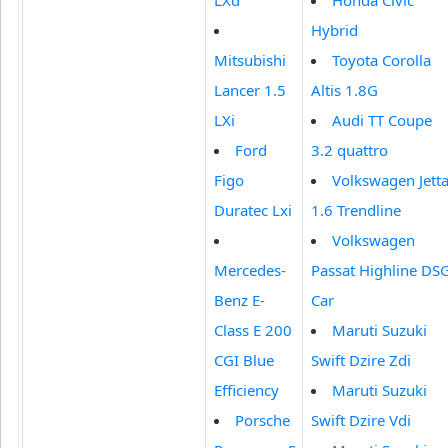
Hybrid
Mitsubishi
Toyota Corolla
Lancer 1.5
Altis 1.8G
LXi
Audi TT Coupe
Ford
3.2 quattro
Figo
Volkswagen Jett
Duratec Lxi
1.6 Trendline
Volkswagen
Mercedes-
Passat Highline DS
Benz E-
Car
Class E 200
Maruti Suzuki
CGI Blue
Swift Dzire Zdi
Efficiency
Maruti Suzuki
Porsche
Swift Dzire Vdi