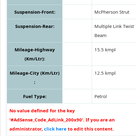
Suspension-Front:
McPherson Strut
Suspension-Rear:
Multiple Link Twist
Beam
Mileage-Highway
15.5 kmpl
(Km/Ltr):
Mileage-City (Km/Ltr)
12.5 kmpl
:
Fuel Type:
Petrol
No value defined for the key
'#AdSense_Code_AdLink_200x90'. If you are an
administrator,
click here
to edit this content.