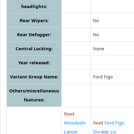
headlights:
Rear Wipers:
No
Rear Defogger:
No
Central Locking:
None
Year released:
Variant Group Name:
Ford Figo
Others/miscellaneous
features:
Read
Mitsubishi
Read
Ford Figo
Lancer
Duratec Lxi