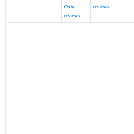
Cedia
reviews
.
reviews
.