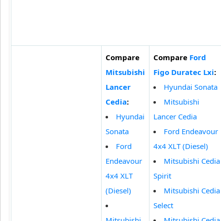
Compare
Compare
Ford
Mitsubishi
Figo Duratec Lxi
:
Lancer
Hyundai Sonata
Cedia
:
Mitsubishi
Hyundai
Lancer Cedia
Sonata
Ford Endeavour
Ford
4x4 XLT (Diesel)
Endeavour
Mitsubishi Cedia
4x4 XLT
Spirit
(Diesel)
Mitsubishi Cedia
Select
Mitsubishi
Mitsubishi Cedia