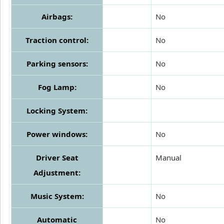
Airbags:
No
Traction control:
No
Parking sensors:
No
Fog Lamp:
No
Locking System:
Power windows:
No
Driver Seat
Manual
Adjustment:
Music System:
No
Automatic
No