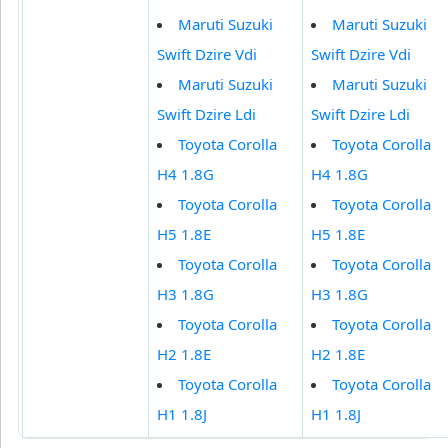
Maruti Suzuki
Maruti Suzuki
Swift Dzire Vdi
Swift Dzire Vdi
Maruti Suzuki
Maruti Suzuki
Swift Dzire Ldi
Swift Dzire Ldi
Toyota Corolla
Toyota Corolla
H4 1.8G
H4 1.8G
Toyota Corolla
Toyota Corolla
H5 1.8E
H5 1.8E
Toyota Corolla
Toyota Corolla
H3 1.8G
H3 1.8G
Toyota Corolla
Toyota Corolla
H2 1.8E
H2 1.8E
Toyota Corolla
Toyota Corolla
H1 1.8J
H1 1.8J