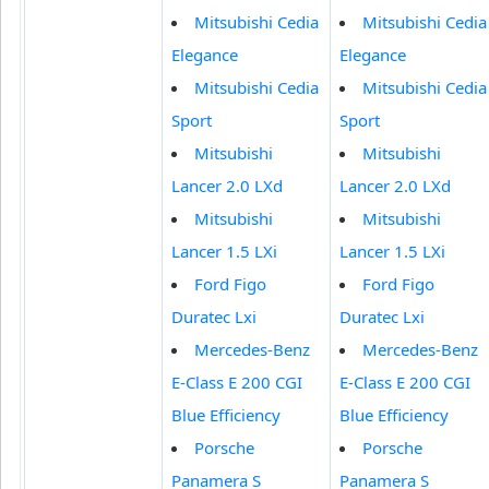
Mitsubishi Cedia
Mitsubishi Cedia
Elegance
Elegance
Mitsubishi Cedia
Mitsubishi Cedia
Sport
Sport
Mitsubishi
Mitsubishi
Lancer 2.0 LXd
Lancer 2.0 LXd
Mitsubishi
Mitsubishi
Lancer 1.5 LXi
Lancer 1.5 LXi
Ford Figo
Ford Figo
Duratec Lxi
Duratec Lxi
Mercedes-Benz
Mercedes-Benz
E-Class E 200 CGI
E-Class E 200 CGI
Blue Efficiency
Blue Efficiency
Porsche
Porsche
Panamera S
Panamera S