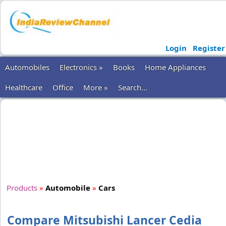
Login
Register
Automobiles
Electronics »
Books
Home Appliances
Healthcare
Office
More »
Search...
Products
»
Automobile
»
Cars
Compare Mitsubishi Lancer Cedia