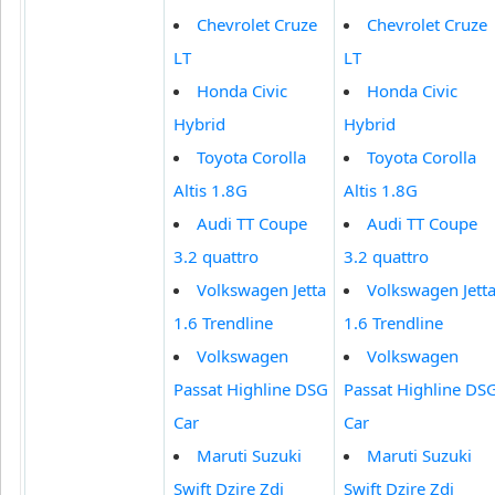
Chevrolet Cruze
Chevrolet Cruze
LT
LT
Honda Civic
Honda Civic
Hybrid
Hybrid
Toyota Corolla
Toyota Corolla
Altis 1.8G
Altis 1.8G
Audi TT Coupe
Audi TT Coupe
3.2 quattro
3.2 quattro
Volkswagen Jetta
Volkswagen Jett
1.6 Trendline
1.6 Trendline
Volkswagen
Volkswagen
Passat Highline DSG
Passat Highline DS
Car
Car
Maruti Suzuki
Maruti Suzuki
Swift Dzire Zdi
Swift Dzire Zdi