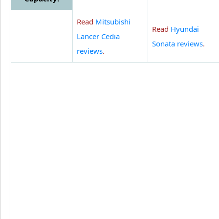
Read
Mitsubishi
Read
Hyundai
Lancer Cedia
Sonata reviews
.
reviews
.