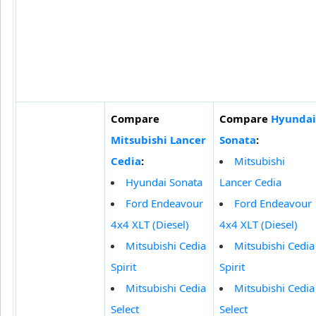
Compare
Compare
Hyundai
Mitsubishi Lancer
Sonata
:
Cedia
:
Mitsubishi
Hyundai Sonata
Lancer Cedia
Ford Endeavour
Ford Endeavour
4x4 XLT (Diesel)
4x4 XLT (Diesel)
Mitsubishi Cedia
Mitsubishi Cedia
Spirit
Spirit
Mitsubishi Cedia
Mitsubishi Cedia
Select
Select