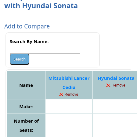
with Hyundai Sonata
Add to Compare
Search By Name:
Mitsubishi Lancer
Hyundai Sonata
Name
Cedia
Make:
Number of
Seats: