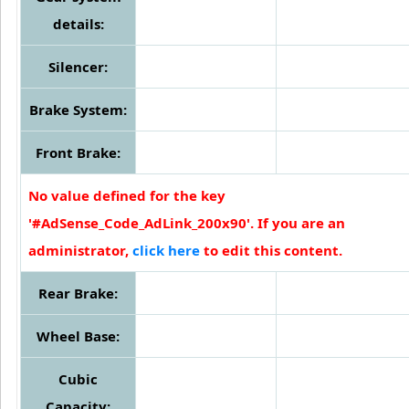
details:
Silencer:
Brake System:
Front Brake:
No value defined for the key
'#AdSense_Code_AdLink_200x90'. If you are an
administrator,
click here
to edit this content.
Rear Brake:
Wheel Base:
Cubic
Capacity: