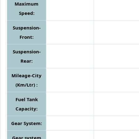
Maximum
Speed:
Suspension-
Front:
Suspension-
Rear:
Mileage-City
(Km/Ltr) :
Fuel Tank
Capacity:
Gear System:
Gear system