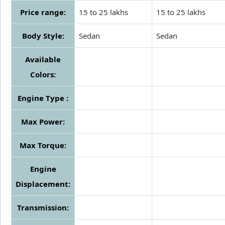
Price range:
15 to 25 lakhs
15 to 25 lakhs
Body Style:
Sedan
Sedan
Available
Colors:
Engine Type :
Max Power:
Max Torque:
Engine
Displacement:
Transmission: