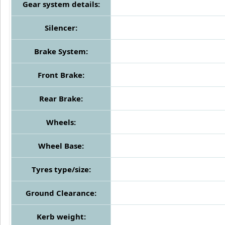
Gear system details:
Silencer:
Brake System:
Front Brake:
Rear Brake:
Wheels:
Wheel Base:
Tyres type/size:
Ground Clearance:
Kerb weight: