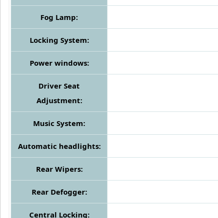
Fog Lamp:
Locking System:
Power windows:
Driver Seat
Adjustment:
Music System:
Automatic headlights:
Rear Wipers:
Rear Defogger:
Central Locking: