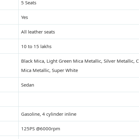
5 Seats
Yes
All leather seats
10 to 15 lakhs
Black Mica, Light Green Mica Metallic, Silver Metallic,
Mica Metallic, Super White
Sedan
Gasoline, 4 cylinder inline
125PS @6000rpm