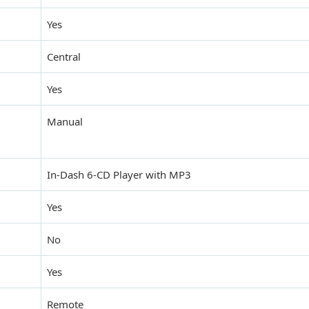
Yes
Central
Yes
Manual
In-Dash 6-CD Player with MP3
Yes
No
Yes
Remote