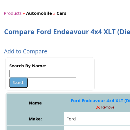
Products
»
Automobile
»
Cars
Compare Ford Endeavour 4x4 XLT (Dies
Add to Compare
Search By Name:
Ford Endeavour 4x4 XLT (Di
Name
Make:
Ford