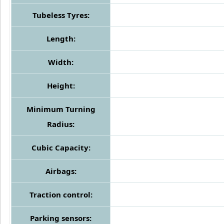
Tubeless Tyres:
Length:
Width:
Height:
Minimum Turning
Radius:
Cubic Capacity:
Airbags:
Traction control:
Parking sensors: