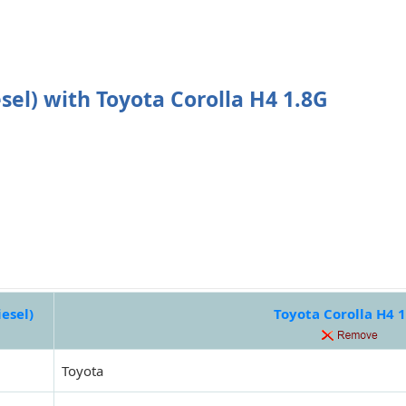
el) with Toyota Corolla H4 1.8G
esel)
Toyota Corolla H4 
Toyota