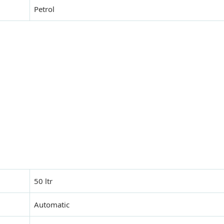
Petrol
50 ltr
Automatic