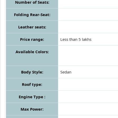
Number of Seats:
Folding Rear-Seat:
Leather seats:
Price range:
Less than 5 lakhs
Available Colors:
Body Style:
Sedan
Roof type:
Engine Type :
Max Power: