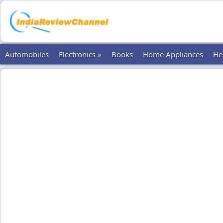
Automobiles
Electronics »
Books
Home Appliances
He