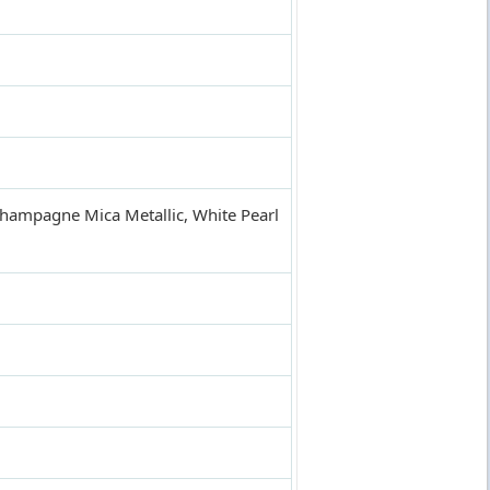
 Champagne Mica Metallic, White Pearl