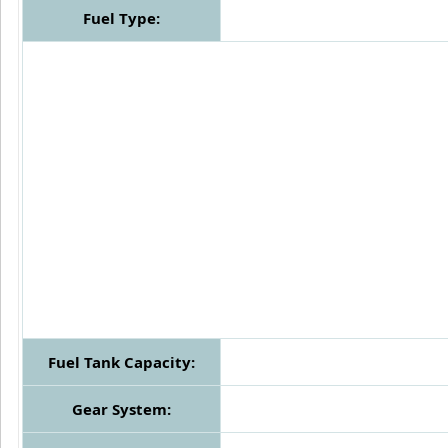
Fuel Type:
Fuel Tank Capacity:
Gear System: