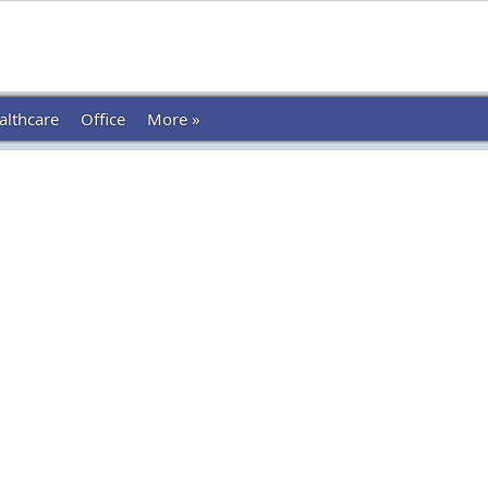
althcare
Office
More »