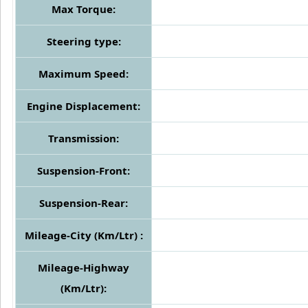
Max Torque:
Steering type:
Maximum Speed:
Engine Displacement:
Transmission:
Suspension-Front:
Suspension-Rear:
Mileage-City (Km/Ltr) :
Mileage-Highway
(Km/Ltr):