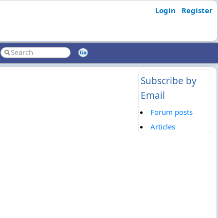
Login
Register
Subscribe by
Email
Forum posts
Articles