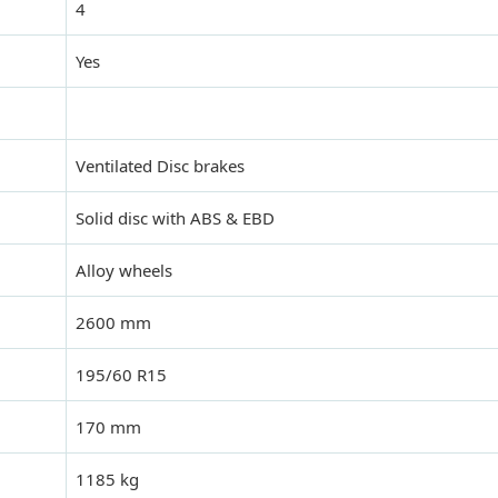
4
Yes
Ventilated Disc brakes
Solid disc with ABS & EBD
Alloy wheels
2600 mm
195/60 R15
170 mm
1185 kg