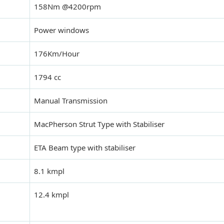
158Nm @4200rpm
Power windows
176Km/Hour
1794 cc
Manual Transmission
MacPherson Strut Type with Stabiliser
ETA Beam type with stabiliser
8.1 kmpl
12.4 kmpl