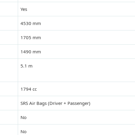
Yes
4530 mm
1705 mm
1490 mm
5.1 m
1794 cc
SRS Air Bags (Driver + Passenger)
No
No