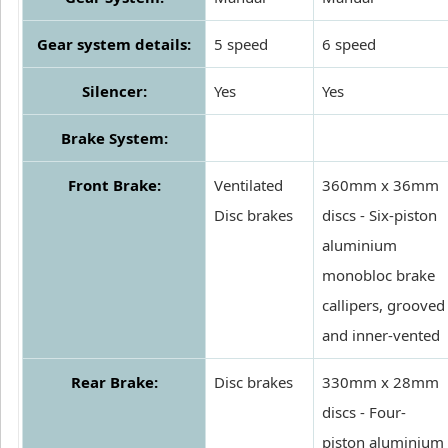
Gear system details:
5 speed
6 speed
Silencer:
Yes
Yes
Brake System:
Front Brake:
Ventilated
360mm x 36mm
Disc brakes
discs - Six-piston
aluminium
monobloc brake
callipers, grooved
and inner-vented
Rear Brake:
Disc brakes
330mm x 28mm
discs - Four-
piston aluminium