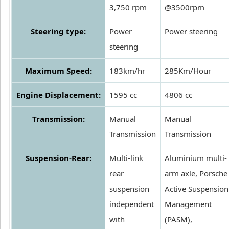
3,750 rpm
@3500rpm
Steering type:
Power
Power steering
steering
Maximum Speed:
183km/hr
285Km/Hour
Engine Displacement:
1595 cc
4806 cc
Transmission:
Manual
Manual
Transmission
Transmission
Suspension-Rear:
Multi-link
Aluminium multi-
rear
arm axle, Porsche
suspension
Active Suspension
independent
Management
with
(PASM),