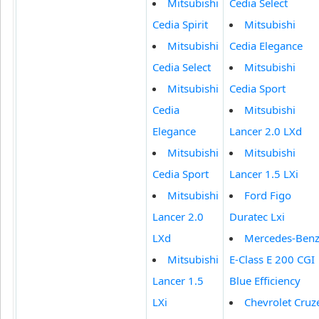
Mitsubishi
Cedia Select
Cedia Spirit
Mitsubishi
Mitsubishi
Cedia Elegance
Cedia Select
Mitsubishi
Mitsubishi
Cedia Sport
Cedia
Mitsubishi
Elegance
Lancer 2.0 LXd
Mitsubishi
Mitsubishi
Cedia Sport
Lancer 1.5 LXi
Mitsubishi
Ford Figo
Lancer 2.0
Duratec Lxi
LXd
Mercedes-Ben
Mitsubishi
E-Class E 200 CGI
Lancer 1.5
Blue Efficiency
LXi
Chevrolet Cruz