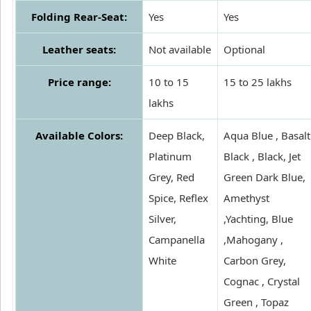
Folding Rear-Seat:
Yes
Yes
Leather seats:
Not available
Optional
Price range:
10 to 15
15 to 25 lakhs
lakhs
Available Colors:
Deep Black,
Aqua Blue , Basalt
Platinum
Black , Black, Jet
Grey, Red
Green Dark Blue,
Spice, Reflex
Amethyst
Silver,
,Yachting, Blue
Campanella
,Mahogany ,
White
Carbon Grey,
Cognac , Crystal
Green , Topaz