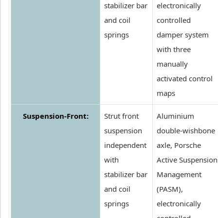
stabilizer bar
electronically
and coil
controlled
springs
damper system
with three
manually
activated control
maps
Suspension-Front:
Strut front
Aluminium
suspension
double-wishbone
independent
axle, Porsche
with
Active Suspension
stabilizer bar
Management
and coil
(PASM),
springs
electronically
controlled