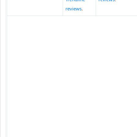
reviews
.