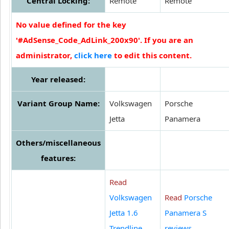
Central Locking:
Remote
Remote
No value defined for the key
'#AdSense_Code_AdLink_200x90'. If you are an
administrator,
click here
to edit this content.
Year released:
Variant Group Name:
Volkswagen
Porsche
Jetta
Panamera
Others/miscellaneous
features:
Read
Volkswagen
Read
Porsche
Jetta 1.6
Panamera S
Trendline
reviews
.