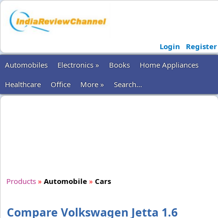
Login
Register
Automobiles
Electronics »
Books
Home Appliances
Healthcare
Office
More »
Search...
Products
»
Automobile
»
Cars
Compare Volkswagen Jetta 1.6