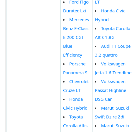
Ford Figo
LT
Duratec Lxi
Honda Civic
Mercedes-
Hybrid
Benz E-Class
Toyota Corolla
E 200 CGI
Altis 1.8G
Blue
Audi TT Coupe
Efficiency
3.2 quattro
Porsche
Volkswagen
Panamera S
Jetta 1.6 Trendline
Chevrolet
Volkswagen
Cruze LT
Passat Highline
Honda
DSG Car
Civic Hybrid
Maruti Suzuki
Toyota
Swift Dzire Zdi
Corolla Altis
Maruti Suzuki