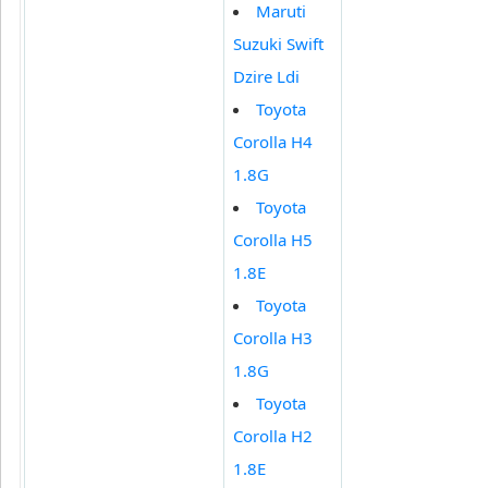
Maruti
Suzuki Swift
Dzire Ldi
Toyota
Corolla H4
1.8G
Toyota
Corolla H5
1.8E
Toyota
Corolla H3
1.8G
Toyota
Corolla H2
1.8E