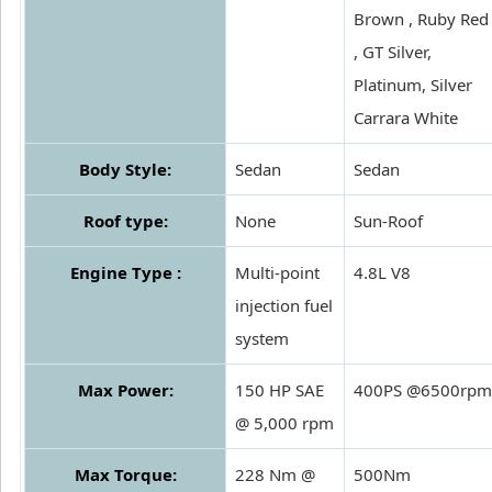
Brown , Ruby Red
, GT Silver,
Platinum, Silver
Carrara White
Body Style:
Sedan
Sedan
Roof type:
None
Sun-Roof
Engine Type :
Multi-point
4.8L V8
injection fuel
system
Max Power:
150 HP SAE
400PS @6500rpm
@ 5,000 rpm
Max Torque:
228 Nm @
500Nm