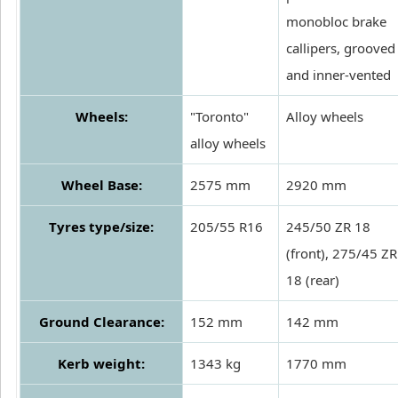
monobloc brake
callipers, grooved
and inner-vented
Wheels:
"Toronto"
Alloy wheels
alloy wheels
Wheel Base:
2575 mm
2920 mm
Tyres type/size:
205/55 R16
245/50 ZR 18
(front), 275/45 ZR
18 (rear)
Ground Clearance:
152 mm
142 mm
Kerb weight:
1343 kg
1770 mm