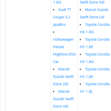
1.8G
Swift Dzire Vdi
Audi TT
Maruti Suzuki
Coupe 3.2
Swift Dzire Ldi
quattro
Toyota Corolla
H4 1.8G
Volkswagen
Toyota Corolla
Passat
H5 1.8E
Highline DSG
Toyota Corolla
Car
H3 1.8G
Maruti
Toyota Corolla
Suzuki Swift
H2 1.8E
Dzire Zdi
Toyota Corolla
Maruti
H1 1.8J
Suzuki Swift
Dzire Vdi