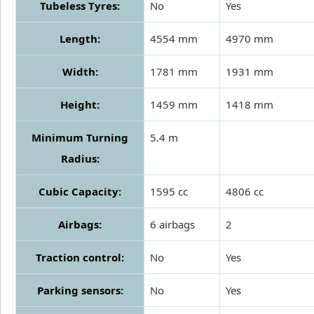
Tubeless Tyres:
No
Yes
Length:
4554 mm
4970 mm
Width:
1781 mm
1931 mm
Height:
1459 mm
1418 mm
Minimum Turning
5.4 m
Radius:
Cubic Capacity:
1595 cc
4806 cc
Airbags:
6 airbags
2
Traction control:
No
Yes
Parking sensors:
No
Yes