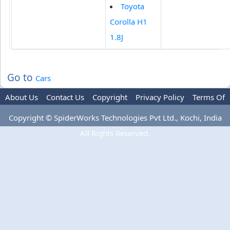
Toyota
Corolla H1
1.8J
Go to
Cars
About Us
Contact Us
Copyright
Privacy Policy
Terms Of
Use
Advertise
Copyright © SpiderWorks Technologies Pvt Ltd., Kochi, India
All Rights Reserved.