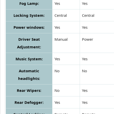
Fog Lamp:
Yes
Yes
Locking System:
Central
Central
Power windows:
Yes
Yes
Driver Seat
Manual
Power
Adjustment:
Music System:
Yes
Yes
Automatic
No
No
headlights:
Rear Wipers:
No
Yes
Rear Defogger:
Yes
Yes