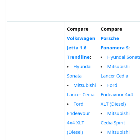
Compare
Compare
Volkswagen
Porsche
Jetta 1.6
Panamera S
:
Trendline
:
Hyundai Sonat
Hyundai
Mitsubishi
Sonata
Lancer Cedia
Mitsubishi
Ford
Lancer Cedia
Endeavour 4x4
Ford
XLT (Diesel)
Endeavour
Mitsubishi
4x4 XLT
Cedia Spirit
(Diesel)
Mitsubishi