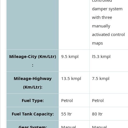
damper system
with three
manually
activated control
maps
Mileage-City (Km/Ltr)
9.5 kmpl
l5.3 kmpl
:
Mileage-Highway
13.5 kmpl
7.5 kmpl
(Km/Ltr):
Fuel Type:
Petrol
Petrol
Fuel Tank Capacity:
55 ltr
80 ltr
Gear System:
Manual
Manual