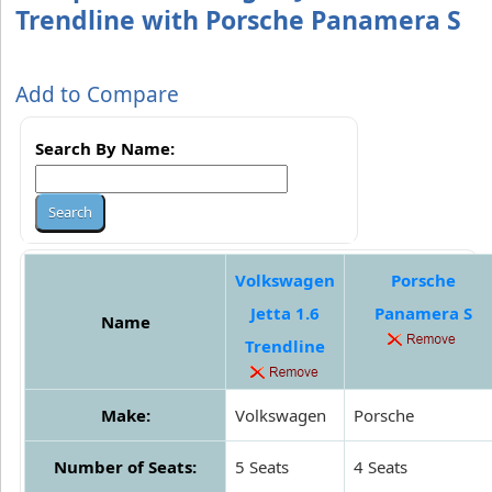
Trendline with Porsche Panamera S
Add to Compare
Search By Name:
Volkswagen
Porsche
Jetta 1.6
Panamera S
Name
Trendline
Make:
Volkswagen
Porsche
Number of Seats:
5 Seats
4 Seats