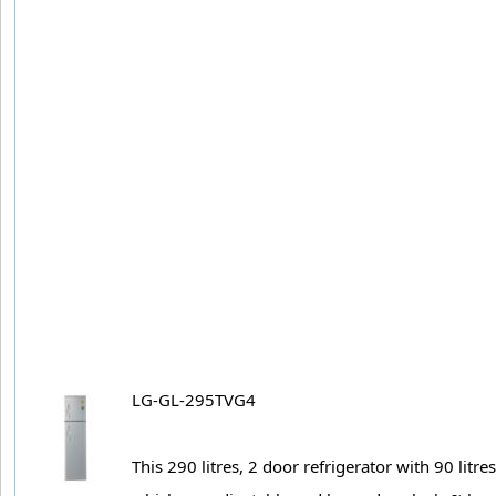
LG-GL-295TVG4
This 290 litres, 2 door refrigerator with 90 litr