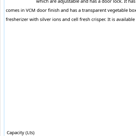
which are adjustable and has a door lock. It has o
comes in VCM door finish and has a transparent vegetable box. I
fresherizer with silver ions and cell fresh crisper. It is available 
Capacity (Lts)