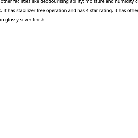
ther facilities like deodourising ability; moisture and humidity con
t has stabilizer free operation and has 4 star rating. It has other
in glossy silver finish.