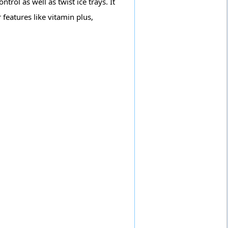
trol as well as twist ice trays. It
 features like vitamin plus,