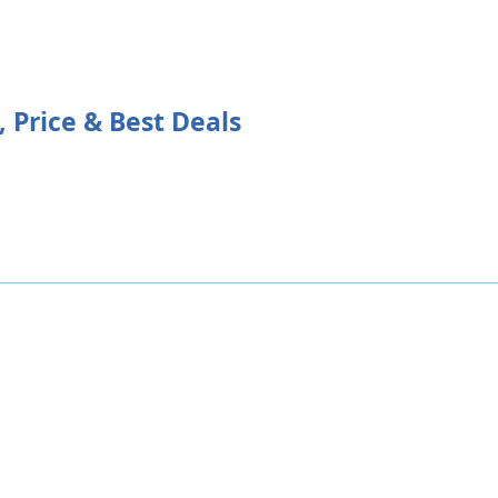
 Price & Best Deals