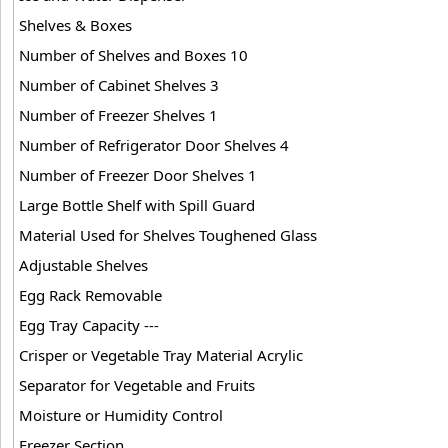
Shelves & Boxes
Number of Shelves and Boxes 10
Number of Cabinet Shelves 3
Number of Freezer Shelves 1
Number of Refrigerator Door Shelves 4
Number of Freezer Door Shelves 1
Large Bottle Shelf with Spill Guard
Material Used for Shelves Toughened Glass
Adjustable Shelves
Egg Rack Removable
Egg Tray Capacity ---
Crisper or Vegetable Tray Material Acrylic
Separator for Vegetable and Fruits
Moisture or Humidity Control
Freezer Section