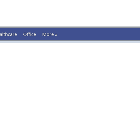
althcare
Office
More »