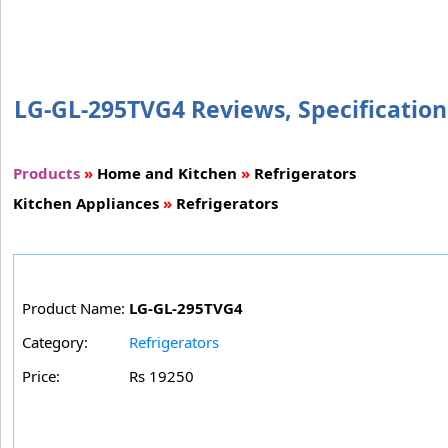
LG-GL-295TVG4 Reviews, Specification,
Products
»
Home and Kitchen
»
Refrigerators
Kitchen Appliances
»
Refrigerators
Product Name:
LG-GL-295TVG4
Category:
Refrigerators
Price:
Rs 19250