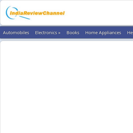
Automobiles
Electronics »
Books
Home Appliances
He