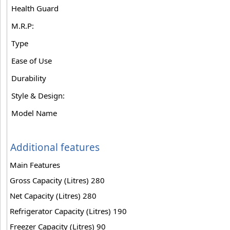
Health Guard
M.R.P:
Type
Ease of Use
Durability
Style & Design:
Model Name
Additional features
Main Features
Gross Capacity (Litres) 280
Net Capacity (Litres) 280
Refrigerator Capacity (Litres) 190
Freezer Capacity (Litres) 90