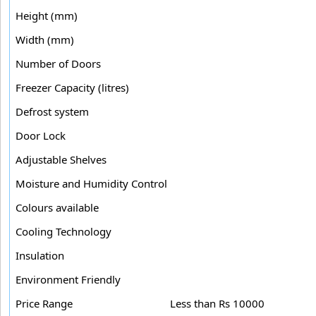
Height (mm)
Width (mm)
Number of Doors
Freezer Capacity (litres)
Defrost system
Door Lock
Adjustable Shelves
Moisture and Humidity Control
Colours available
Cooling Technology
Insulation
Environment Friendly
Price Range
Less than Rs 10000