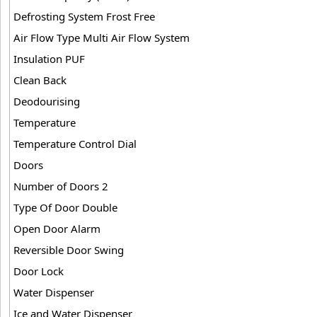
Defrosting System Frost Free
Air Flow Type Multi Air Flow System
Insulation PUF
Clean Back
Deodourising
Temperature
Temperature Control Dial
Doors
Number of Doors 2
Type Of Door Double
Open Door Alarm
Reversible Door Swing
Door Lock
Water Dispenser
Ice and Water Dispenser