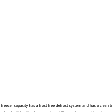
es freezer capacity has a frost free defrost system and has a clean 