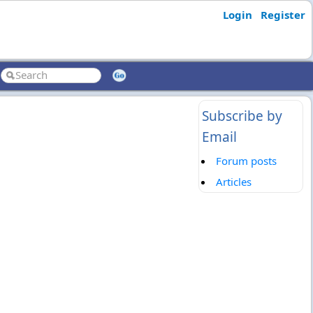
Login
Register
Subscribe by
Email
Forum posts
Articles