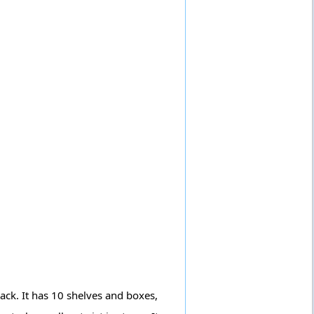
back. It has 10 shelves and boxes,