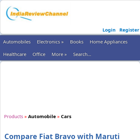
Login
Register
Automobiles
Electronics »
Books
Home Appliances
Healthcare
Office
More »
Search...
Products
»
Automobile
»
Cars
Compare Fiat Bravo with Maruti