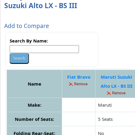
Suzuki Alto LX - BS III
Add to Compare
Search By Name:
Fiat Bravo
Maruti Suzuki
Name
Alto LX - BS III
Make:
Maruti
Number of Seats:
5 Seats
Folding Rear-Seat:
No