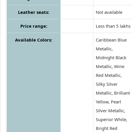
Leather seats:
Not available
Price range:
Less than 5 lakhs
Available Colors:
Caribbean Blue
Metallic,
Midnight Black
Metallic, Wine
Red Metallic,
Silky Silver
Metallic, Brilliant
Yellow, Pearl
Silver Metallic,
Superior White,
Bright Red