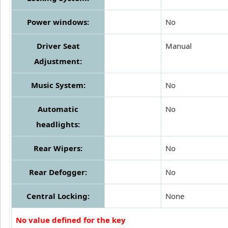
Power windows:
No
Driver Seat
Manual
Adjustment:
Music System:
No
Automatic
No
headlights:
Rear Wipers:
No
Rear Defogger:
No
Central Locking:
None
No value defined for the key