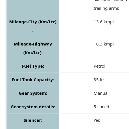
trailing arms
Mileage-City (Km/Ltr)
13.6 kmpl
:
Mileage-Highway
18.3 kmpl
(Km/Ltr):
Fuel Type:
Petrol
Fuel Tank Capacity:
35 ltr
Gear System:
Manual
Gear system details:
5 speed
Silencer:
Yes