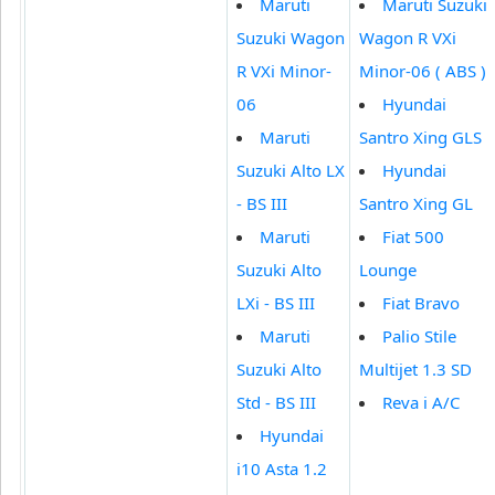
Maruti
Maruti Suzuki
Suzuki Wagon
Wagon R VXi
R VXi Minor-
Minor-06 ( ABS )
06
Hyundai
Maruti
Santro Xing GLS
Suzuki Alto LX
Hyundai
- BS III
Santro Xing GL
Maruti
Fiat 500
Suzuki Alto
Lounge
LXi - BS III
Fiat Bravo
Maruti
Palio Stile
Suzuki Alto
Multijet 1.3 SD
Std - BS III
Reva i A/C
Hyundai
i10 Asta 1.2