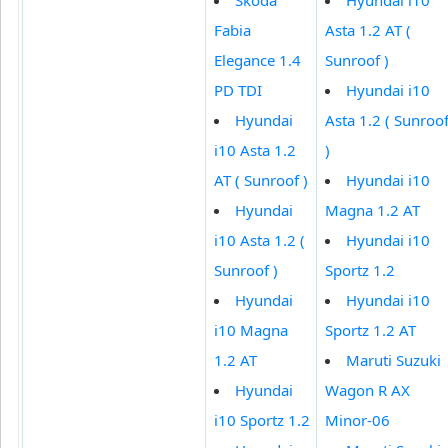
Fabia
Asta 1.2 AT (
Elegance 1.4
Sunroof )
PD TDI
Hyundai i10
Hyundai
Asta 1.2 ( Sunroo
i10 Asta 1.2
)
AT ( Sunroof )
Hyundai i10
Hyundai
Magna 1.2 AT
i10 Asta 1.2 (
Hyundai i10
Sunroof )
Sportz 1.2
Hyundai
Hyundai i10
i10 Magna
Sportz 1.2 AT
1.2 AT
Maruti Suzuki
Hyundai
Wagon R AX
i10 Sportz 1.2
Minor-06