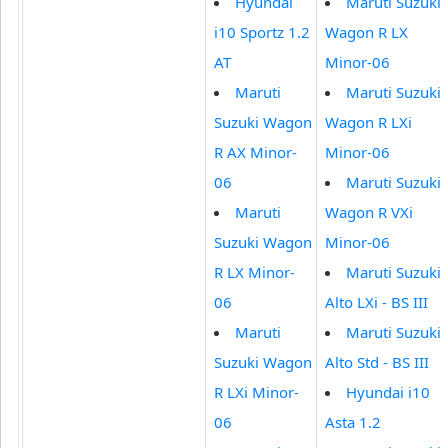
Hyundai
Maruti Suzuki
i10 Sportz 1.2
Wagon R LX
AT
Minor-06
Maruti
Maruti Suzuki
Suzuki Wagon
Wagon R LXi
R AX Minor-
Minor-06
06
Maruti Suzuki
Maruti
Wagon R VXi
Suzuki Wagon
Minor-06
R LX Minor-
Maruti Suzuki
06
Alto LXi - BS III
Maruti
Maruti Suzuki
Suzuki Wagon
Alto Std - BS III
R LXi Minor-
Hyundai i10
06
Asta 1.2