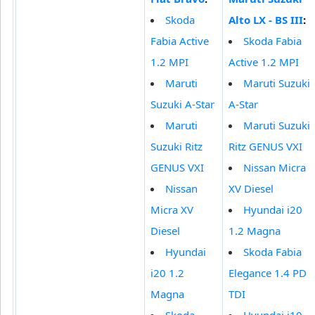
Skoda
Alto LX - BS III
:
Fabia Active
Skoda Fabia
1.2 MPI
Active 1.2 MPI
Maruti
Maruti Suzuki
Suzuki A-Star
A-Star
Maruti
Maruti Suzuki
Suzuki Ritz
Ritz GENUS VXI
GENUS VXI
Nissan Micra
Nissan
XV Diesel
Micra XV
Hyundai i20
Diesel
1.2 Magna
Hyundai
Skoda Fabia
i20 1.2
Elegance 1.4 PD
Magna
TDI
Skoda
Hyundai i10