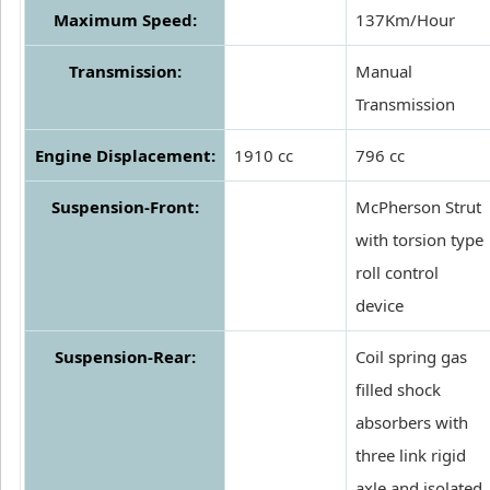
Maximum Speed:
137Km/Hour
Transmission:
Manual
Transmission
Engine Displacement:
1910 cc
796 cc
Suspension-Front:
McPherson Strut
with torsion type
roll control
device
Suspension-Rear:
Coil spring gas
filled shock
absorbers with
three link rigid
axle and isolated