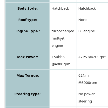
Body Style:
Hatchback
Hatchback
Roof type:
None
Engine Type :
turbocharged
FC engine
multijet
engine
Max Power:
150bhp
47PS @6200rpm
@4000rpm
Max Torque:
62Nm
@3000rpm
Steering type:
No power
steering