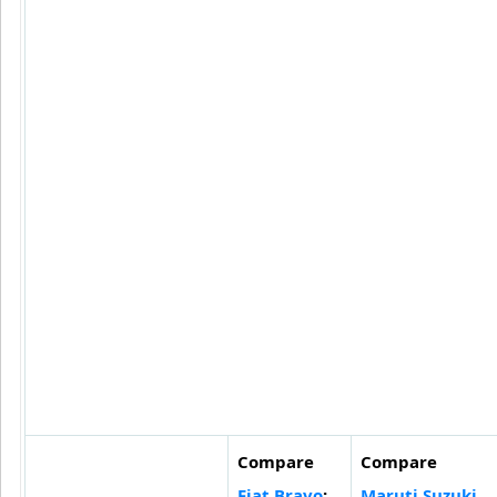
Compare
Compare
Fiat Bravo
:
Maruti Suzuki