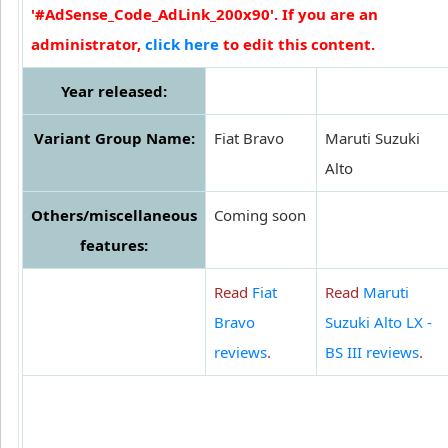
'#AdSense_Code_AdLink_200x90'. If you are an
administrator,
click here
to edit this content.
Year released:
Variant Group Name:
Fiat Bravo
Maruti Suzuki
Alto
Others/miscellaneous
Coming soon
features:
Read
Fiat
Read
Maruti
Bravo
Suzuki Alto LX -
reviews
.
BS III reviews
.