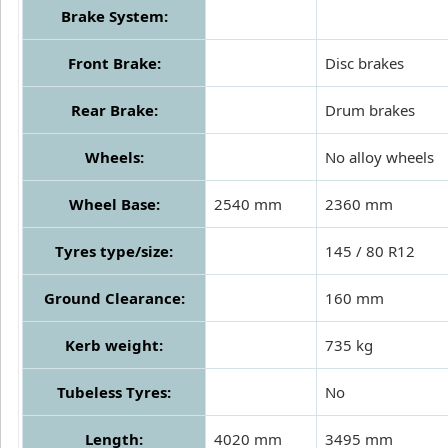
Brake System:
Front Brake:
Disc brakes
Rear Brake:
Drum brakes
Wheels:
No alloy wheels
Wheel Base:
2540 mm
2360 mm
Tyres type/size:
145 / 80 R12
Ground Clearance:
160 mm
Kerb weight:
735 kg
Tubeless Tyres:
No
Length:
4020 mm
3495 mm