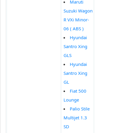
Maruti
Suzuki Wagon
R VXi Minor-
06 ( ABS )
Hyundai
Santro Xing
GLS
Hyundai
Santro Xing
GL
Fiat 500
Lounge
Palio Stile
Multijet 1.3
SD