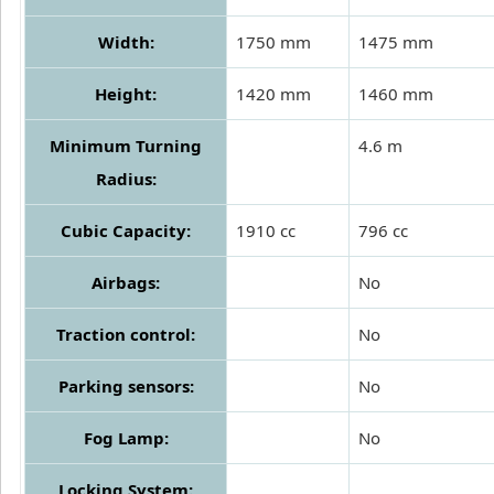
Width:
1750 mm
1475 mm
Height:
1420 mm
1460 mm
Minimum Turning
4.6 m
Radius:
Cubic Capacity:
1910 cc
796 cc
Airbags:
No
Traction control:
No
Parking sensors:
No
Fog Lamp:
No
Locking System: