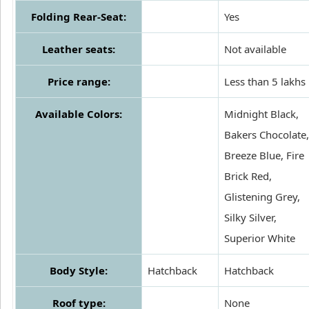
Folding Rear-Seat:
Yes
Leather seats:
Not available
Price range:
Less than 5 lakhs
Available Colors:
Midnight Black,
Bakers Chocolate,
Breeze Blue, Fire
Brick Red,
Glistening Grey,
Silky Silver,
Superior White
Body Style:
Hatchback
Hatchback
Roof type:
None