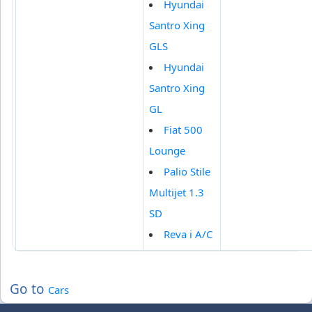
Hyundai
Santro Xing
GLS
Hyundai
Santro Xing
GL
Fiat 500
Lounge
Palio Stile
Multijet 1.3
SD
Reva i A/C
Go to
Cars