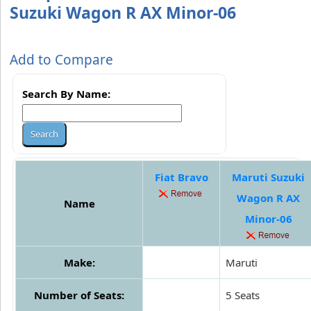
Suzuki Wagon R AX Minor-06
Add to Compare
Search By Name:
Fiat Bravo
Maruti Suzuki
Wagon R AX
Name
Minor-06
Make:
Maruti
Number of Seats:
5 Seats