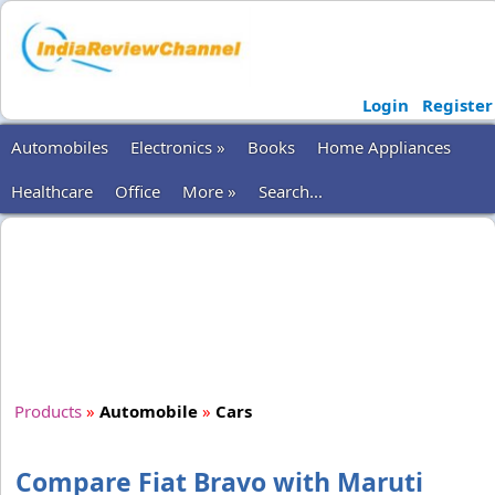
Login
Register
Automobiles
Electronics »
Books
Home Appliances
Healthcare
Office
More »
Search...
Products
»
Automobile
»
Cars
Compare Fiat Bravo with Maruti