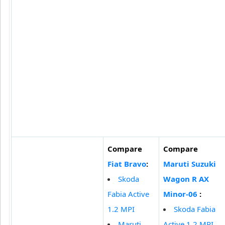
Compare
Compare
Fiat Bravo
:
Maruti Suzuki
Skoda
Wagon R AX
Fabia Active
Minor-06
:
1.2 MPI
Skoda Fabia
Maruti
Active 1.2 MPI