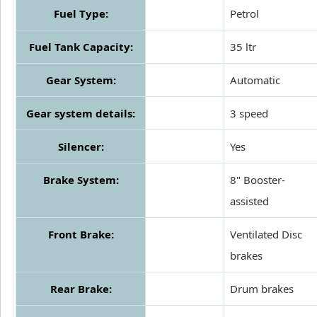
Fuel Type:
Petrol
Fuel Tank Capacity:
35 ltr
Gear System:
Automatic
Gear system details:
3 speed
Silencer:
Yes
Brake System:
8" Booster-
assisted
Front Brake:
Ventilated Disc
brakes
Rear Brake:
Drum brakes