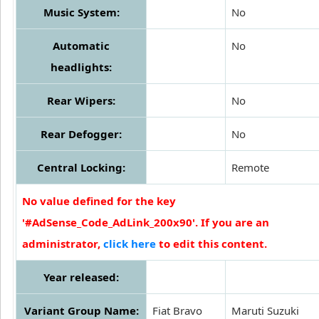
Music System:
No
Automatic
No
headlights:
Rear Wipers:
No
Rear Defogger:
No
Central Locking:
Remote
No value defined for the key
'#AdSense_Code_AdLink_200x90'. If you are an
administrator,
click here
to edit this content.
Year released:
Variant Group Name:
Fiat Bravo
Maruti Suzuki