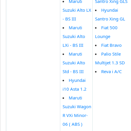
Maruti
Santro Xing GLS
Suzuki Alto LX
Hyundai
- BS III
Santro Xing GL
Maruti
Fiat 500
Suzuki Alto
Lounge
LXi - BS III
Fiat Bravo
Maruti
Palio Stile
Suzuki Alto
Multijet 1.3 SD
Std - BS III
Reva i A/C
Hyundai
i10 Asta 1.2
Maruti
Suzuki Wagon
R VXi Minor-
06 ( ABS )