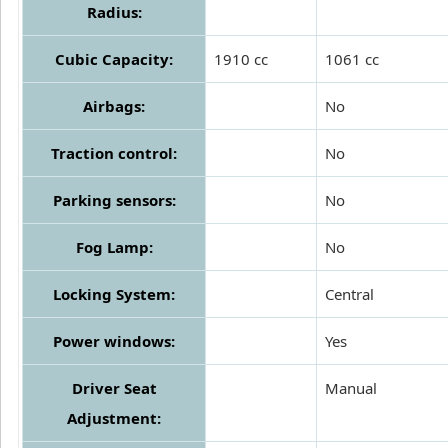
Radius:
Cubic Capacity:
1910 cc
1061 cc
Airbags:
No
Traction control:
No
Parking sensors:
No
Fog Lamp:
No
Locking System:
Central
Power windows:
Yes
Driver Seat
Manual
Adjustment: