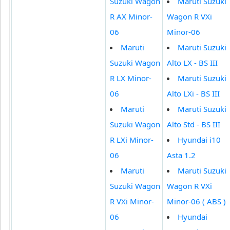
Suzuki Wagon
Maruti Suzuki
R AX Minor-
Wagon R VXi
06
Minor-06
Maruti
Maruti Suzuki
Suzuki Wagon
Alto LX - BS III
R LX Minor-
Maruti Suzuki
06
Alto LXi - BS III
Maruti
Maruti Suzuki
Suzuki Wagon
Alto Std - BS III
R LXi Minor-
Hyundai i10
06
Asta 1.2
Maruti
Maruti Suzuki
Suzuki Wagon
Wagon R VXi
R VXi Minor-
Minor-06 ( ABS )
06
Hyundai