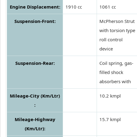
Engine Displacement:
1910 cc
1061 cc
Suspension-Front:
McPherson Strut
with torsion type
roll control
device
Suspension-Rear:
Coil spring, gas-
filled shock
absorbers with
Mileage-City (Km/Ltr)
10.2 kmpl
:
Mileage-Highway
15.7 kmpl
(Km/Ltr):