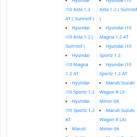
i10 Asta 1.2
Asta 1.2 ( Sunroo
AT ( Sunroof )
)
Hyundai
Hyundai i10
i10 Asta 1.2 (
Magna 1.2 AT
Sunroof )
Hyundai i10
Hyundai
Sportz 1.2
i10 Magna
Hyundai i10
1.2 AT
Sportz 1.2 AT
Hyundai
Maruti Suzuki
i10 Sportz 1.2
Wagon R LX
Hyundai
Minor-06
i10 Sportz 1.2
Maruti Suzuki
AT
Wagon R LXi
Maruti
Minor-06