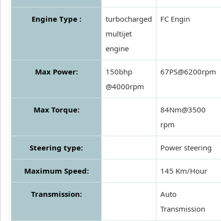
Engine Type :
turbocharged
FC Engin
multijet
engine
Max Power:
150bhp
67PS@6200rpm
@4000rpm
Max Torque:
84Nm@3500
rpm
Steering type:
Power steering
Maximum Speed:
145 Km/Hour
Transmission:
Auto
Transmission