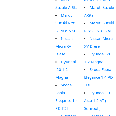
Suzuki A-Star
Maruti Suzuki
Maruti
A-Star
Suzuki Ritz
Maruti Suzuki
GENUS VXI
Ritz GENUS VXI
Nissan
Nissan Micra
Micra XV
XV Diesel
Diesel
Hyundai i20
Hyundai
1.2 Magna
i20 1.2
Skoda Fabia
Magna
Elegance 1.4 PD
Skoda
TDI
Fabia
Hyundai i10
Elegance 1.4
Asta 1.2 AT (
PD TDI
Sunroof )
Hyundai
Hyundai i10