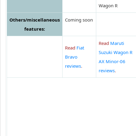
Wagon R
Others/miscellaneous
Coming soon
features:
Read
Maruti
Read
Fiat
Suzuki Wagon R
Bravo
AX Minor-06
reviews
.
reviews
.