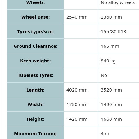
Wheels:
No alloy wheels
Wheel Base:
2540 mm
2360 mm
Tyres type/size:
155/80 R13
Ground Clearance:
165 mm
Kerb weight:
840 kg
Tubeless Tyres:
No
Length:
4020 mm
3520 mm
Width:
1750 mm
1490 mm
Height:
1420 mm
1660 mm
Minimum Turning
4 m