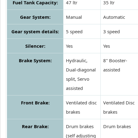
Fuel Tank Capacity:
47 ltr
35 ltr
Gear System:
Manual
Automatic
Gear system details:
5 speed
3 speed
Silencer:
Yes
Yes
Brake System:
Hydraulic,
8" Booster-
Dual-diagonal
assisted
split, Servo
assisted
Front Brake:
Ventilated disc
Ventilated Disc
brakes
brakes
Rear Brake:
Drum brakes
Drum brakes
(self adjusting