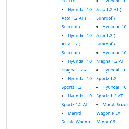
PD TDI
Hyundai i10
Hyundai i10
Asta 1.2 AT (
Asta 1.2 AT (
Sunroof )
Sunroof )
Hyundai i10
Hyundai i10
Asta 1.2 (
Asta 1.2 (
Sunroof )
Sunroof )
Hyundai i10
Hyundai i10
Magna 1.2 AT
Magna 1.2 AT
Hyundai i10
Hyundai i10
Sportz 1.2
Sportz 1.2
Hyundai i10
Hyundai i10
Sportz 1.2 AT
Sportz 1.2 AT
Maruti Suzuk
Maruti
Wagon R LX
Suzuki Wagon
Minor-06