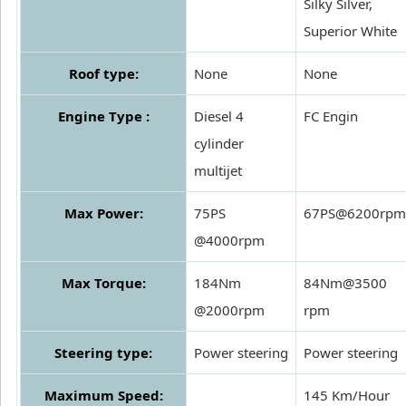
Silky Silver,
Superior White
Roof type:
None
None
Engine Type :
Diesel 4
FC Engin
cylinder
multijet
Max Power:
75PS
67PS@6200rpm
@4000rpm
Max Torque:
184Nm
84Nm@3500
@2000rpm
rpm
Steering type:
Power steering
Power steering
Maximum Speed:
145 Km/Hour