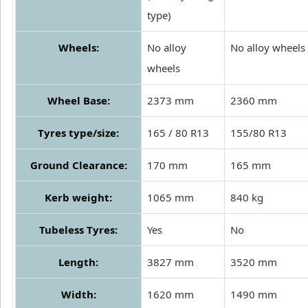
type)
Wheels:
No alloy
No alloy wheels
wheels
Wheel Base:
2373 mm
2360 mm
Tyres type/size:
165 / 80 R13
155/80 R13
Ground Clearance:
170 mm
165 mm
Kerb weight:
1065 mm
840 kg
Tubeless Tyres:
Yes
No
Length:
3827 mm
3520 mm
Width:
1620 mm
1490 mm