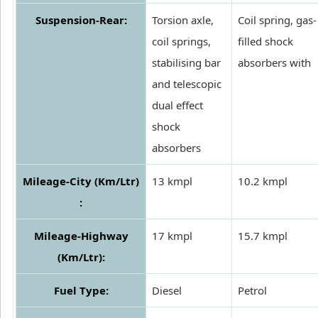
Suspension-Rear:
Torsion axle,
Coil spring, gas-
coil springs,
filled shock
stabilising bar
absorbers with
and telescopic
dual effect
shock
absorbers
Mileage-City (Km/Ltr)
13 kmpl
10.2 kmpl
:
Mileage-Highway
17 kmpl
15.7 kmpl
(Km/Ltr):
Fuel Type:
Diesel
Petrol