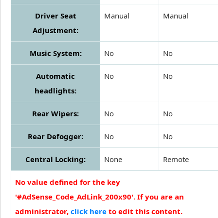
Driver Seat
Manual
Manual
Adjustment:
Music System:
No
No
Automatic
No
No
headlights:
Rear Wipers:
No
No
Rear Defogger:
No
No
Central Locking:
None
Remote
No value defined for the key
'#AdSense_Code_AdLink_200x90'. If you are an
administrator,
click here
to edit this content.