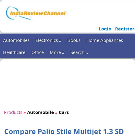
Login
Register
Automobiles
Electronics »
Books
Home Appliances
Healthcare
Office
More »
Search...
Products
»
Automobile
»
Cars
Compare Palio Stile Multijet 1.3 SD