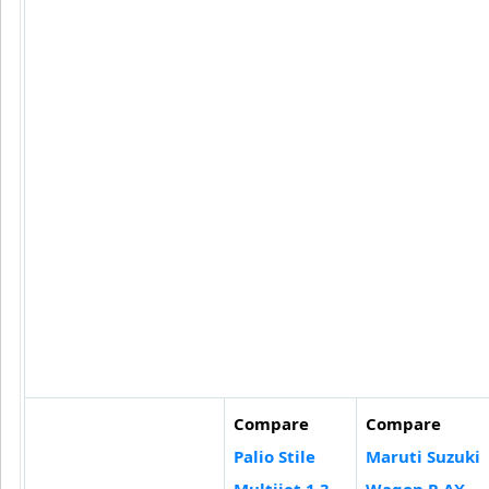
Compare
Compare
Palio Stile
Maruti Suzuki
Multijet 1.3
Wagon R AX