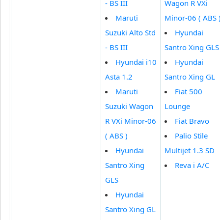
- BS III
Wagon R VXi
Maruti
Minor-06 ( ABS 
Suzuki Alto Std
Hyundai
- BS III
Santro Xing GLS
Hyundai i10
Hyundai
Asta 1.2
Santro Xing GL
Maruti
Fiat 500
Suzuki Wagon
Lounge
R VXi Minor-06
Fiat Bravo
( ABS )
Palio Stile
Hyundai
Multijet 1.3 SD
Santro Xing
Reva i A/C
GLS
Hyundai
Santro Xing GL