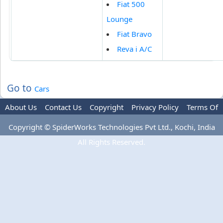
Fiat 500
Lounge
Fiat Bravo
Reva i A/C
Go to
Cars
About Us
Contact Us
Copyright
Privacy Policy
Terms Of
Use
Advertise
Copyright © SpiderWorks Technologies Pvt Ltd., Kochi, India
All Rights Reserved.