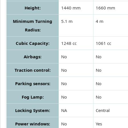
Height:
1440 mm
1660 mm
Minimum Turning
5.1 m
4 m
Radius:
Cubic Capacity:
1248 cc
1061 cc
Airbags:
No
No
Traction control:
No
No
Parking sensors:
No
No
Fog Lamp:
No
No
Locking System:
NA
Central
Power windows:
No
Yes