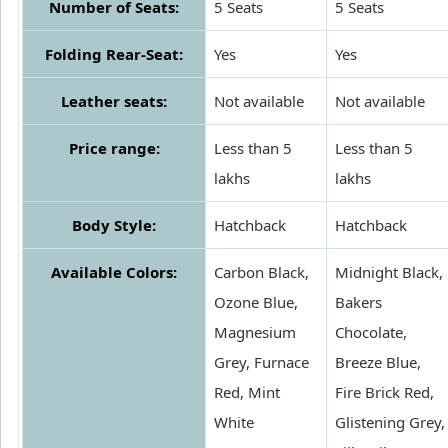
Number of Seats:
5 Seats
5 Seats
Folding Rear-Seat:
Yes
Yes
Leather seats:
Not available
Not available
Price range:
Less than 5
Less than 5
lakhs
lakhs
Body Style:
Hatchback
Hatchback
Available Colors:
Carbon Black,
Midnight Black,
Ozone Blue,
Bakers
Magnesium
Chocolate,
Grey, Furnace
Breeze Blue,
Red, Mint
Fire Brick Red,
White
Glistening Grey,