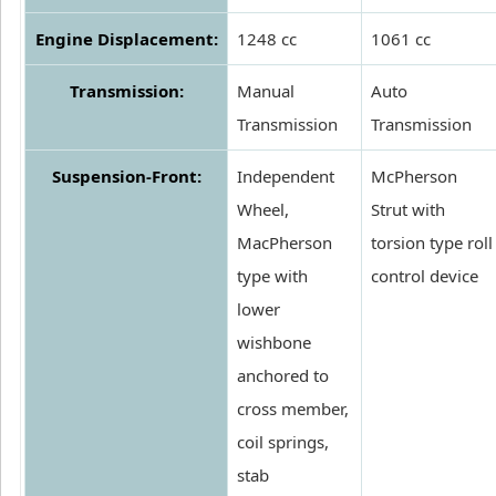
Engine Displacement:
1248 cc
1061 cc
Transmission:
Manual
Auto
Transmission
Transmission
Suspension-Front:
Independent
McPherson
Wheel,
Strut with
MacPherson
torsion type roll
type with
control device
lower
wishbone
anchored to
cross member,
coil springs,
stab