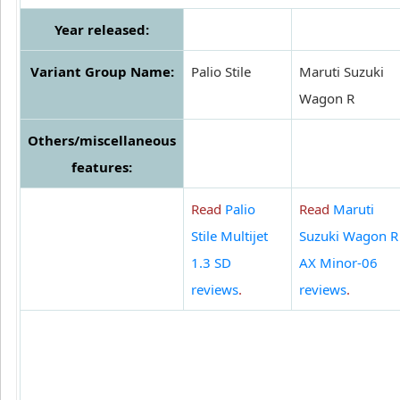
Year released:
Variant Group Name:
Palio Stile
Maruti Suzuki
Wagon R
Others/miscellaneous
features:
Read
Palio
Read
Maruti
Stile Multijet
Suzuki Wagon R
1.3 SD
AX Minor-06
reviews
.
reviews
.