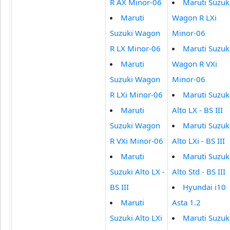
R AX Minor-06
Maruti Suzuk
Maruti
Wagon R LXi
Suzuki Wagon
Minor-06
R LX Minor-06
Maruti Suzuk
Maruti
Wagon R VXi
Suzuki Wagon
Minor-06
R LXi Minor-06
Maruti Suzuk
Maruti
Alto LX - BS III
Suzuki Wagon
Maruti Suzuk
R VXi Minor-06
Alto LXi - BS III
Maruti
Maruti Suzuk
Suzuki Alto LX -
Alto Std - BS III
BS III
Hyundai i10
Maruti
Asta 1.2
Suzuki Alto LXi
Maruti Suzuk