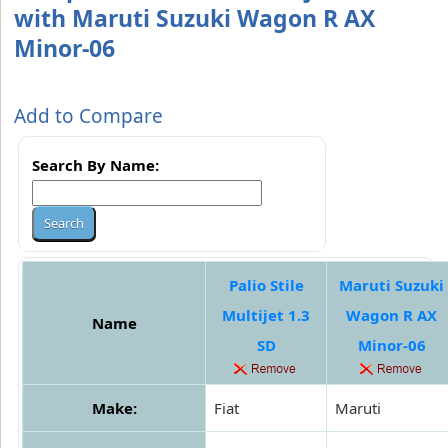
with Maruti Suzuki Wagon R AX
Minor-06
Add to Compare
Search By Name:
Palio Stile
Maruti Suzuki
Multijet 1.3
Wagon R AX
Name
SD
Minor-06
Make:
Fiat
Maruti