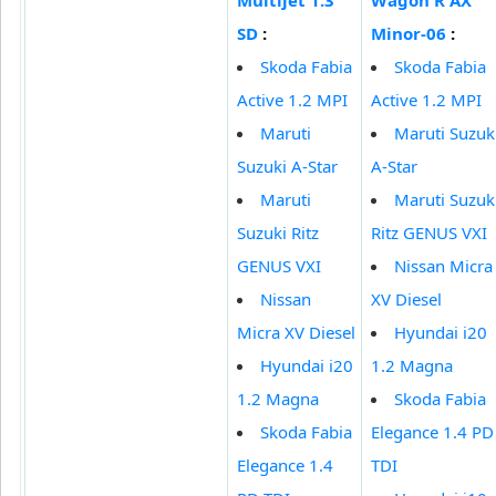
SD
:
Minor-06
:
Skoda Fabia
Skoda Fabia
Active 1.2 MPI
Active 1.2 MPI
Maruti
Maruti Suzuk
Suzuki A-Star
A-Star
Maruti
Maruti Suzuk
Suzuki Ritz
Ritz GENUS VXI
GENUS VXI
Nissan Micra
Nissan
XV Diesel
Micra XV Diesel
Hyundai i20
Hyundai i20
1.2 Magna
1.2 Magna
Skoda Fabia
Skoda Fabia
Elegance 1.4 PD
Elegance 1.4
TDI