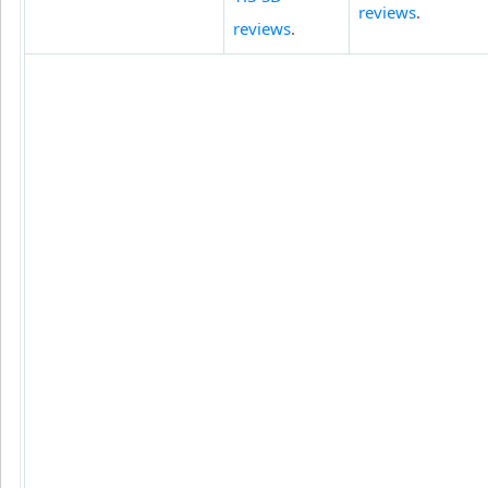
reviews
.
reviews
.