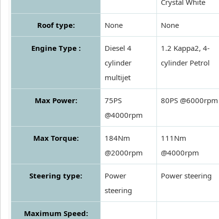
Crystal White
Roof type:
None
None
Engine Type :
Diesel 4
1.2 Kappa2, 4-
cylinder
cylinder Petrol
multijet
Max Power:
75PS
80PS @6000rpm
@4000rpm
Max Torque:
184Nm
111Nm
@2000rpm
@4000rpm
Steering type:
Power
Power steering
steering
Maximum Speed: