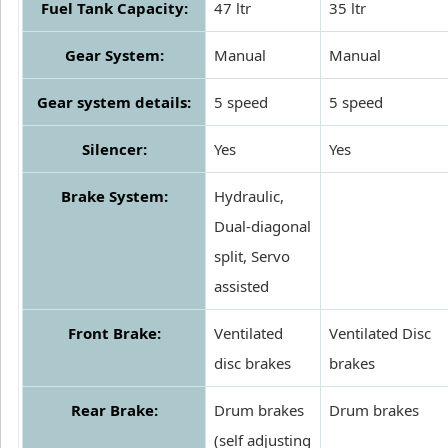
Fuel Tank Capacity:
47 ltr
35 ltr
Gear System:
Manual
Manual
Gear system details:
5 speed
5 speed
Silencer:
Yes
Yes
Brake System:
Hydraulic,
Dual-diagonal
split, Servo
assisted
Front Brake:
Ventilated
Ventilated Disc
disc brakes
brakes
Rear Brake:
Drum brakes
Drum brakes
(self adjusting