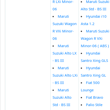
R LXi Minor-
Maruti Suzuki
06
Alto Std - BS III
Maruti
Hyundai i10
Suzuki Wagon
Asta 1.2
R VXi Minor-
Maruti Suzuki
06
Wagon R VXi
Maruti
Minor-06 ( ABS )
Suzuki Alto LX
Hyundai
- BS III
Santro Xing GLS
Maruti
Hyundai
Suzuki Alto LXi
Santro Xing GL
- BS III
Fiat 500
Maruti
Lounge
Suzuki Alto
Fiat Bravo
Std - BS III
Palio Stile