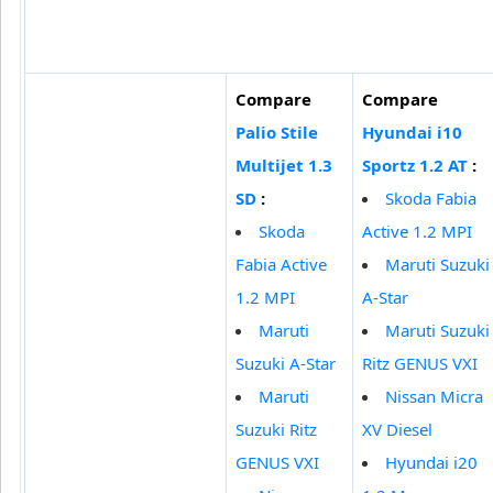
Compare
Compare
Palio Stile
Hyundai i10
Multijet 1.3
Sportz 1.2 AT
:
SD
:
Skoda Fabia
Skoda
Active 1.2 MPI
Fabia Active
Maruti Suzuki
1.2 MPI
A-Star
Maruti
Maruti Suzuki
Suzuki A-Star
Ritz GENUS VXI
Maruti
Nissan Micra
Suzuki Ritz
XV Diesel
GENUS VXI
Hyundai i20