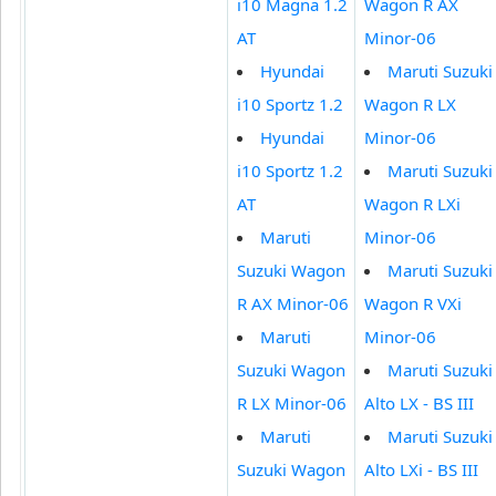
i10 Magna 1.2
Wagon R AX
AT
Minor-06
Hyundai
Maruti Suzuki
i10 Sportz 1.2
Wagon R LX
Hyundai
Minor-06
i10 Sportz 1.2
Maruti Suzuki
AT
Wagon R LXi
Maruti
Minor-06
Suzuki Wagon
Maruti Suzuki
R AX Minor-06
Wagon R VXi
Maruti
Minor-06
Suzuki Wagon
Maruti Suzuki
R LX Minor-06
Alto LX - BS III
Maruti
Maruti Suzuki
Suzuki Wagon
Alto LXi - BS III