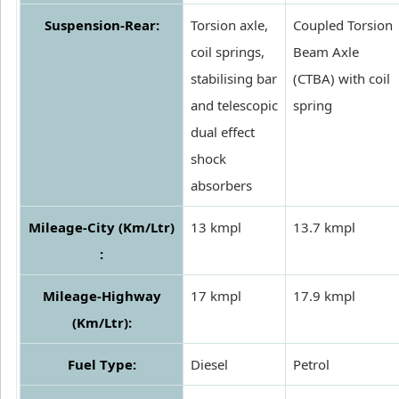
Suspension-Rear:
Torsion axle,
Coupled Torsion
coil springs,
Beam Axle
stabilising bar
(CTBA) with coil
and telescopic
spring
dual effect
shock
absorbers
Mileage-City (Km/Ltr)
13 kmpl
13.7 kmpl
:
Mileage-Highway
17 kmpl
17.9 kmpl
(Km/Ltr):
Fuel Type:
Diesel
Petrol