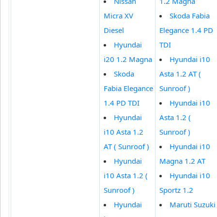
Nissan
1.2 Magna
Micra XV
Skoda Fabia
Diesel
Elegance 1.4 PD
Hyundai
TDI
i20 1.2 Magna
Hyundai i10
Skoda
Asta 1.2 AT (
Fabia Elegance
Sunroof )
1.4 PD TDI
Hyundai i10
Hyundai
Asta 1.2 (
i10 Asta 1.2
Sunroof )
AT ( Sunroof )
Hyundai i10
Hyundai
Magna 1.2 AT
i10 Asta 1.2 (
Hyundai i10
Sunroof )
Sportz 1.2
Hyundai
Maruti Suzuki