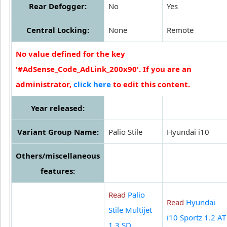
Rear Defogger:
No
Yes
Central Locking:
None
Remote
No value defined for the key
'#AdSense_Code_AdLink_200x90'. If you are an
administrator,
click here
to edit this content.
Year released:
Variant Group Name:
Palio Stile
Hyundai i10
Others/miscellaneous
features:
Read
Palio
Read
Hyundai
Stile Multijet
i10 Sportz 1.2 AT
1.3 SD