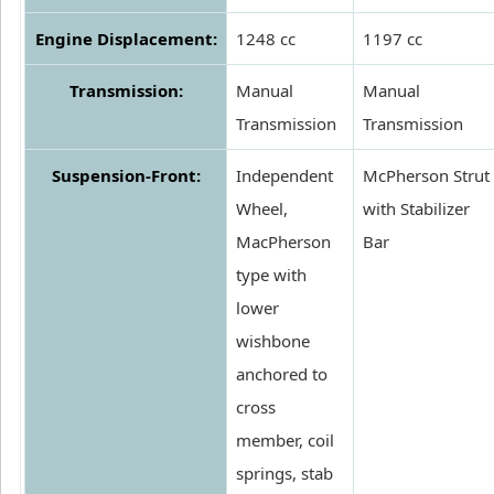
Engine Displacement:
1248 cc
1197 cc
Transmission:
Manual
Manual
Transmission
Transmission
Suspension-Front:
Independent
McPherson Strut
Wheel,
with Stabilizer
MacPherson
Bar
type with
lower
wishbone
anchored to
cross
member, coil
springs, stab