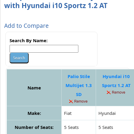
with Hyundai i10 Sportz 1.2 AT
Add to Compare
Search By Name:
Palio Stile
Hyundai i10
Multijet 1.3
Sportz 1.2 AT
Name
SD
Make:
Fiat
Hyundai
Number of Seats:
5 Seats
5 Seats