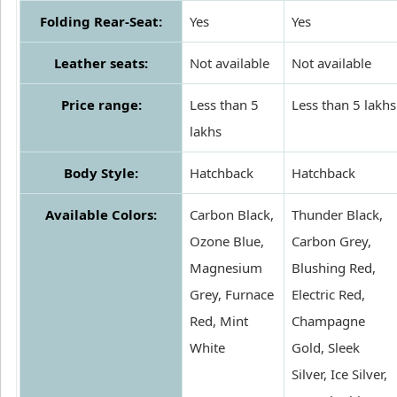
Folding Rear-Seat:
Yes
Yes
Leather seats:
Not available
Not available
Price range:
Less than 5
Less than 5 lakhs
lakhs
Body Style:
Hatchback
Hatchback
Available Colors:
Carbon Black,
Thunder Black,
Ozone Blue,
Carbon Grey,
Magnesium
Blushing Red,
Grey, Furnace
Electric Red,
Red, Mint
Champagne
White
Gold, Sleek
Silver, Ice Silver,