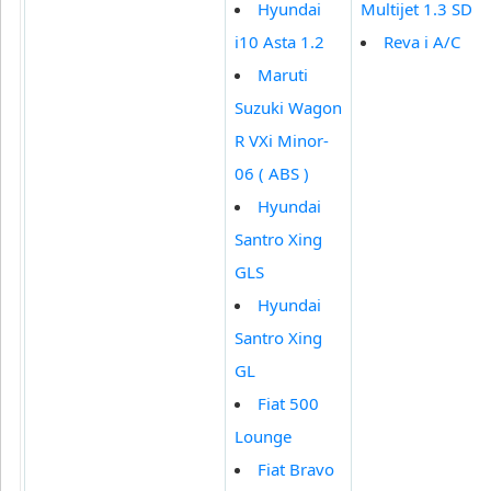
Hyundai
Multijet 1.3 SD
i10 Asta 1.2
Reva i A/C
Maruti
Suzuki Wagon
R VXi Minor-
06 ( ABS )
Hyundai
Santro Xing
GLS
Hyundai
Santro Xing
GL
Fiat 500
Lounge
Fiat Bravo