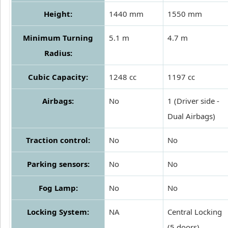
Height:
1440 mm
1550 mm
Minimum Turning
5.1 m
4.7 m
Radius:
Cubic Capacity:
1248 cc
1197 cc
Airbags:
No
1 (Driver side -
Dual Airbags)
Traction control:
No
No
Parking sensors:
No
No
Fog Lamp:
No
No
Locking System:
NA
Central Locking
(5 doors)