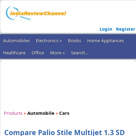
Login
Register
Automobiles
Electronics »
Books
Home Appliances
Healthcare
Office
More »
Search...
Products
»
Automobile
»
Cars
Compare Palio Stile Multijet 1.3 SD