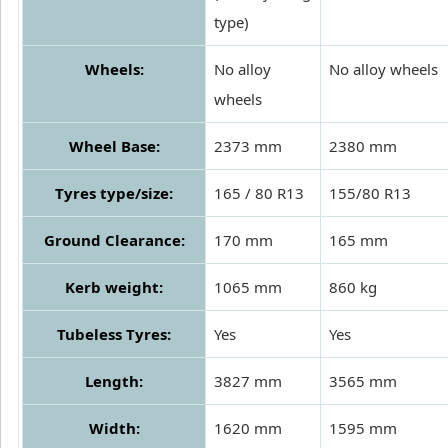
type)
Wheels:
No alloy
No alloy wheels
wheels
Wheel Base:
2373 mm
2380 mm
Tyres type/size:
165 / 80 R13
155/80 R13
Ground Clearance:
170 mm
165 mm
Kerb weight:
1065 mm
860 kg
Tubeless Tyres:
Yes
Yes
Length:
3827 mm
3565 mm
Width:
1620 mm
1595 mm