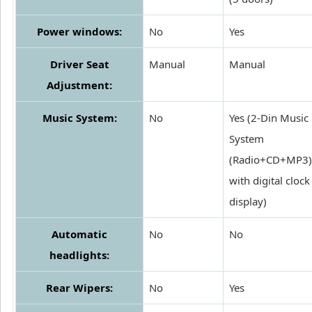
Power windows:
No
Yes
Driver Seat
Manual
Manual
Adjustment:
Music System:
No
Yes (2-Din Music
System
(Radio+CD+MP3)
with digital clock
display)
Automatic
No
No
headlights:
Rear Wipers:
No
Yes