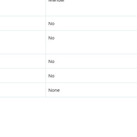
No
No
No
No
None