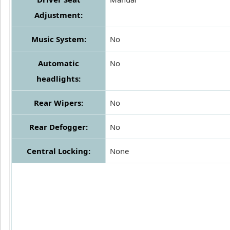
Adjustment:
Music System:
No
Automatic
No
headlights:
Rear Wipers:
No
Rear Defogger:
No
Central Locking:
None