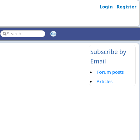
Login
Register
Subscribe by
Email
Forum posts
Articles