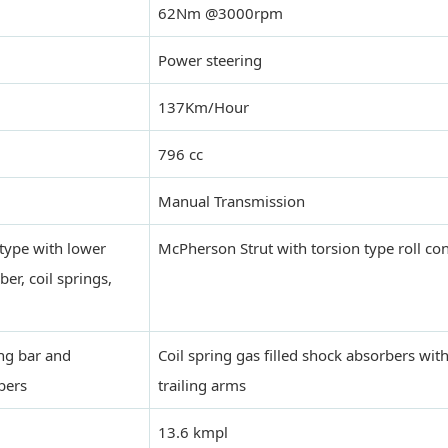
62Nm @3000rpm
Power steering
137Km/Hour
796 cc
Manual Transmission
type with lower
McPherson Strut with torsion type roll con
r, coil springs,
ing bar and
Coil spring gas filled shock absorbers with
bers
trailing arms
13.6 kmpl