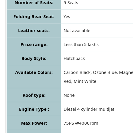
Number of Seats:
5 Seats
Folding Rear-Seat:
Yes
Leather seats:
Not available
Price range:
Less than 5 lakhs
Body Style:
Hatchback
Available Colors:
Carbon Black, Ozone Blue, Magne
Red, Mint White
Roof type:
None
Engine Type :
Diesel 4 cylinder multijet
Max Power:
75PS @4000rpm