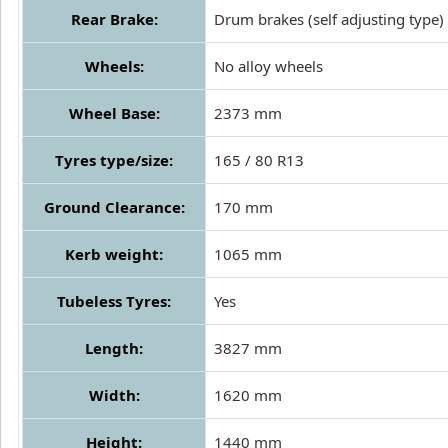
Rear Brake:
Drum brakes (self adjusting type)
Wheels:
No alloy wheels
Wheel Base:
2373 mm
Tyres type/size:
165 / 80 R13
Ground Clearance:
170 mm
Kerb weight:
1065 mm
Tubeless Tyres:
Yes
Length:
3827 mm
Width:
1620 mm
Height:
1440 mm