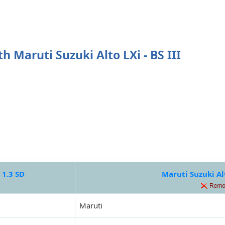
h Maruti Suzuki Alto LXi - BS III
 1.3 SD
Maruti Suzuki Alt
Maruti