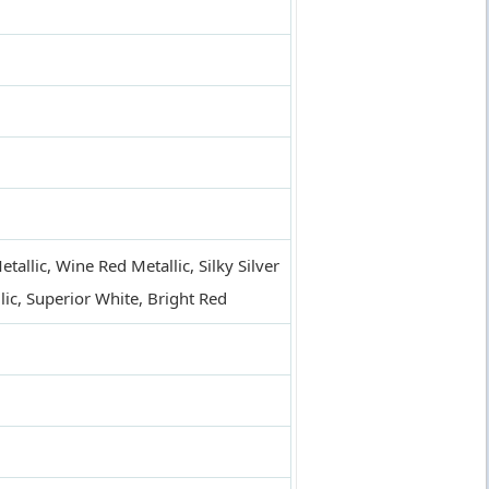
allic, Wine Red Metallic, Silky Silver
allic, Superior White, Bright Red