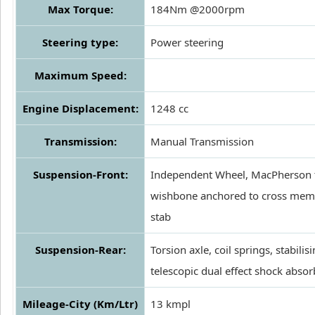
Max Torque:
184Nm @2000rpm
Steering type:
Power steering
Maximum Speed:
Engine Displacement:
1248 cc
Transmission:
Manual Transmission
Suspension-Front:
Independent Wheel, MacPherson 
wishbone anchored to cross membe
stab
Suspension-Rear:
Torsion axle, coil springs, stabilis
telescopic dual effect shock absor
Mileage-City (Km/Ltr)
13 kmpl