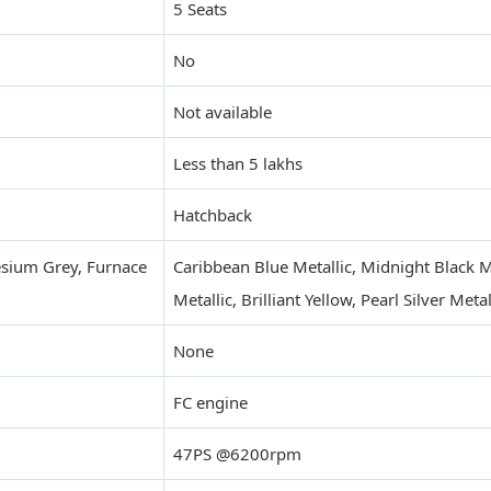
5 Seats
No
Not available
Less than 5 lakhs
Hatchback
sium Grey, Furnace
Caribbean Blue Metallic, Midnight Black Met
Metallic, Brilliant Yellow, Pearl Silver Met
None
FC engine
47PS @6200rpm