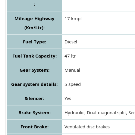
:
Mileage-Highway
17 kmpl
(Km/Ltr):
Fuel Type:
Diesel
Fuel Tank Capacity:
47 ltr
Gear System:
Manual
Gear system details:
5 speed
Silencer:
Yes
Brake System:
Hydraulic, Dual-diagonal split, Se
Front Brake:
Ventilated disc brakes