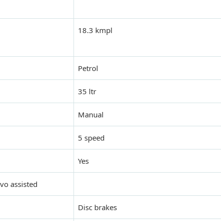
18.3 kmpl
Petrol
35 ltr
Manual
5 speed
Yes
rvo assisted
Disc brakes