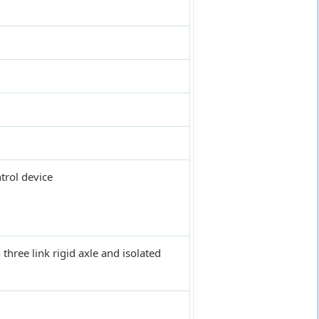
trol device
 three link rigid axle and isolated