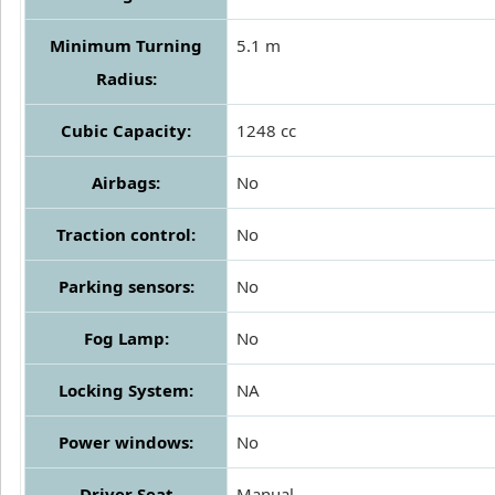
Minimum Turning
5.1 m
Radius:
Cubic Capacity:
1248 cc
Airbags:
No
Traction control:
No
Parking sensors:
No
Fog Lamp:
No
Locking System:
NA
Power windows:
No
Driver Seat
Manual