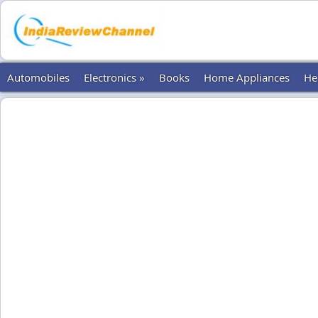
Automobiles
Electronics »
Books
Home Appliances
He