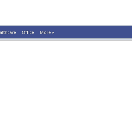
althcare
Office
More »