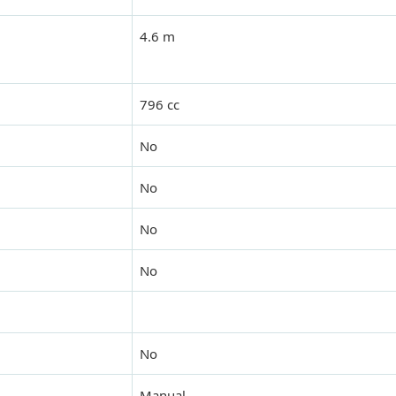
4.6 m
796 cc
No
No
No
No
No
Manual