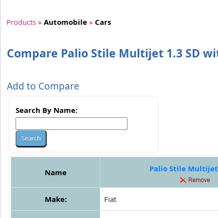
Products
»
Automobile
»
Cars
Compare Palio Stile Multijet 1.3 SD wit
Add to Compare
Search By Name:
Palio Stile Multijet
Name
Make:
Fiat