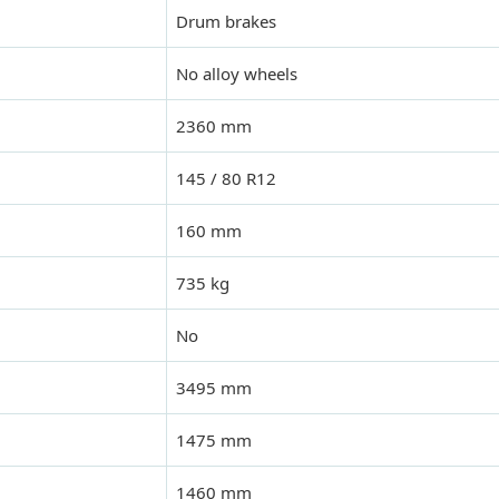
Drum brakes
No alloy wheels
2360 mm
145 / 80 R12
160 mm
735 kg
No
3495 mm
1475 mm
1460 mm