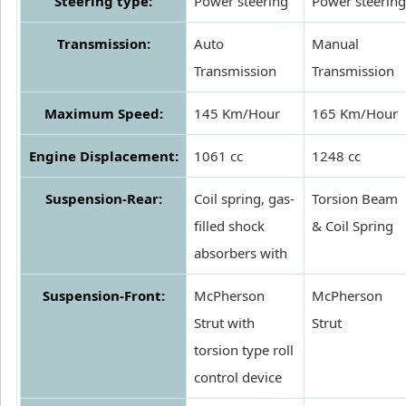
Steering type:
Power steering
Power steering
Transmission:
Auto
Manual
Transmission
Transmission
Maximum Speed:
145 Km/Hour
165 Km/Hour
Engine Displacement:
1061 cc
1248 cc
Suspension-Rear:
Coil spring, gas-
Torsion Beam
filled shock
& Coil Spring
absorbers with
Suspension-Front:
McPherson
McPherson
Strut with
Strut
torsion type roll
control device