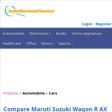
Login
Register
Automobiles
Electronics »
Books
Home Appliances
Healthcare
Office
More »
Search...
Products
»
Automobile
»
Cars
Compare Maruti Suzuki Wagon R AX