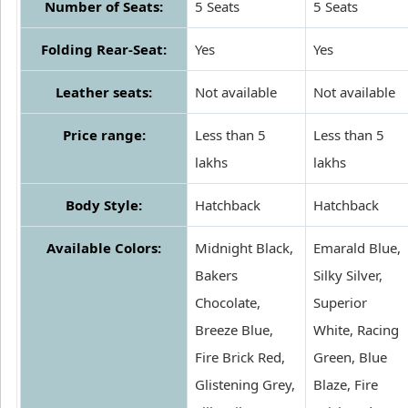
Number of Seats:
5 Seats
5 Seats
Folding Rear-Seat:
Yes
Yes
Leather seats:
Not available
Not available
Price range:
Less than 5
Less than 5
lakhs
lakhs
Body Style:
Hatchback
Hatchback
Available Colors:
Midnight Black,
Emarald Blue,
Bakers
Silky Silver,
Chocolate,
Superior
Breeze Blue,
White, Racing
Fire Brick Red,
Green, Blue
Glistening Grey,
Blaze, Fire