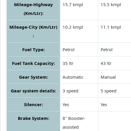
Mileage-Highway
15.7 kmpl
15.5 kmpl
(Km/Ltr):
Mileage-City (Km/Ltr)
10.2 kmpl
11.1 kmpl
:
Fuel Type:
Petrol
Petrol
Fuel Tank Capacity:
35 ltr
43 ltr
Gear System:
Automatic
Manual
Gear system details:
3 speed
5 speed
Silencer:
Yes
Yes
Brake System:
8" Booster-
assisted