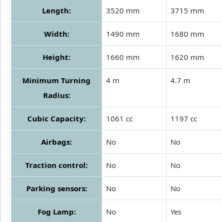
Length:
3520 mm
3715 mm
Width:
1490 mm
1680 mm
Height:
1660 mm
1620 mm
Minimum Turning
4 m
4.7 m
Radius:
Cubic Capacity:
1061 cc
1197 cc
Airbags:
No
No
Traction control:
No
No
Parking sensors:
No
No
Fog Lamp:
No
Yes