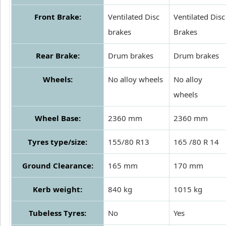
Front Brake:
Ventilated Disc
Ventilated Disc
brakes
Brakes
Rear Brake:
Drum brakes
Drum brakes
Wheels:
No alloy wheels
No alloy
wheels
Wheel Base:
2360 mm
2360 mm
Tyres type/size:
155/80 R13
165 /80 R 14
Ground Clearance:
165 mm
170 mm
Kerb weight:
840 kg
1015 kg
Tubeless Tyres:
No
Yes