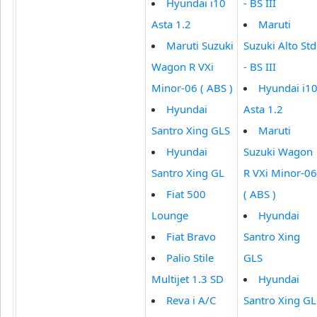
Hyundai i10
- BS III
Asta 1.2
Maruti
Maruti Suzuki
Suzuki Alto Std
Wagon R VXi
- BS III
Minor-06 ( ABS )
Hyundai i1
Hyundai
Asta 1.2
Santro Xing GLS
Maruti
Hyundai
Suzuki Wagon
Santro Xing GL
R VXi Minor-06
Fiat 500
( ABS )
Lounge
Hyundai
Fiat Bravo
Santro Xing
Palio Stile
GLS
Multijet 1.3 SD
Hyundai
Reva i A/C
Santro Xing GL