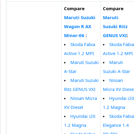
Compare
Compare
Maruti Suzuki
Maruti
Wagon R AX
Suzuki Ritz
Minor-06
:
GENUS VXI
:
Skoda Fabia
Skoda Fabia
Active 1.2 MPI
Active 1.2 MPI
Maruti Suzuki
Maruti
A-Star
Suzuki A-Star
Maruti Suzuki
Nissan
Ritz GENUS VXI
Micra XV Diese
Nissan Micra
Hyundai i2
XV Diesel
1.2 Magna
Hyundai i20
Skoda Fabia
1.2 Magna
Elegance 1.4
Skoda Fabia
PD TDI