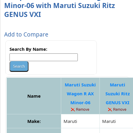
Minor-06 with Maruti Suzuki Ritz
GENUS VXI
Add to Compare
Search By Name:
Maruti Suzuki
Maruti
Wagon R AX
Suzuki Ritz
Name
Minor-06
GENUS VXI
Make:
Maruti
Maruti