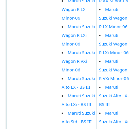
Maruti Suzuki
R AX Minor-06
Wagon R LX
Maruti
Minor-06
Suzuki Wagon
Maruti Suzuki
R LX Minor-06
Wagon R LXi
Maruti
Minor-06
Suzuki Wagon
Maruti Suzuki
R LXi Minor-06
Wagon R VXi
Maruti
Minor-06
Suzuki Wagon
Maruti Suzuki
R VXi Minor-06
Alto LX - BS III
Maruti
Maruti Suzuki
Suzuki Alto LX 
Alto LXi - BS III
BS III
Maruti Suzuki
Maruti
Alto Std - BS III
Suzuki Alto LXi