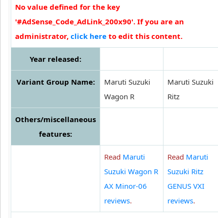
No value defined for the key
'#AdSense_Code_AdLink_200x90'. If you are an
administrator,
click here
to edit this content.
Year released:
Variant Group Name:
Maruti Suzuki
Maruti Suzuki
Wagon R
Ritz
Others/miscellaneous
features:
Read
Maruti
Read
Maruti
Suzuki Wagon R
Suzuki Ritz
AX Minor-06
GENUS VXI
reviews
.
reviews
.