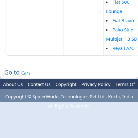
Fiat 500
Lounge
Fiat Bravo
Palio Stile
Multijet 1.3 SD
Reva i A/C
Go to
Cars
About Us
Contact Us
Copyright
Privacy Policy
Terms Of
Use
Advertise
Copyright © SpiderWorks Technologies Pvt Ltd., Kochi, India
All Rights Reserved.