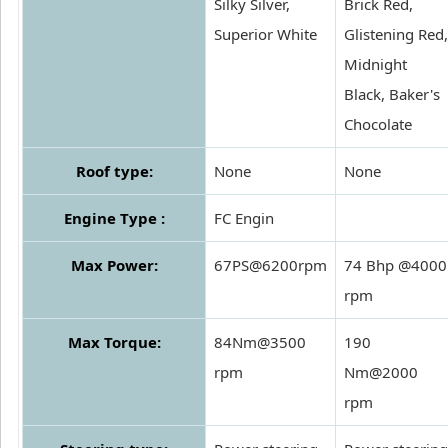
Silky Silver,
Brick Red,
Superior White
Glistening Red,
Midnight
Black, Baker's
Chocolate
Roof type:
None
None
Engine Type :
FC Engin
Max Power:
67PS@6200rpm
74 Bhp @4000
rpm
Max Torque:
84Nm@3500
190
rpm
Nm@2000
rpm