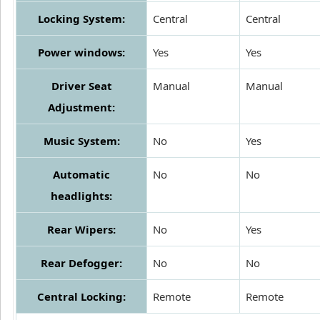
Locking System:
Central
Central
Power windows:
Yes
Yes
Driver Seat
Manual
Manual
Adjustment:
Music System:
No
Yes
Automatic
No
No
headlights:
Rear Wipers:
No
Yes
Rear Defogger:
No
No
Central Locking:
Remote
Remote