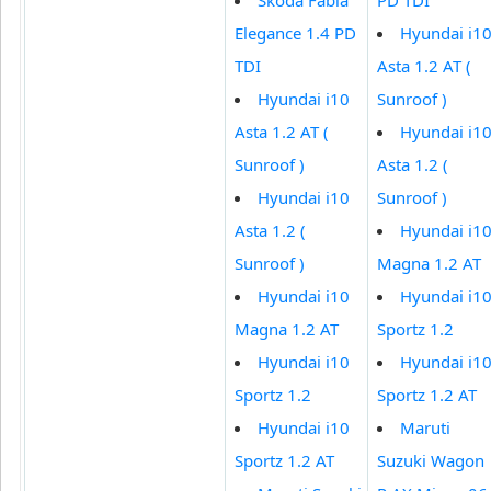
Elegance 1.4 PD
Hyundai i1
TDI
Asta 1.2 AT (
Hyundai i10
Sunroof )
Asta 1.2 AT (
Hyundai i1
Sunroof )
Asta 1.2 (
Hyundai i10
Sunroof )
Asta 1.2 (
Hyundai i1
Sunroof )
Magna 1.2 AT
Hyundai i10
Hyundai i1
Magna 1.2 AT
Sportz 1.2
Hyundai i10
Hyundai i1
Sportz 1.2
Sportz 1.2 AT
Hyundai i10
Maruti
Sportz 1.2 AT
Suzuki Wagon