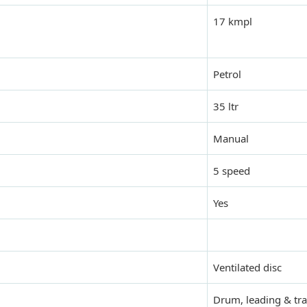
17 kmpl
Petrol
35 ltr
Manual
5 speed
Yes
Ventilated disc
Drum, leading & tra