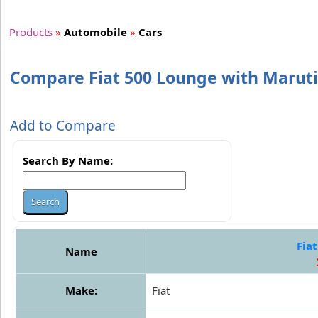
Products
»
Automobile
»
Cars
Compare Fiat 500 Lounge with Maruti
Add to Compare
Search By Name:
Fia
Name
Make:
Fiat