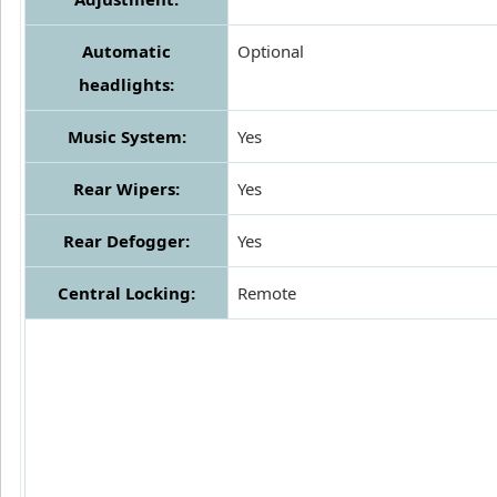
Automatic
Optional
headlights:
Music System:
Yes
Rear Wipers:
Yes
Rear Defogger:
Yes
Central Locking:
Remote