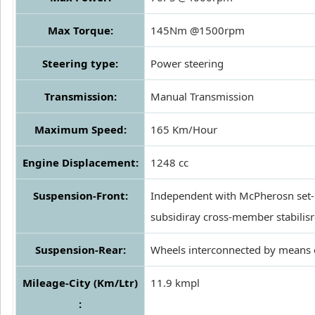
Max Torque:
145Nm @1500rpm
Steering type:
Power steering
Transmission:
Manual Transmission
Maximum Speed:
165 Km/Hour
Engine Displacement:
1248 cc
Suspension-Front:
Independent with McPherosn set-
subsidiray cross-member stabilisr
Suspension-Rear:
Wheels interconnected by means 
Mileage-City (Km/Ltr)
11.9 kmpl
: