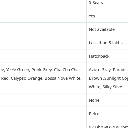
5 Seats
Yes
Not available
Less than 5 lakhs
Hatchback
ue, Ye Ye Green, Punk Grey, Cha Cha Cha
Azure Gray, Paradis
 Red, Calypso Orange, Bossa Nova White,
Brown ,Sunlight Cop
White, Silky Silve
None
Petrol
67 Bhp @ 6200 rp