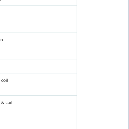
on
coil
 & coil