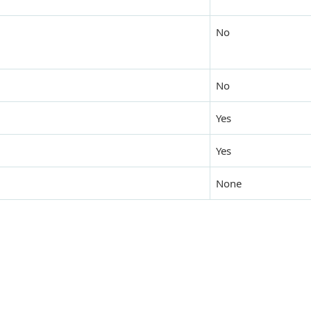
No
No
Yes
Yes
None