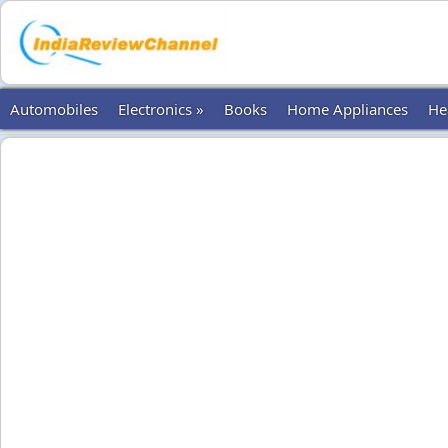
Automobiles
Electronics »
Books
Home Appliances
He