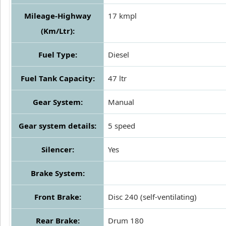
Mileage-Highway
17 kmpl
(Km/Ltr):
Fuel Type:
Diesel
Fuel Tank Capacity:
47 ltr
Gear System:
Manual
Gear system details:
5 speed
Silencer:
Yes
Brake System:
Front Brake:
Disc 240 (self-ventilating)
Rear Brake:
Drum 180