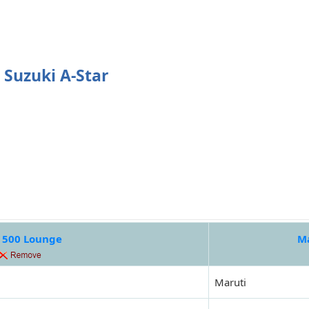
 Suzuki A-Star
t 500 Lounge
Ma
Maruti