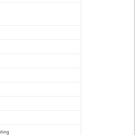
iling