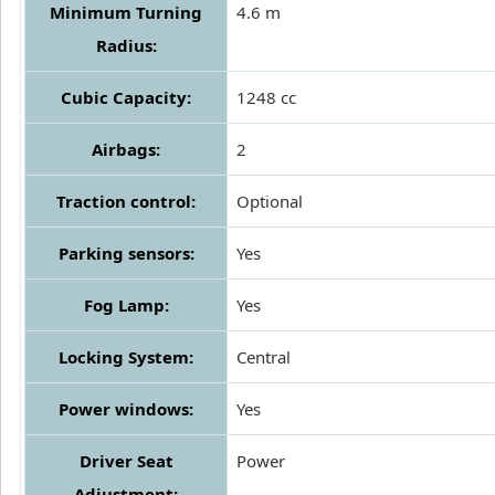
Minimum Turning
4.6 m
Radius:
Cubic Capacity:
1248 cc
Airbags:
2
Traction control:
Optional
Parking sensors:
Yes
Fog Lamp:
Yes
Locking System:
Central
Power windows:
Yes
Driver Seat
Power
Adjustment: