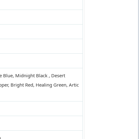
e Blue, Midnight Black , Desert
per, Bright Red, Healing Green, Artic
m