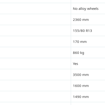
No alloy wheels
2360 mm
155/80 R13
170 mm
860 kg
Yes
3500 mm
1600 mm
1490 mm