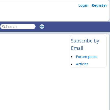
Login
Register
Subscribe by
Email
Forum posts
Articles