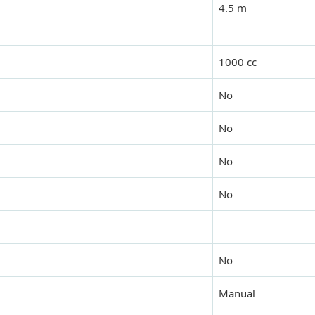
4.5 m
1000 cc
No
No
No
No
No
Manual