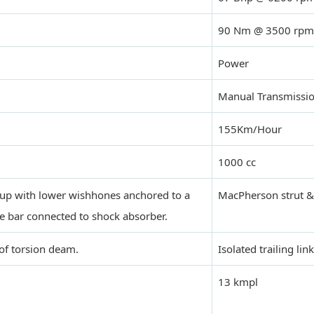
90 Nm @ 3500 rpm
Power
Manual Transmissi
155Km/Hour
1000 cc
up with lower wishhones anchored to a
MacPherson strut & 
e bar connected to shock absorber.
of torsion deam.
Isolated trailing link
13 kmpl