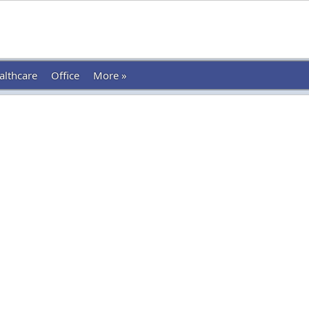
althcare
Office
More »