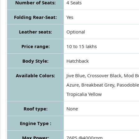
Number of Seats:
4 Seats
Folding Rear-Seat:
Yes
Leather seats:
Optional
Price range:
10 to 15 lakhs
Body Style:
Hatchback
Available Colors:
Jive Blue, Crossover Black, Mod B
Azure, Breakbeat Grey, Pasodoble
Tropicalia Yellow
Roof type:
None
Engine Type :
Max Power:
76PS @4000rpm