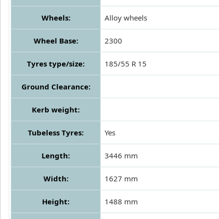
Wheels:
Alloy wheels
Wheel Base:
2300
Tyres type/size:
185/55 R 15
Ground Clearance:
Kerb weight:
Tubeless Tyres:
Yes
Length:
3446 mm
Width:
1627 mm
Height:
1488 mm