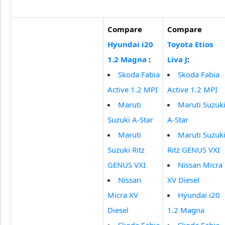
Compare
Compare
Hyundai i20
Toyota Etios
1.2 Magna
:
Liva J
:
Skoda Fabia
Skoda Fabia
Active 1.2 MPI
Active 1.2 MPI
Maruti
Maruti Suzuk
Suzuki A-Star
A-Star
Maruti
Maruti Suzuk
Suzuki Ritz
Ritz GENUS VXI
GENUS VXI
Nissan Micra
Nissan
XV Diesel
Micra XV
Hyundai i20
Diesel
1.2 Magna
Skoda Fabia
Skoda Fabia