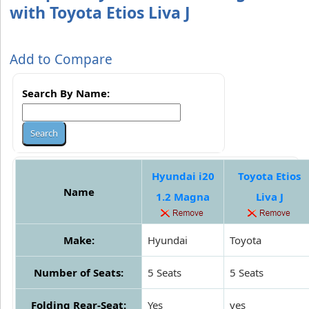
with Toyota Etios Liva J
Add to Compare
Search By Name:
Hyundai i20
Toyota Etios
Name
1.2 Magna
Liva J
Make:
Hyundai
Toyota
Number of Seats:
5 Seats
5 Seats
Folding Rear-Seat:
Yes
yes