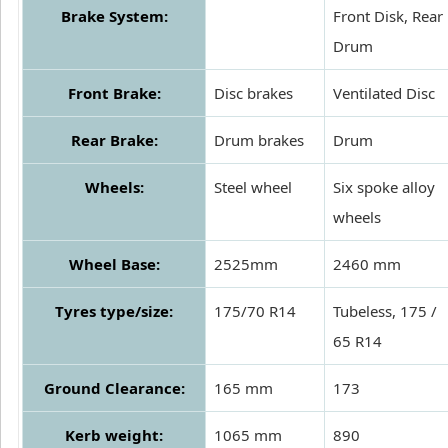
Brake System:
Front Disk, Rear
Drum
Front Brake:
Disc brakes
Ventilated Disc
Rear Brake:
Drum brakes
Drum
Wheels:
Steel wheel
Six spoke alloy
wheels
Wheel Base:
2525mm
2460 mm
Tyres type/size:
175/70 R14
Tubeless, 175 /
65 R14
Ground Clearance:
165 mm
173
Kerb weight:
1065 mm
890