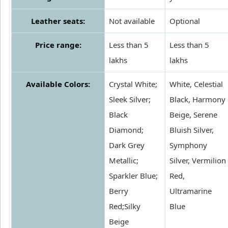
Leather seats:
Not available
Optional
Price range:
Less than 5
Less than 5
lakhs
lakhs
Available Colors:
Crystal White;
White, Celestial
Sleek Silver;
Black, Harmony
Black
Beige, Serene
Diamond;
Bluish Silver,
Dark Grey
Symphony
Metallic;
Silver, Vermilion
Sparkler Blue;
Red,
Berry
Ultramarine
Red;Silky
Blue
Beige