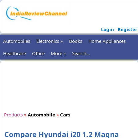
Login
Register
Automobiles
Electronics »
Books
Home Appliances
Healthcare
Office
More »
Search...
Products
»
Automobile
»
Cars
Compare Hyundai i20 1.2 Magna