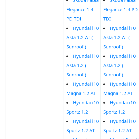
Elegance 1.4
Elegance 1.4 PD
PD TDI
TDI
Hyundai i10
Hyundai i10
Asta 1.2 AT (
Asta 1.2 AT (
Sunroof )
Sunroof )
Hyundai i10
Hyundai i10
Asta 1.2 (
Asta 1.2 (
Sunroof )
Sunroof )
Hyundai i10
Hyundai i10
Magna 1.2 AT
Magna 1.2 AT
Hyundai i10
Hyundai i10
Sportz 1.2
Sportz 1.2
Hyundai i10
Hyundai i10
Sportz 1.2 AT
Sportz 1.2 AT