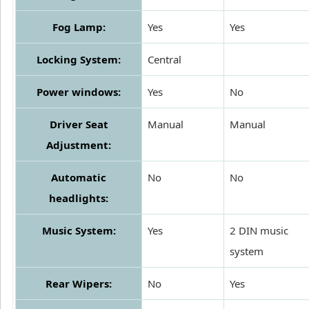
Fog Lamp:
Yes
Yes
Locking System:
Central
Power windows:
Yes
No
Driver Seat
Manual
Manual
Adjustment:
Automatic
No
No
headlights:
Music System:
Yes
2 DIN music
system
Rear Wipers:
No
Yes