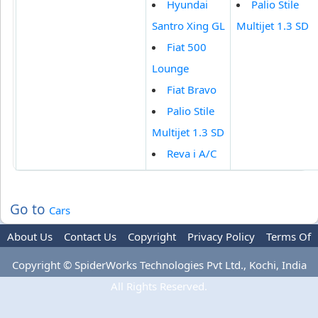
Hyundai
Palio Stile
Santro Xing GL
Multijet 1.3 SD
Fiat 500
Lounge
Fiat Bravo
Palio Stile
Multijet 1.3 SD
Reva i A/C
Go to
Cars
About Us
Contact Us
Copyright
Privacy Policy
Terms Of
Use
Advertise
Copyright © SpiderWorks Technologies Pvt Ltd., Kochi, India
All Rights Reserved.