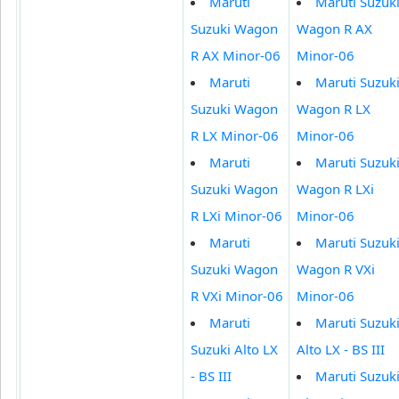
Maruti
Maruti Suzuk
Suzuki Wagon
Wagon R AX
R AX Minor-06
Minor-06
Maruti
Maruti Suzuk
Suzuki Wagon
Wagon R LX
R LX Minor-06
Minor-06
Maruti
Maruti Suzuk
Suzuki Wagon
Wagon R LXi
R LXi Minor-06
Minor-06
Maruti
Maruti Suzuk
Suzuki Wagon
Wagon R VXi
R VXi Minor-06
Minor-06
Maruti
Maruti Suzuk
Suzuki Alto LX
Alto LX - BS III
- BS III
Maruti Suzuk