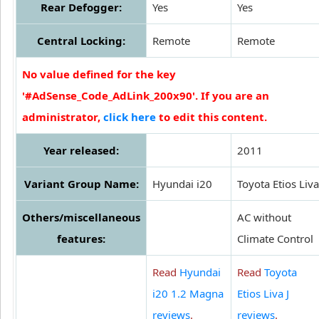
Rear Defogger:
Yes
Yes
Central Locking:
Remote
Remote
No value defined for the key
'#AdSense_Code_AdLink_200x90'. If you are an
administrator,
click here
to edit this content.
Year released:
2011
Variant Group Name:
Hyundai i20
Toyota Etios Liva
Others/miscellaneous
AC without
features:
Climate Control
Read
Hyundai
Read
Toyota
i20 1.2 Magna
Etios Liva J
reviews
.
reviews
.