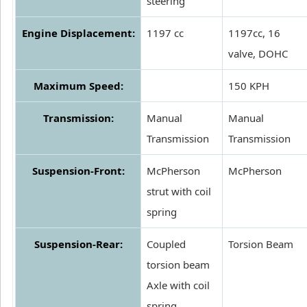
steering
Engine Displacement:
1197 cc
1197cc, 16
valve, DOHC
Maximum Speed:
150 KPH
Transmission:
Manual
Manual
Transmission
Transmission
Suspension-Front:
McPherson
McPherson
strut with coil
spring
Suspension-Rear:
Coupled
Torsion Beam
torsion beam
Axle with coil
spring