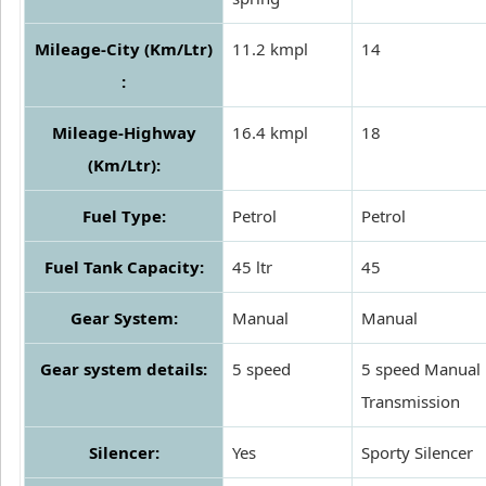
Mileage-City (Km/Ltr)
11.2 kmpl
14
:
Mileage-Highway
16.4 kmpl
18
(Km/Ltr):
Fuel Type:
Petrol
Petrol
Fuel Tank Capacity:
45 ltr
45
Gear System:
Manual
Manual
Gear system details:
5 speed
5 speed Manual
Transmission
Silencer:
Yes
Sporty Silencer