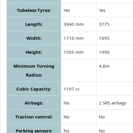
Tubeless Tyres:
Yes
Yes
Length:
3940 mm
3775
Width:
1710 mm
1695
Height:
1505 mm
1490
Minimum Turning
4.8m
Radius:
Cubic Capacity:
1197 cc
Airbags:
No
2 SRS airbags
Traction control:
No
No
Parking sensors:
No
No