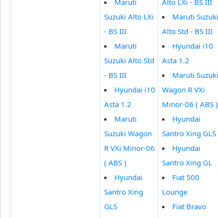
Maruti
Alto LXi - BS III
Suzuki Alto LXi
Maruti Suzuk
- BS III
Alto Std - BS III
Maruti
Hyundai i10
Suzuki Alto Std
Asta 1.2
- BS III
Maruti Suzuk
Hyundai i10
Wagon R VXi
Asta 1.2
Minor-06 ( ABS )
Maruti
Hyundai
Suzuki Wagon
Santro Xing GLS
R VXi Minor-06
Hyundai
( ABS )
Santro Xing GL
Hyundai
Fiat 500
Santro Xing
Lounge
GLS
Fiat Bravo