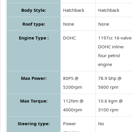
Body Style:
Hatchback
Hatchback
Roof type:
None
None
Engine Type :
DOHC
1197cc 16-valve
DOHC inline-
four petrol
engine
Max Power:
80PS @
78.9 bhp @
5200rpm
5600 rpm
Max Torque:
112Nm @
10.6 kgm @
4000rpm
3100 rpm
Steering type:
Power
No