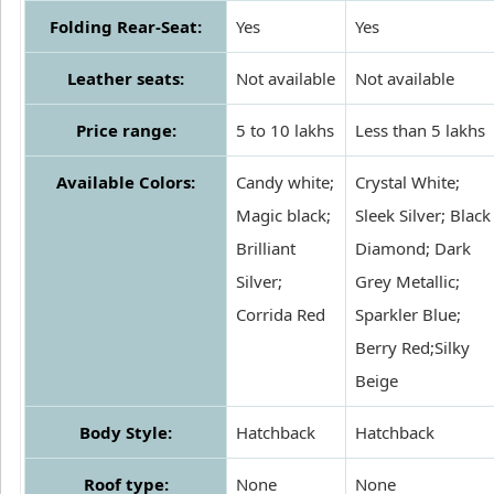
Folding Rear-Seat:
Yes
Yes
Leather seats:
Not available
Not available
Price range:
5 to 10 lakhs
Less than 5 lakhs
Available Colors:
Candy white;
Crystal White;
Magic black;
Sleek Silver; Black
Brilliant
Diamond; Dark
Silver;
Grey Metallic;
Corrida Red
Sparkler Blue;
Berry Red;Silky
Beige
Body Style:
Hatchback
Hatchback
Roof type:
None
None