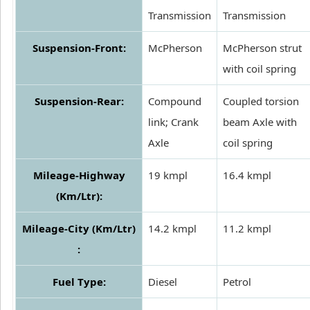
Transmission
Transmission
Suspension-Front:
McPherson
McPherson strut
with coil spring
Suspension-Rear:
Compound
Coupled torsion
link; Crank
beam Axle with
Axle
coil spring
Mileage-Highway
19 kmpl
16.4 kmpl
(Km/Ltr):
Mileage-City (Km/Ltr)
14.2 kmpl
11.2 kmpl
:
Fuel Type:
Diesel
Petrol