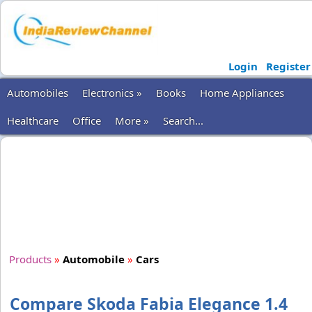
Login
Register
Automobiles
Electronics »
Books
Home Appliances
Healthcare
Office
More »
Search...
Products
»
Automobile
»
Cars
Compare Skoda Fabia Elegance 1.4