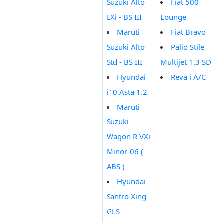
Suzuki Alto
Fiat 500
LXi - BS III
Lounge
Maruti
Fiat Bravo
Suzuki Alto
Palio Stile
Std - BS III
Multijet 1.3 SD
Hyundai
Reva i A/C
i10 Asta 1.2
Maruti
Suzuki
Wagon R VXi
Minor-06 (
ABS )
Hyundai
Santro Xing
GLS