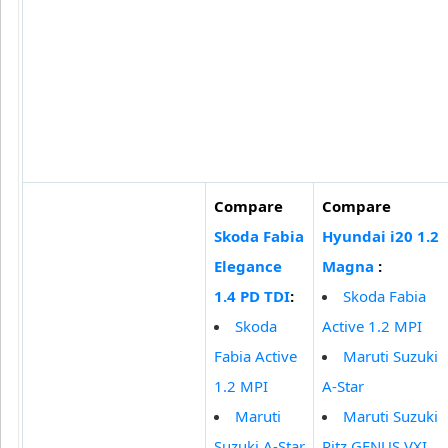
Compare
Compare
Skoda Fabia
Hyundai i20 1.2
Elegance
Magna
:
1.4 PD TDI
:
Skoda Fabia
Skoda
Active 1.2 MPI
Fabia Active
Maruti Suzuki
1.2 MPI
A-Star
Maruti
Maruti Suzuki
Suzuki A-Star
Ritz GENUS VXI