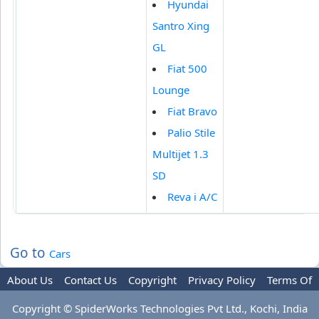
Hyundai
Santro Xing
GL
Fiat 500
Lounge
Fiat Bravo
Palio Stile
Multijet 1.3
SD
Reva i A/C
Go to
Cars
About Us
Contact Us
Copyright
Privacy Policy
Terms Of
Use
Advertise
Copyright © SpiderWorks Technologies Pvt Ltd., Kochi, India