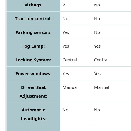
Airbags:
2
No
Traction control:
No
No
Parking sensors:
Yes
No
Fog Lamp:
Yes
Yes
Locking System:
Central
Central
Power windows:
Yes
Yes
Driver Seat
Manual
Manual
Adjustment:
Automatic
No
No
headlights: