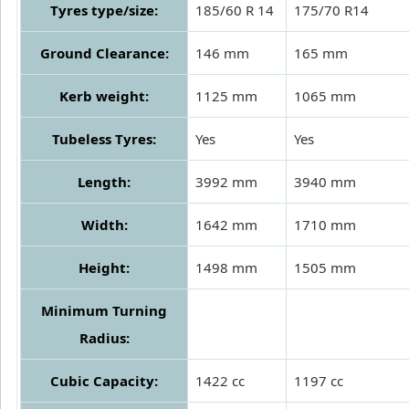
Tyres type/size:
185/60 R 14
175/70 R14
Ground Clearance:
146 mm
165 mm
Kerb weight:
1125 mm
1065 mm
Tubeless Tyres:
Yes
Yes
Length:
3992 mm
3940 mm
Width:
1642 mm
1710 mm
Height:
1498 mm
1505 mm
Minimum Turning
Radius:
Cubic Capacity:
1422 cc
1197 cc