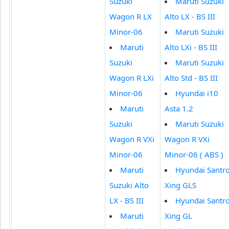
Suzuki
Maruti Suzuki
Wagon R LX
Alto LX - BS III
Minor-06
Maruti Suzuki
Maruti
Alto LXi - BS III
Suzuki
Maruti Suzuki
Wagon R LXi
Alto Std - BS III
Minor-06
Hyundai i10
Maruti
Asta 1.2
Suzuki
Maruti Suzuki
Wagon R VXi
Wagon R VXi
Minor-06
Minor-06 ( ABS )
Maruti
Hyundai Santr
Suzuki Alto
Xing GLS
LX - BS III
Hyundai Santr
Maruti
Xing GL