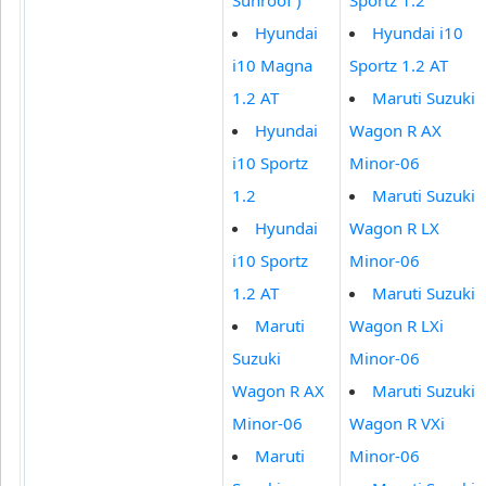
Hyundai
Hyundai i10
i10 Magna
Sportz 1.2 AT
1.2 AT
Maruti Suzuki
Hyundai
Wagon R AX
i10 Sportz
Minor-06
1.2
Maruti Suzuki
Hyundai
Wagon R LX
i10 Sportz
Minor-06
1.2 AT
Maruti Suzuki
Maruti
Wagon R LXi
Suzuki
Minor-06
Wagon R AX
Maruti Suzuki
Minor-06
Wagon R VXi
Maruti
Minor-06