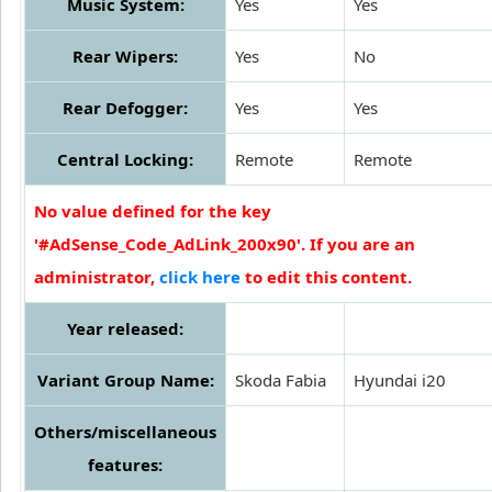
Music System:
Yes
Yes
Rear Wipers:
Yes
No
Rear Defogger:
Yes
Yes
Central Locking:
Remote
Remote
No value defined for the key
'#AdSense_Code_AdLink_200x90'. If you are an
administrator,
click here
to edit this content.
Year released:
Variant Group Name:
Skoda Fabia
Hyundai i20
Others/miscellaneous
features: