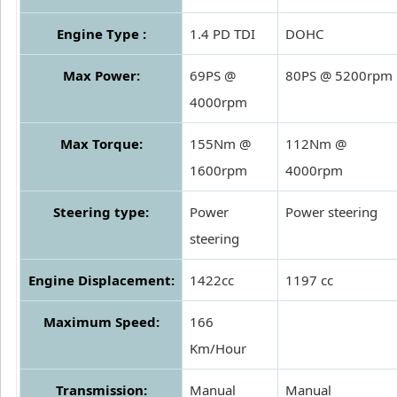
Engine Type :
1.4 PD TDI
DOHC
Max Power:
69PS @
80PS @ 5200rpm
4000rpm
Max Torque:
155Nm @
112Nm @
1600rpm
4000rpm
Steering type:
Power
Power steering
steering
Engine Displacement:
1422cc
1197 cc
Maximum Speed:
166
Km/Hour
Transmission:
Manual
Manual