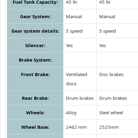
Fuel Tank Capacity:
45 ltr
45 ltr
Gear System:
Manual
Manual
Gear system details:
5 speed
5 speed
Silencer:
Yes
Yes
Brake System:
Front Brake:
Ventilated
Disc brakes
discs
Rear Brake:
Drum brakes
Drum brakes
Wheels:
Alloy
Steel wheel
Wheel Base:
2462 mm
2525mm