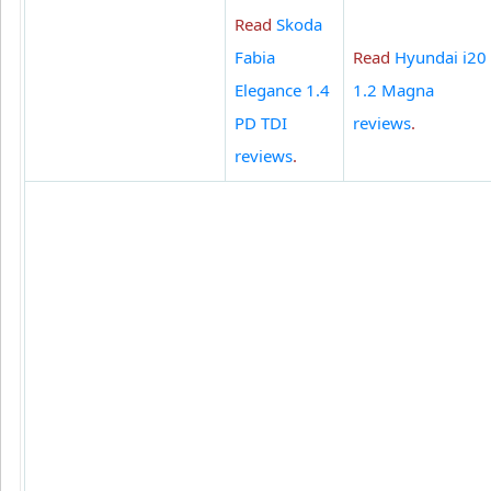
Read
Skoda
Fabia
Read
Hyundai i20
Elegance 1.4
1.2 Magna
PD TDI
reviews
.
reviews
.