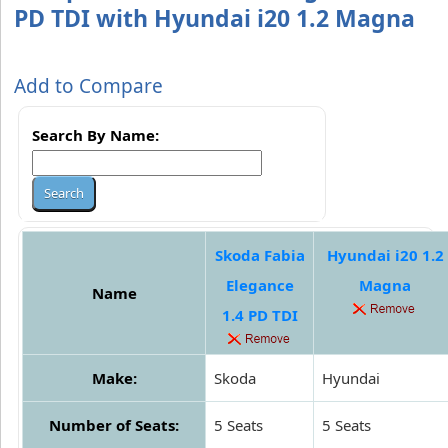
PD TDI with Hyundai i20 1.2 Magna
Add to Compare
Search By Name:
Skoda Fabia
Hyundai i20 1.2
Elegance
Magna
Name
1.4 PD TDI
Make:
Skoda
Hyundai
Number of Seats:
5 Seats
5 Seats