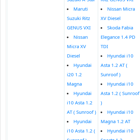
Maruti
Nissan Micra
Suzuki Ritz
XV Diesel
GENUS VXI
Skoda Fabia
Nissan
Elegance 1.4 PD
Micra XV
TDI
Diesel
Hyundai i10
Hyundai
Asta 1.2 AT (
i20 1.2
Sunroof )
Magna
Hyundai i10
Hyundai
Asta 1.2 ( Sunroof
i10 Asta 1.2
)
AT ( Sunroof )
Hyundai i10
Hyundai
Magna 1.2 AT
i10 Asta 1.2 (
Hyundai i10
Sunroof )
Sportz 1.2