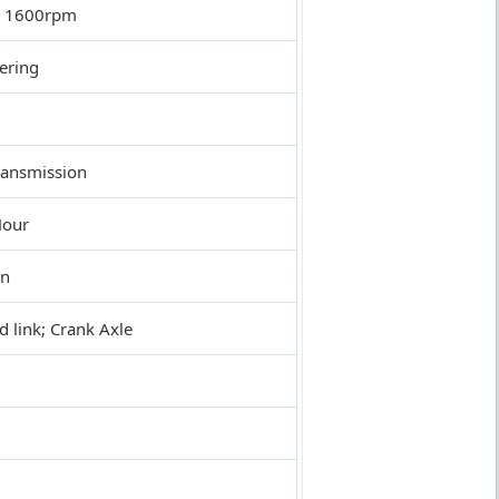
 1600rpm
ering
ransmission
Hour
on
link; Crank Axle
l