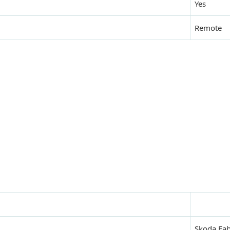
Yes
Remote
Skoda Fab