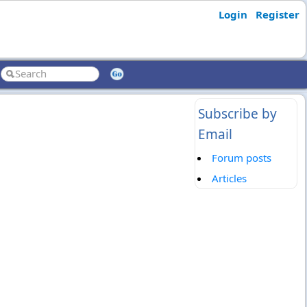
Login
Register
Subscribe by
Email
Forum posts
Articles