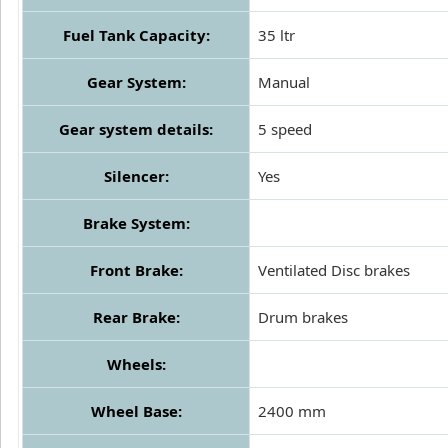
Fuel Tank Capacity:
35 ltr
Gear System:
Manual
Gear system details:
5 speed
Silencer:
Yes
Brake System:
Front Brake:
Ventilated Disc brakes
Rear Brake:
Drum brakes
Wheels:
Wheel Base:
2400 mm