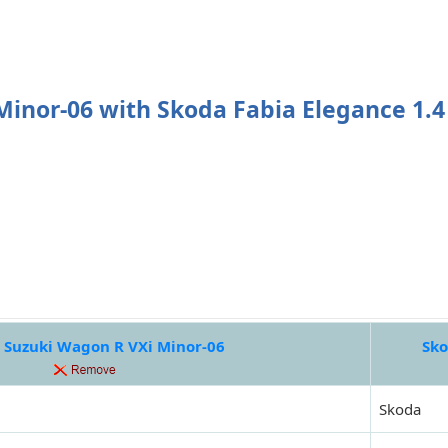
inor-06 with Skoda Fabia Elegance 1.4
 Suzuki Wagon R VXi Minor-06
Sko
Skoda