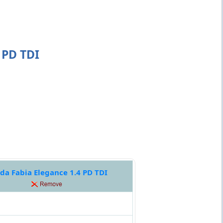
 PD TDI
da Fabia Elegance 1.4 PD TDI