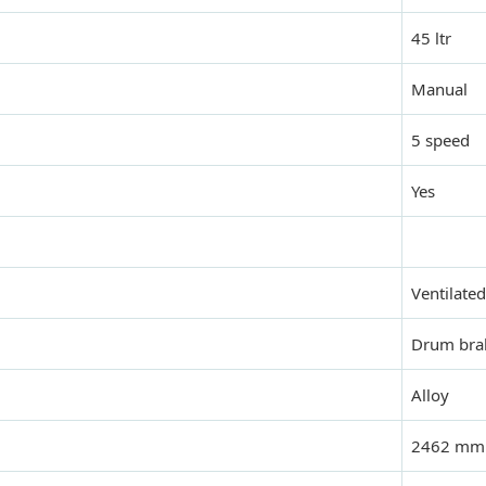
45 ltr
Manual
5 speed
Yes
Ventilated
Drum bra
Alloy
2462 mm