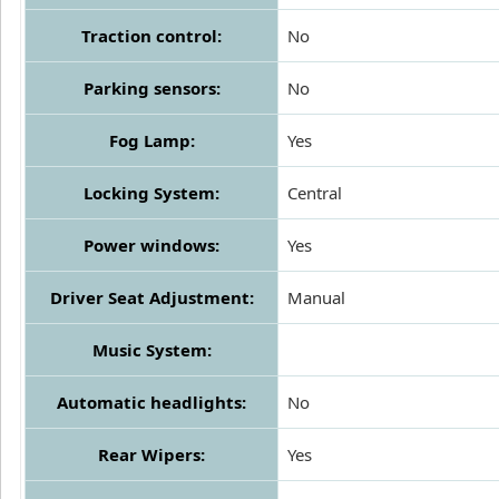
Traction control:
No
Parking sensors:
No
Fog Lamp:
Yes
Locking System:
Central
Power windows:
Yes
Driver Seat Adjustment:
Manual
Music System:
Automatic headlights:
No
Rear Wipers:
Yes