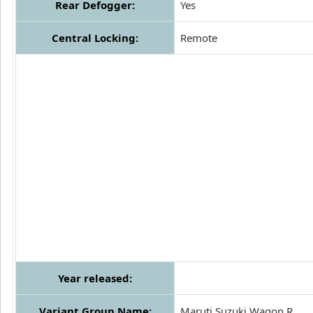
Rear Defogger:
Yes
Central Locking:
Remote
Year released:
Variant Group Name:
Maruti Suzuki Wagon R