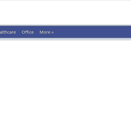
althcare
Office
More »