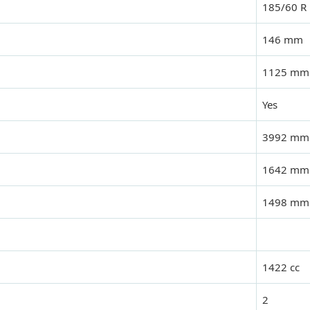
185/60 R
146 mm
1125 mm
Yes
3992 mm
1642 mm
1498 mm
1422 cc
2