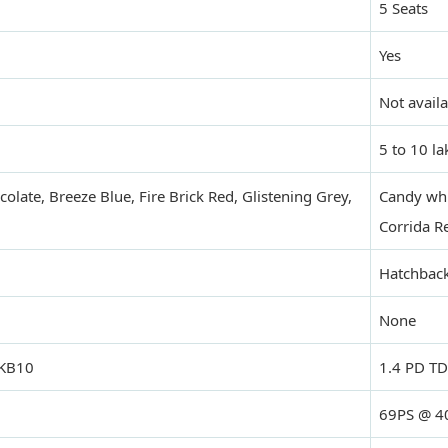
5 Seats
Yes
Not avail
5 to 10 la
olate, Breeze Blue, Fire Brick Red, Glistening Grey,
Candy whit
Corrida R
Hatchbac
None
 KB10
1.4 PD TD
69PS @ 