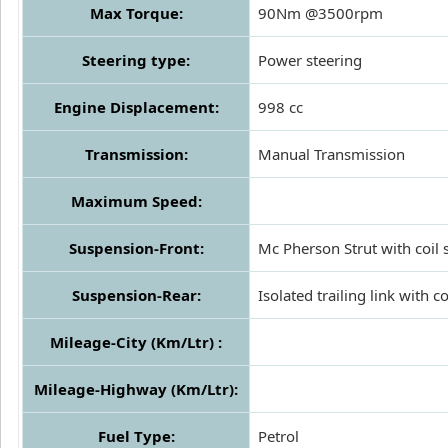
Max Torque:
90Nm @3500rpm
Steering type:
Power steering
Engine Displacement:
998 cc
Transmission:
Manual Transmission
Maximum Speed:
Suspension-Front:
Mc Pherson Strut with coil 
Suspension-Rear:
Isolated trailing link with co
Mileage-City (Km/Ltr) :
Mileage-Highway (Km/Ltr):
Fuel Type:
Petrol