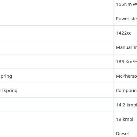
155Nm @
Power ste
1422cc
Manual T
166 Km/
spring
McPhers
il spring
Compound 
14.2 kmp
19 kmpl
Diesel