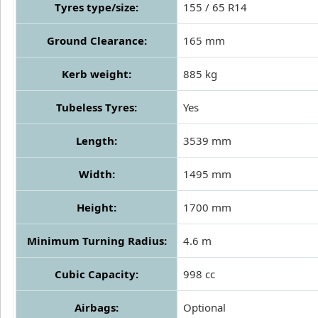
Tyres type/size:
155 / 65 R14
Ground Clearance:
165 mm
Kerb weight:
885 kg
Tubeless Tyres:
Yes
Length:
3539 mm
Width:
1495 mm
Height:
1700 mm
Minimum Turning Radius:
4.6 m
Cubic Capacity:
998 cc
Airbags:
Optional