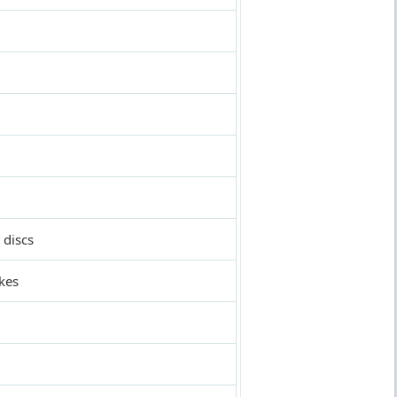
 discs
kes