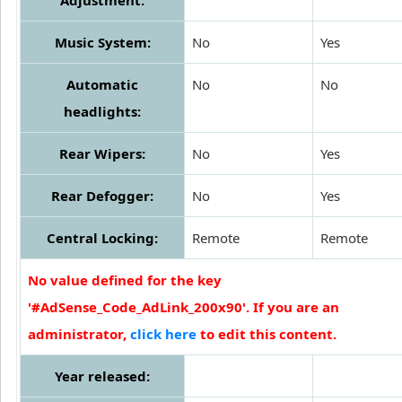
Music System:
No
Yes
Automatic
No
No
headlights:
Rear Wipers:
No
Yes
Rear Defogger:
No
Yes
Central Locking:
Remote
Remote
No value defined for the key
'#AdSense_Code_AdLink_200x90'. If you are an
administrator,
click here
to edit this content.
Year released: