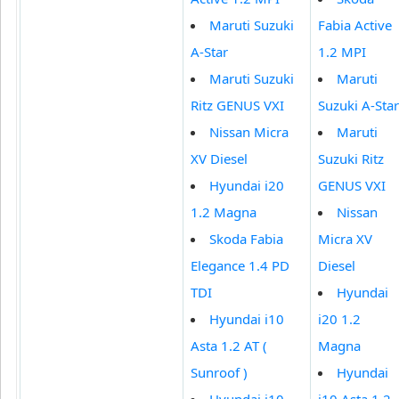
Maruti Suzuki
Fabia Active
A-Star
1.2 MPI
Maruti Suzuki
Maruti
Ritz GENUS VXI
Suzuki A-Star
Nissan Micra
Maruti
XV Diesel
Suzuki Ritz
Hyundai i20
GENUS VXI
1.2 Magna
Nissan
Skoda Fabia
Micra XV
Elegance 1.4 PD
Diesel
TDI
Hyundai
Hyundai i10
i20 1.2
Asta 1.2 AT (
Magna
Sunroof )
Hyundai
Hyundai i10
i10 Asta 1.2