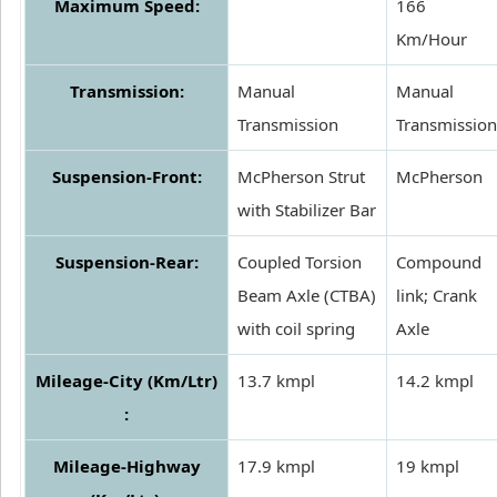
Maximum Speed:
166
Km/Hour
Transmission:
Manual
Manual
Transmission
Transmission
Suspension-Front:
McPherson Strut
McPherson
with Stabilizer Bar
Suspension-Rear:
Coupled Torsion
Compound
Beam Axle (CTBA)
link; Crank
with coil spring
Axle
Mileage-City (Km/Ltr)
13.7 kmpl
14.2 kmpl
:
Mileage-Highway
17.9 kmpl
19 kmpl