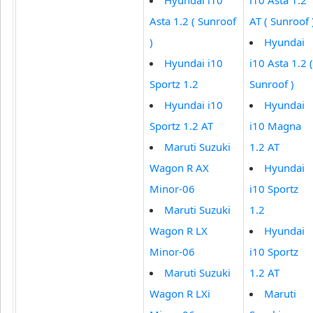
Asta 1.2 ( Sunroof
AT ( Sunroof 
)
Hyundai
Hyundai i10
i10 Asta 1.2 (
Sportz 1.2
Sunroof )
Hyundai i10
Hyundai
Sportz 1.2 AT
i10 Magna
Maruti Suzuki
1.2 AT
Wagon R AX
Hyundai
Minor-06
i10 Sportz
Maruti Suzuki
1.2
Wagon R LX
Hyundai
Minor-06
i10 Sportz
Maruti Suzuki
1.2 AT
Wagon R LXi
Maruti