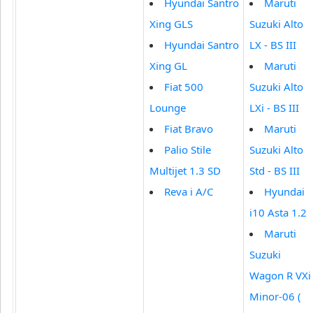
Hyundai Santro
Maruti
Xing GLS
Suzuki Alto
Hyundai Santro
LX - BS III
Xing GL
Maruti
Fiat 500
Suzuki Alto
Lounge
LXi - BS III
Fiat Bravo
Maruti
Palio Stile
Suzuki Alto
Multijet 1.3 SD
Std - BS III
Reva i A/C
Hyundai
i10 Asta 1.2
Maruti
Suzuki
Wagon R VXi
Minor-06 (