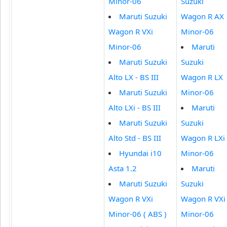
Minor-06
Suzuki
Maruti Suzuki
Wagon R AX
Wagon R VXi
Minor-06
Minor-06
Maruti
Maruti Suzuki
Suzuki
Alto LX - BS III
Wagon R LX
Maruti Suzuki
Minor-06
Alto LXi - BS III
Maruti
Maruti Suzuki
Suzuki
Alto Std - BS III
Wagon R LXi
Hyundai i10
Minor-06
Asta 1.2
Maruti
Maruti Suzuki
Suzuki
Wagon R VXi
Wagon R VXi
Minor-06 ( ABS )
Minor-06