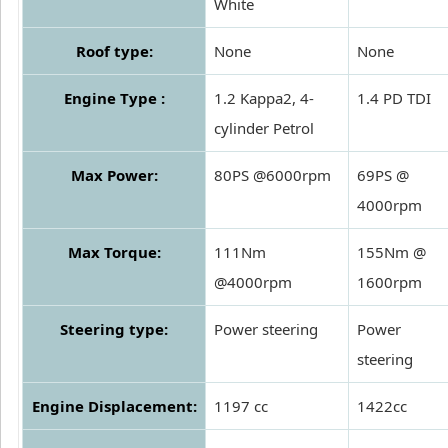
White
Roof type:
None
None
Engine Type :
1.2 Kappa2, 4-
1.4 PD TDI
cylinder Petrol
Max Power:
80PS @6000rpm
69PS @
4000rpm
Max Torque:
111Nm
155Nm @
@4000rpm
1600rpm
Steering type:
Power steering
Power
steering
Engine Displacement:
1197 cc
1422cc