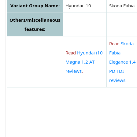
Variant Group Name:
Hyundai i10
Skoda Fabia
Others/miscellaneous
features:
Read
Skoda
Read
Hyundai i10
Fabia
Magna 1.2 AT
Elegance 1.4
reviews
.
PD TDI
reviews
.