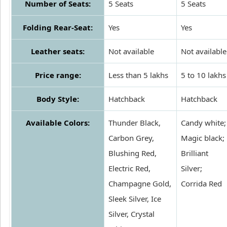
Number of Seats:
5 Seats
5 Seats
Folding Rear-Seat:
Yes
Yes
Leather seats:
Not available
Not available
Price range:
Less than 5 lakhs
5 to 10 lakhs
Body Style:
Hatchback
Hatchback
Available Colors:
Thunder Black,
Candy white;
Carbon Grey,
Magic black;
Blushing Red,
Brilliant
Electric Red,
Silver;
Champagne Gold,
Corrida Red
Sleek Silver, Ice
Silver, Crystal