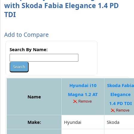
with Skoda Fabia Elegance 1.4 PD
TDI
Add to Compare
Search By Name:
Hyundai i10
Skoda Fabia
Magna 1.2 AT
Elegance
Name
1.4 PD TDI
Make:
Hyundai
Skoda