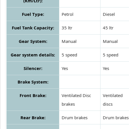
(Km/Ltr):
Fuel Type:
Petrol
Diesel
Fuel Tank Capacity:
35 ltr
45 ltr
Gear System:
Manual
Manual
Gear system details:
5 speed
5 speed
Silencer:
Yes
Yes
Brake System:
Front Brake:
Ventilated Disc
Ventilated
brakes
discs
Rear Brake:
Drum brakes
Drum brakes