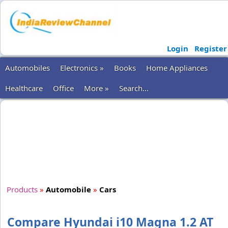
Login
Register
Automobiles
Electronics »
Books
Home Appliances
Healthcare
Office
More »
Search...
Products
»
Automobile
»
Cars
Compare Hyundai i10 Magna 1.2 AT