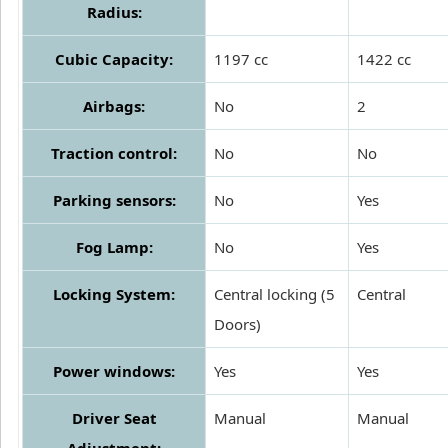
Radius:
Cubic Capacity:
1197 cc
1422 cc
Airbags:
No
2
Traction control:
No
No
Parking sensors:
No
Yes
Fog Lamp:
No
Yes
Locking System:
Central locking (5
Central
Doors)
Power windows:
Yes
Yes
Driver Seat
Manual
Manual
Adjustment: