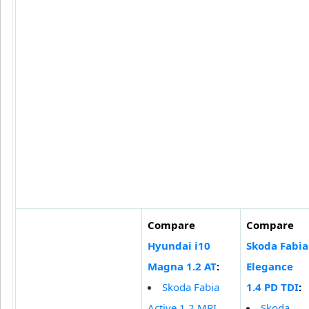
Compare
Compare
Hyundai i10
Skoda Fabia
Magna 1.2 AT
:
Elegance
Skoda Fabia
1.4 PD TDI
:
Active 1.2 MPI
Skoda