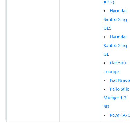
ABS )
Hyundai
Santro Xing
GLS
Hyundai
Santro Xing
GL
Fiat 500
Lounge
Fiat Bravo
Palio Stile
Multijet 1.3
SD
Reva i A/C