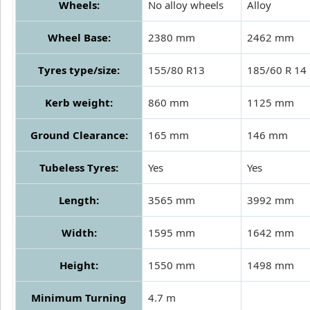
Wheels:
No alloy wheels
Alloy
Wheel Base:
2380 mm
2462 mm
Tyres type/size:
155/80 R13
185/60 R 14
Kerb weight:
860 mm
1125 mm
Ground Clearance:
165 mm
146 mm
Tubeless Tyres:
Yes
Yes
Length:
3565 mm
3992 mm
Width:
1595 mm
1642 mm
Height:
1550 mm
1498 mm
Minimum Turning
4.7 m