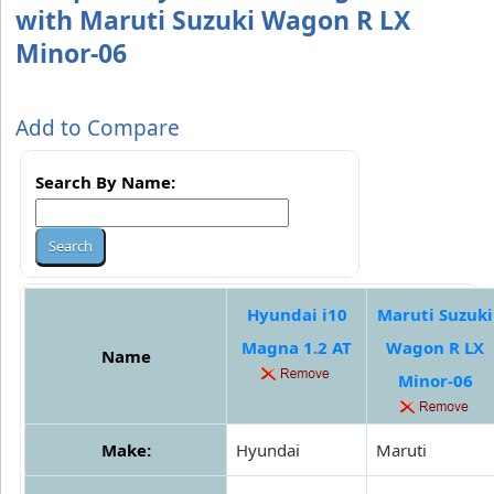
with Maruti Suzuki Wagon R LX
Minor-06
Add to Compare
Search By Name:
Hyundai i10
Maruti Suzuki
Magna 1.2 AT
Wagon R LX
Name
Minor-06
Make:
Hyundai
Maruti