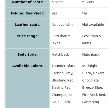
Number of Seats:
5 Seats
5 Seats
Folding Rear-Seat:
Yes
Yes
Leather seats:
Not available
Not available
Price range:
Less than 5
Less than 5
lakhs
lakhs
Body Style:
Hatchback
Hatchback
Available Colors:
Thunder Black,
Midnight
Carbon Grey,
Black, Bakers
Blushing Red,
Chocolate,
Electric Red,
Breeze Blue,
Champagne
Fire Brick Red,
Gold, Sleek
Glistening