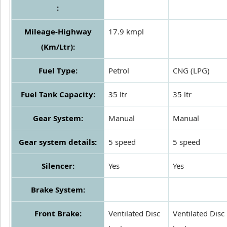
:
Mileage-Highway
17.9 kmpl
(Km/Ltr):
Fuel Type:
Petrol
CNG (LPG)
Fuel Tank Capacity:
35 ltr
35 ltr
Gear System:
Manual
Manual
Gear system details:
5 speed
5 speed
Silencer:
Yes
Yes
Brake System:
Front Brake:
Ventilated Disc
Ventilated Disc