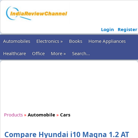
Login
Register
Automobiles
Electronics »
Books
Home Appliances
Healthcare
Office
More »
Search...
Products
»
Automobile
»
Cars
Compare Hyundai i10 Magna 1.2 AT