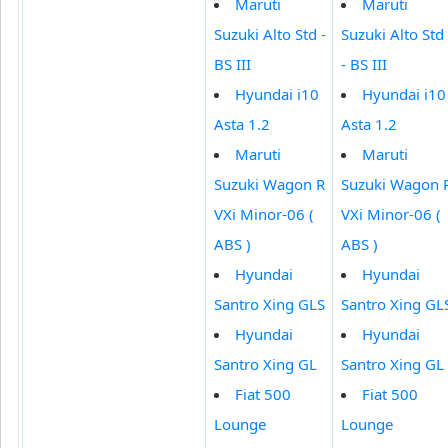
Maruti
Maruti
Suzuki Alto Std -
Suzuki Alto Std
BS III
- BS III
Hyundai i10
Hyundai i10
Asta 1.2
Asta 1.2
Maruti
Maruti
Suzuki Wagon R
Suzuki Wagon 
VXi Minor-06 (
VXi Minor-06 (
ABS )
ABS )
Hyundai
Hyundai
Santro Xing GLS
Santro Xing GL
Hyundai
Hyundai
Santro Xing GL
Santro Xing GL
Fiat 500
Fiat 500
Lounge
Lounge