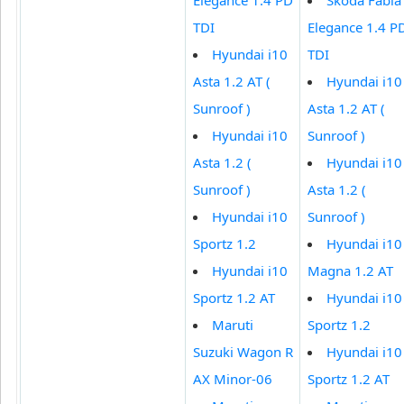
TDI
Elegance 1.4 P
Hyundai i10
TDI
Asta 1.2 AT (
Hyundai i10
Sunroof )
Asta 1.2 AT (
Hyundai i10
Sunroof )
Asta 1.2 (
Hyundai i10
Sunroof )
Asta 1.2 (
Hyundai i10
Sunroof )
Sportz 1.2
Hyundai i10
Hyundai i10
Magna 1.2 AT
Sportz 1.2 AT
Hyundai i10
Maruti
Sportz 1.2
Suzuki Wagon R
Hyundai i10
AX Minor-06
Sportz 1.2 AT