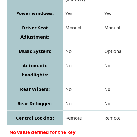
Power windows:
Yes
Yes
Driver Seat
Manual
Manual
Adjustment:
Music System:
No
Optional
Automatic
No
No
headlights:
Rear Wipers:
No
No
Rear Defogger:
No
No
Central Locking:
Remote
Remote
No value defined for the key