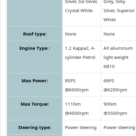
Silver, Ice Silver,
Grey, Silky
Crystal White
Silver, Superior
White
Roof type:
None
None
Engine Type :
1.2 Kappa2, 4-
All aliuminum
cylinder Petrol
light weight
KB10
Max Power:
80PS
68PS
@6000rpm
@6200rpm
Max Torque:
111Nm
90Nm
@4000rpm
@3500rpm
Steering type:
Power steering
Power steering