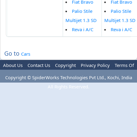
Fiat Bravo
Fiat Bravo
Palio Stile
Palio Stile
Multijet 1.3 SD
Multijet 1.3 SD
Reva i A/C
Reva i A/C
Go to
Cars
About Us
Contact Us
Copyright
Privacy Policy
Terms Of
Use
Advertise
Copyright © SpiderWorks Technologies Pvt Ltd., Kochi, India
All Rights Reserved.