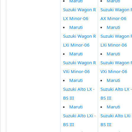
Maruti
Maruti
Suzuki Wagon R
Suzuki Wagon 
LX Minor-06
AX Minor-06
Maruti
Maruti
Suzuki Wagon R
Suzuki Wagon 
LXi Minor-06
LXi Minor-06
Maruti
Maruti
Suzuki Wagon R
Suzuki Wagon 
VXi Minor-06
VXi Minor-06
Maruti
Maruti
Suzuki Alto LX -
Suzuki Alto LX -
BS III
BS III
Maruti
Maruti
Suzuki Alto LXi -
Suzuki Alto LXi 
BS III
BS III