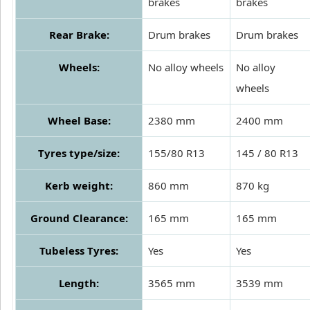
brakes
brakes
Rear Brake:
Drum brakes
Drum brakes
Wheels:
No alloy wheels
No alloy
wheels
Wheel Base:
2380 mm
2400 mm
Tyres type/size:
155/80 R13
145 / 80 R13
Kerb weight:
860 mm
870 kg
Ground Clearance:
165 mm
165 mm
Tubeless Tyres:
Yes
Yes
Length:
3565 mm
3539 mm