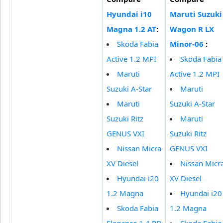
Hyundai i10
Maruti Suzuki
Magna 1.2 AT
:
Wagon R LX
Skoda Fabia
Minor-06
:
Active 1.2 MPI
Skoda Fabia
Maruti
Active 1.2 MPI
Suzuki A-Star
Maruti
Maruti
Suzuki A-Star
Suzuki Ritz
Maruti
GENUS VXI
Suzuki Ritz
Nissan Micra
GENUS VXI
XV Diesel
Nissan Micr
Hyundai i20
XV Diesel
1.2 Magna
Hyundai i20
Skoda Fabia
1.2 Magna
Elegance 1.4 PD
Skoda Fabia