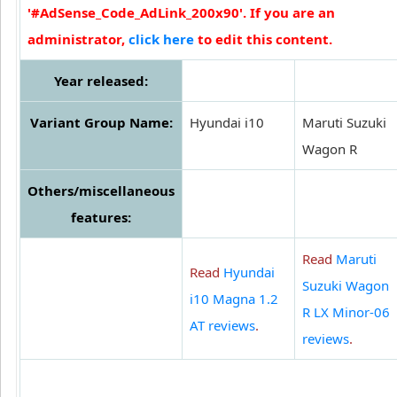
'#AdSense_Code_AdLink_200x90'. If you are an
administrator,
click here
to edit this content.
Year released:
Variant Group Name:
Hyundai i10
Maruti Suzuki
Wagon R
Others/miscellaneous
features:
Read
Maruti
Read
Hyundai
Suzuki Wagon
i10 Magna 1.2
R LX Minor-06
AT reviews
.
reviews
.