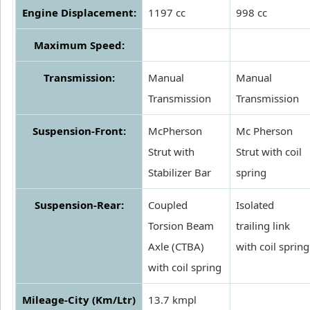
Engine Displacement:
1197 cc
998 cc
Maximum Speed:
Transmission:
Manual
Manual
Transmission
Transmission
Suspension-Front:
McPherson
Mc Pherson
Strut with
Strut with coil
Stabilizer Bar
spring
Suspension-Rear:
Coupled
Isolated
Torsion Beam
trailing link
Axle (CTBA)
with coil spring
with coil spring
Mileage-City (Km/Ltr)
13.7 kmpl