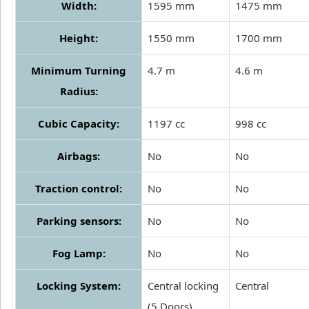
Width:
1595 mm
1475 mm
Height:
1550 mm
1700 mm
Minimum Turning
4.7 m
4.6 m
Radius:
Cubic Capacity:
1197 cc
998 cc
Airbags:
No
No
Traction control:
No
No
Parking sensors:
No
No
Fog Lamp:
No
No
Locking System:
Central locking
Central
(5 Doors)