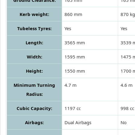
Kerb weight:
860 mm
870 kg
Tubeless Tyres:
Yes
Yes
Length:
3565 mm
3539
Width:
1595 mm
1475
Height:
1550 mm
1700
Minimum Turning
4.7 m
4.6 m
Radius:
Cubic Capacity:
1197 cc
998 cc
Airbags:
Dual Airbags
No