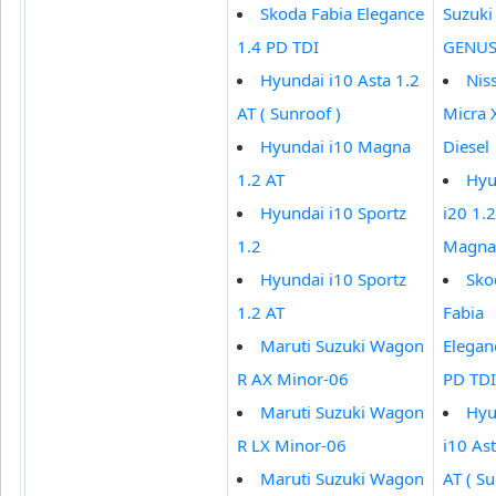
Skoda Fabia Elegance
Suzuki 
1.4 PD TDI
GENUS
Hyundai i10 Asta 1.2
Nis
AT ( Sunroof )
Micra 
Hyundai i10 Magna
Diesel
1.2 AT
Hyu
Hyundai i10 Sportz
i20 1.2
1.2
Magna
Hyundai i10 Sportz
Sko
1.2 AT
Fabia
Maruti Suzuki Wagon
Elegan
R AX Minor-06
PD TDI
Maruti Suzuki Wagon
Hyu
R LX Minor-06
i10 Ast
Maruti Suzuki Wagon
AT ( Su