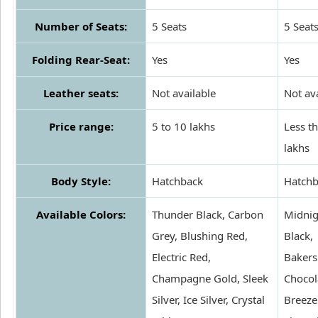
Number of Seats:
5 Seats
5 Seat
Folding Rear-Seat:
Yes
Yes
Leather seats:
Not available
Not av
Price range:
5 to 10 lakhs
Less t
lakhs
Body Style:
Hatchback
Hatchb
Available Colors:
Thunder Black, Carbon
Midnig
Grey, Blushing Red,
Black,
Electric Red,
Bakers
Champagne Gold, Sleek
Chocol
Silver, Ice Silver, Crystal
Breeze