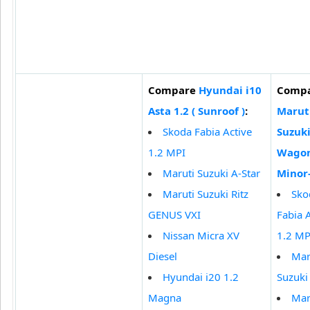
Compare
Hyundai i10
Comp
Asta 1.2 ( Sunroof )
:
Marut
Skoda Fabia Active
Suzuk
1.2 MPI
Wagon
Maruti Suzuki A-Star
Minor
Maruti Suzuki Ritz
Sko
GENUS VXI
Fabia 
Nissan Micra XV
1.2 MP
Diesel
Mar
Hyundai i20 1.2
Suzuki
Magna
Mar