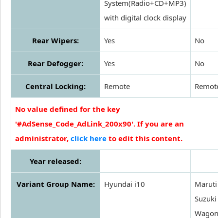
System(Radio+CD+MP3)
with digital clock display
Rear Wipers:
Yes
No
Rear Defogger:
Yes
No
Central Locking:
Remote
Remot
No value defined for the key
'#AdSense_Code_AdLink_200x90'. If you are an
administrator,
click here
to edit this content.
Year released:
Variant Group Name:
Hyundai i10
Maruti
Suzuki
Wagon