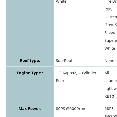
White
Fire Br
Red,
Gliste
Grey, S
Silver,
Superi
White
Roof type:
Sun-Roof
None
Engine Type :
1.2 Kappa2, 4-cylinder
All
Petrol
alium
light w
KB10
Max Power:
80PS @6000rpm
68PS
@620