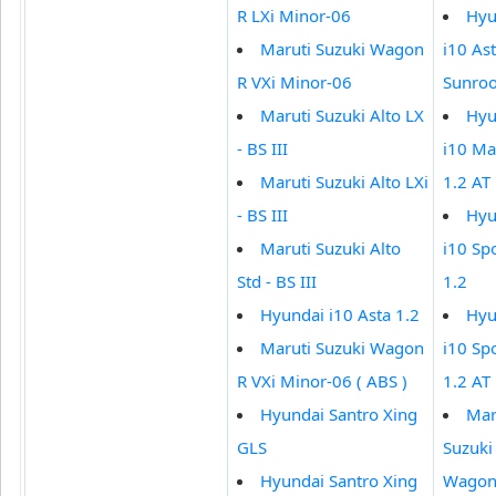
R LXi Minor-06
Hyu
Maruti Suzuki Wagon
i10 Ast
R VXi Minor-06
Sunroo
Maruti Suzuki Alto LX
Hyu
- BS III
i10 M
Maruti Suzuki Alto LXi
1.2 AT
- BS III
Hyu
Maruti Suzuki Alto
i10 Sp
Std - BS III
1.2
Hyundai i10 Asta 1.2
Hyu
Maruti Suzuki Wagon
i10 Sp
R VXi Minor-06 ( ABS )
1.2 AT
Hyundai Santro Xing
Mar
GLS
Suzuki
Hyundai Santro Xing
Wagon