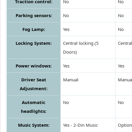
Traction control:
No
No
Parking sensors:
No
No
Fog Lamp:
Yes
No
Locking System:
Central locking (5
Centra
Doors)
Power windows:
Yes
Yes
Driver Seat
Manual
Manua
Adjustment:
Automatic
No
No
headlights:
Music System:
Yes - 2-Din Music
Option