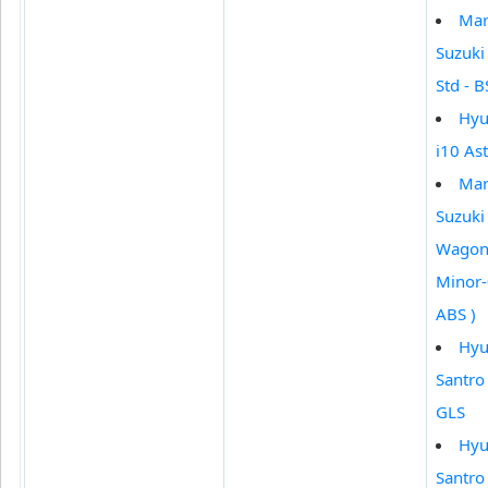
Mar
Suzuki
Std - BS
Hyu
i10 Ast
Mar
Suzuki
Wagon 
Minor-
ABS )
Hyu
Santro
GLS
Hyu
Santro