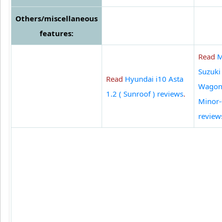
Others/miscellaneous
features:
Read
M
Suzuki
Read
Hyundai i10 Asta
Wagon
1.2 ( Sunroof ) reviews
.
Minor
review