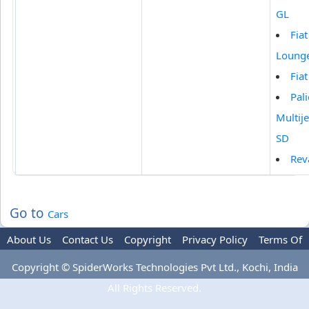
GL
Fia
Loung
Fia
Pali
Multije
SD
Rev
Go to
Cars
About Us
Contact Us
Copyright
Privacy Policy
Terms Of
Use
Advertise
Copyright © SpiderWorks Technologies Pvt Ltd., Kochi, India
All Rights Reserved.