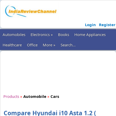
Login
Register
Automobiles
Electronics »
Books
Home Appliances
Healthcare
Office
More »
Search...
Products
»
Automobile
»
Cars
Compare Hyundai i10 Asta 1.2 (