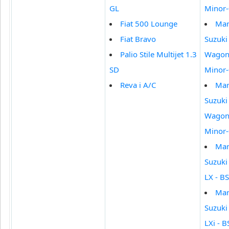
GL
Minor
Fiat 500 Lounge
Mar
Fiat Bravo
Suzuki
Palio Stile Multijet 1.3
Wagon 
SD
Minor
Reva i A/C
Mar
Suzuki
Wagon 
Minor
Mar
Suzuki
LX - BS
Mar
Suzuki
LXi - BS