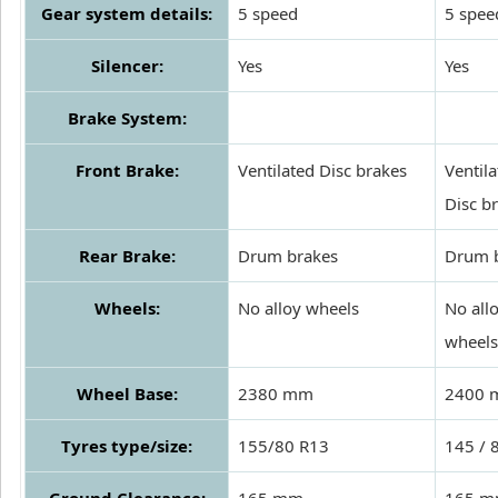
Gear system details:
5 speed
5 spee
Silencer:
Yes
Yes
Brake System:
Front Brake:
Ventilated Disc brakes
Ventil
Disc b
Rear Brake:
Drum brakes
Drum 
Wheels:
No alloy wheels
No all
wheels
Wheel Base:
2380 mm
2400
Tyres type/size:
155/80 R13
145 / 
Ground Clearance:
165 mm
165 