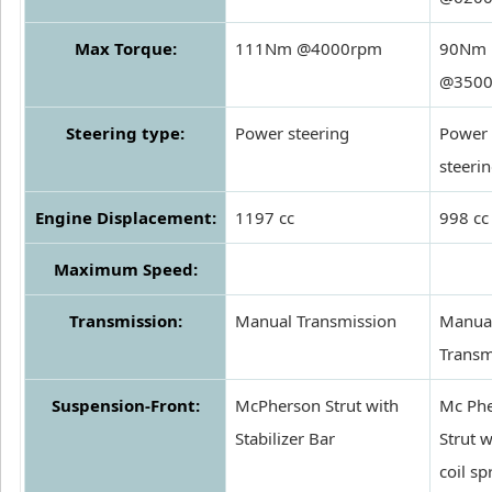
Max Torque:
111Nm @4000rpm
90Nm
@350
Steering type:
Power steering
Power
steeri
Engine Displacement:
1197 cc
998 cc
Maximum Speed:
Transmission:
Manual Transmission
Manua
Transm
Suspension-Front:
McPherson Strut with
Mc Ph
Stabilizer Bar
Strut w
coil sp