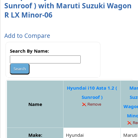
Sunroof ) with Maruti Suzuki Wagon
R LX Minor-06
Add to Compare
Search By Name:
Hyundai i10 Asta 1.2 (
Mar
Sunroof )
Suz
Name
Wagon
Mino
Make:
Hyundai
Maruti