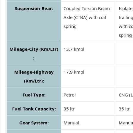
Suspension-Rear:
Coupled Torsion Beam
Isolat
Axle (CTBA) with coil
trailing
spring
with co
spring
Mileage-City (Km/Ltr)
13.7 kmpl
:
Mileage-Highway
17.9 kmpl
(Km/Ltr):
Fuel Type:
Petrol
CNG (
Fuel Tank Capacity:
35 ltr
35 ltr
Gear System:
Manual
Manua