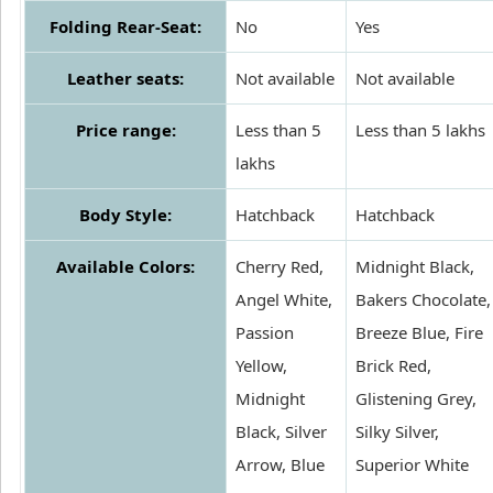
Folding Rear-Seat:
No
Yes
Leather seats:
Not available
Not available
Price range:
Less than 5
Less than 5 lakhs
lakhs
Body Style:
Hatchback
Hatchback
Available Colors:
Cherry Red,
Midnight Black,
Angel White,
Bakers Chocolate,
Passion
Breeze Blue, Fire
Yellow,
Brick Red,
Midnight
Glistening Grey,
Black, Silver
Silky Silver,
Arrow, Blue
Superior White