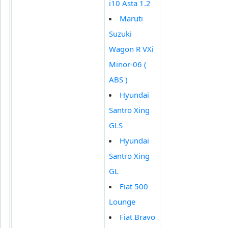
i10 Asta 1.2
Maruti
Suzuki
Wagon R VXi
Minor-06 (
ABS )
Hyundai
Santro Xing
GLS
Hyundai
Santro Xing
GL
Fiat 500
Lounge
Fiat Bravo