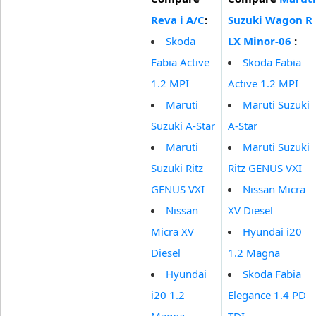
Reva i A/C
:
Suzuki Wagon R
Skoda
LX Minor-06
:
Fabia Active
Skoda Fabia
1.2 MPI
Active 1.2 MPI
Maruti
Maruti Suzuki
Suzuki A-Star
A-Star
Maruti
Maruti Suzuki
Suzuki Ritz
Ritz GENUS VXI
GENUS VXI
Nissan Micra
Nissan
XV Diesel
Micra XV
Hyundai i20
Diesel
1.2 Magna
Hyundai
Skoda Fabia
i20 1.2
Elegance 1.4 PD
Magna
TDI