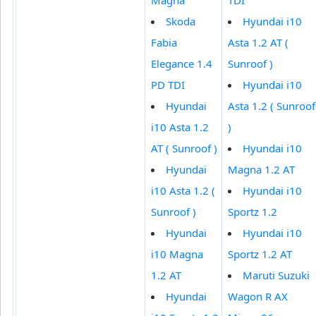
Skoda
Hyundai i10
Fabia
Asta 1.2 AT (
Elegance 1.4
Sunroof )
PD TDI
Hyundai i10
Hyundai
Asta 1.2 ( Sunroof
i10 Asta 1.2
)
AT ( Sunroof )
Hyundai i10
Hyundai
Magna 1.2 AT
i10 Asta 1.2 (
Hyundai i10
Sunroof )
Sportz 1.2
Hyundai
Hyundai i10
i10 Magna
Sportz 1.2 AT
1.2 AT
Maruti Suzuki
Hyundai
Wagon R AX