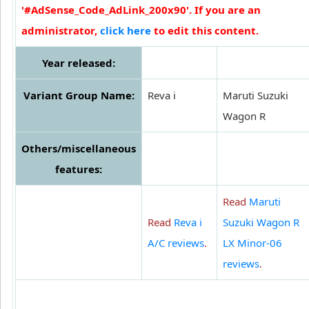
'#AdSense_Code_AdLink_200x90'. If you are an
administrator,
click here
to edit this content.
Year released:
Variant Group Name:
Reva i
Maruti Suzuki
Wagon R
Others/miscellaneous
features:
Read
Maruti
Read
Reva i
Suzuki Wagon R
A/C reviews
.
LX Minor-06
reviews
.