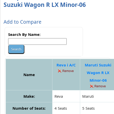
Suzuki Wagon R LX Minor-06
Add to Compare
Search By Name:
Reva i A/C
Maruti Suzuki
Wagon R LX
Name
Minor-06
Make:
Reva
Maruti
Number of Seats:
4 Seats
5 Seats