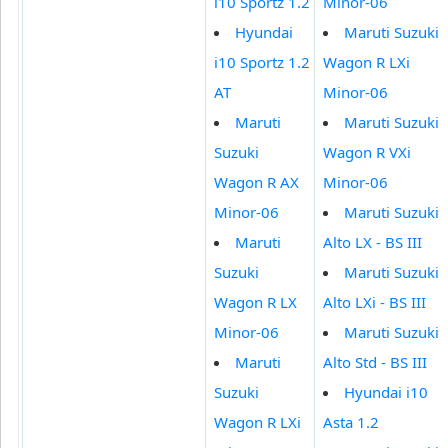
i10 Sportz 1.2
Minor-06
Hyundai
Maruti Suzuki
i10 Sportz 1.2
Wagon R LXi
AT
Minor-06
Maruti
Maruti Suzuki
Suzuki
Wagon R VXi
Wagon R AX
Minor-06
Minor-06
Maruti Suzuki
Maruti
Alto LX - BS III
Suzuki
Maruti Suzuki
Wagon R LX
Alto LXi - BS III
Minor-06
Maruti Suzuki
Maruti
Alto Std - BS III
Suzuki
Hyundai i10
Wagon R LXi
Asta 1.2