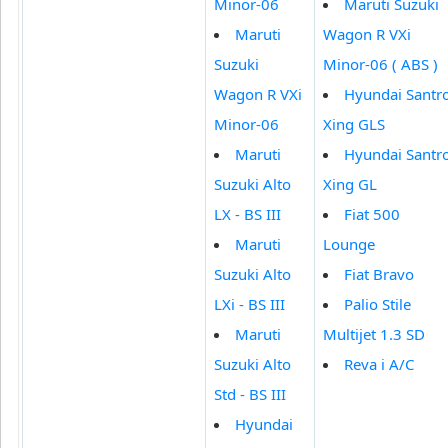
Minor-06
Maruti Suzuki
Maruti
Wagon R VXi
Suzuki
Minor-06 ( ABS )
Wagon R VXi
Hyundai Santr
Minor-06
Xing GLS
Maruti
Hyundai Santr
Suzuki Alto
Xing GL
LX - BS III
Fiat 500
Maruti
Lounge
Suzuki Alto
Fiat Bravo
LXi - BS III
Palio Stile
Maruti
Multijet 1.3 SD
Suzuki Alto
Reva i A/C
Std - BS III
Hyundai