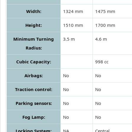
Width:
1324 mm
1475 mm
Height:
1510 mm
1700 mm
Minimum Turning
3.5 m
4.6 m
Radius:
Cubic Capacity:
998 cc
Airbags:
No
No
Traction control:
No
No
Parking sensors:
No
No
Fog Lamp:
No
No
Locking System:
NA
Central