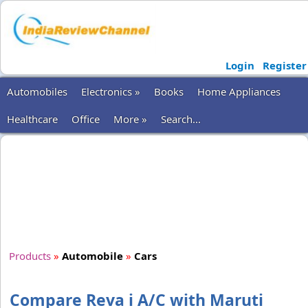
Login
Register
Automobiles
Electronics »
Books
Home Appliances
Healthcare
Office
More »
Search...
Products
»
Automobile
»
Cars
Compare Reva i A/C with Maruti