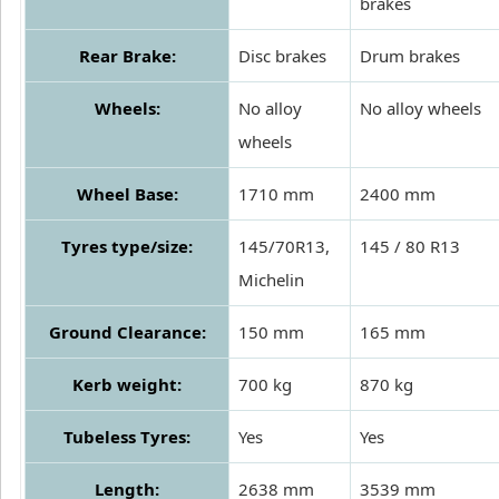
brakes
Rear Brake:
Disc brakes
Drum brakes
Wheels:
No alloy
No alloy wheels
wheels
Wheel Base:
1710 mm
2400 mm
Tyres type/size:
145/70R13,
145 / 80 R13
Michelin
Ground Clearance:
150 mm
165 mm
Kerb weight:
700 kg
870 kg
Tubeless Tyres:
Yes
Yes
Length:
2638 mm
3539 mm