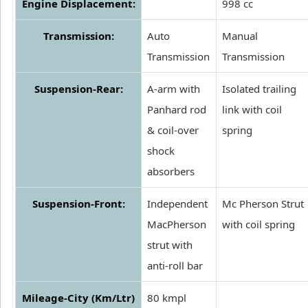
Engine Displacement:
998 cc
Transmission:
Auto
Manual
Transmission
Transmission
Suspension-Rear:
A-arm with
Isolated trailing
Panhard rod
link with coil
& coil-over
spring
shock
absorbers
Suspension-Front:
Independent
Mc Pherson Strut
MacPherson
with coil spring
strut with
anti-roll bar
Mileage-City (Km/Ltr)
80 kmpl