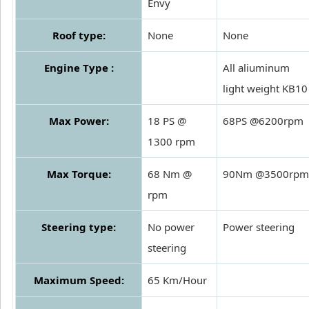
Envy
Roof type:
None
None
Engine Type :
All aliuminum
light weight KB10
Max Power:
18 PS @
68PS @6200rpm
1300 rpm
Max Torque:
68 Nm @
90Nm @3500rpm
rpm
Steering type:
No power
Power steering
steering
Maximum Speed:
65 Km/Hour