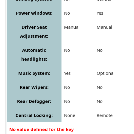
Power windows:
No
Yes
Driver Seat
Manual
Manual
Adjustment:
Automatic
No
No
headlights:
Music System:
Yes
Optional
Rear Wipers:
No
No
Rear Defogger:
No
No
Central Locking:
None
Remote
No value defined for the key