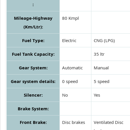
:
Mileage-Highway
80 Kmpl
(Km/Ltr):
Fuel Type:
Electric
CNG (LPG)
Fuel Tank Capacity:
35 ltr
Gear System:
Automatic
Manual
Gear system details:
0 speed
5 speed
Silencer:
No
Yes
Brake System:
Front Brake:
Disc brakes
Ventilated Disc