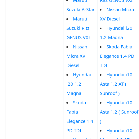
Suzuki A-Star
Nissan Micra
Maruti
XV Diesel
Suzuki Ritz
Hyundai i20
GENUS VXI
1.2 Magna
Nissan
Skoda Fabia
Micra XV
Elegance 1.4 PD
Diesel
TDI
Hyundai
Hyundai i10
i20 1.2
Asta 1.2 AT (
Magna
Sunroof )
Skoda
Hyundai i10
Fabia
Asta 1.2 ( Sunroof
Elegance 1.4
)
PD TDI
Hyundai i10