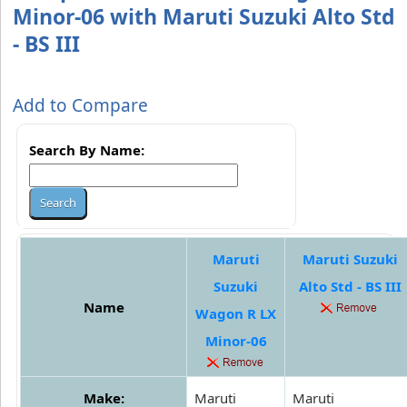
Minor-06 with Maruti Suzuki Alto Std
- BS III
Add to Compare
Search By Name:
Maruti
Maruti Suzuki
Suzuki
Alto Std - BS III
Name
Wagon R LX
Minor-06
Make:
Maruti
Maruti