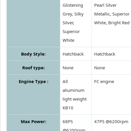
Glistening
Pearl Silver
Grey, Silky
Metallic, Superior
Silver,
White, Bright Red
Superior
White
Body Style:
Hatchback
Hatchback
Roof type:
None
None
Engine Type :
All
FC engine
aliuminum
light weight
KB10
Max Power:
68PS
47PS @6200rpm
@6200rpm