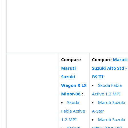
Compare
Compare
Maruti
Maruti
Suzuki Alto Std -
Suzuki
BS III
:
Wagon R LX
Skoda Fabia
Minor-06
:
Active 1.2 MPI
Skoda
Maruti Suzuki
Fabia Active
A-Star
1.2 MPI
Maruti Suzuki
Maruti
Ritz GENUS VXI