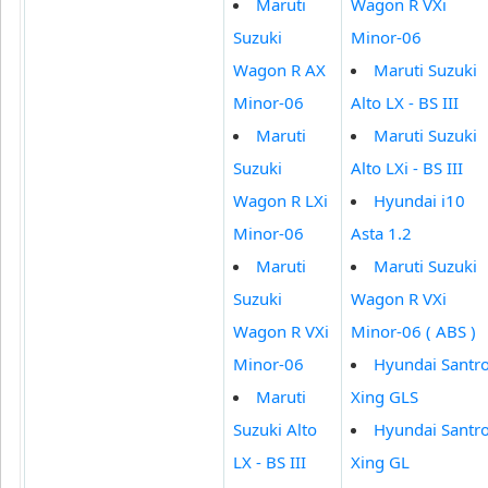
Maruti
Wagon R VXi
Suzuki
Minor-06
Wagon R AX
Maruti Suzuki
Minor-06
Alto LX - BS III
Maruti
Maruti Suzuki
Suzuki
Alto LXi - BS III
Wagon R LXi
Hyundai i10
Minor-06
Asta 1.2
Maruti
Maruti Suzuki
Suzuki
Wagon R VXi
Wagon R VXi
Minor-06 ( ABS )
Minor-06
Hyundai Santr
Maruti
Xing GLS
Suzuki Alto
Hyundai Santr
LX - BS III
Xing GL