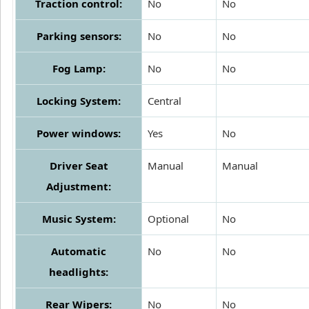
Traction control:
No
No
Parking sensors:
No
No
Fog Lamp:
No
No
Locking System:
Central
Power windows:
Yes
No
Driver Seat
Manual
Manual
Adjustment:
Music System:
Optional
No
Automatic
No
No
headlights:
Rear Wipers:
No
No