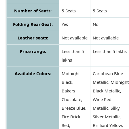
Number of Seats:
5 Seats
5 Seats
Folding Rear-Seat:
Yes
No
Leather seats:
Not available
Not available
Price range:
Less than 5
Less than 5 lakhs
lakhs
Available Colors:
Midnight
Caribbean Blue
Black,
Metallic, Midnight
Bakers
Black Metallic,
Chocolate,
Wine Red
Breeze Blue,
Metallic, Silky
Fire Brick
Silver Metallic,
Red,
Brilliant Yellow,