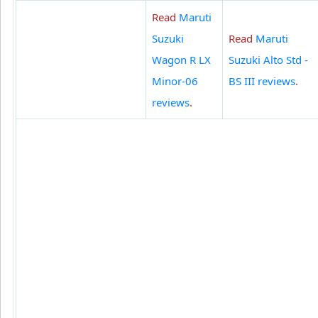
Read
Maruti
Suzuki
Read
Maruti
Wagon R LX
Suzuki Alto Std -
Minor-06
BS III reviews
.
reviews
.