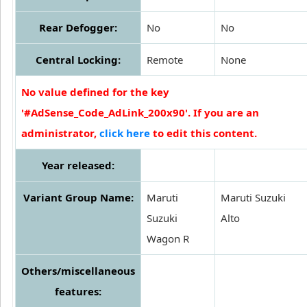
Rear Defogger:
No
No
Central Locking:
Remote
None
No value defined for the key
'#AdSense_Code_AdLink_200x90'. If you are an
administrator,
click here
to edit this content.
Year released:
Variant Group Name:
Maruti
Maruti Suzuki
Suzuki
Alto
Wagon R
Others/miscellaneous
features: