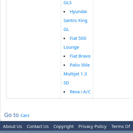
GLS
Hyundai
Santro Xing
GL
Fiat 500
Lounge
Fiat Bravo
Palio Stile
Multijet 1.3
SD
Reva i A/C
Go to
Cars
About Us
Contact Us
Copyright
Privacy Policy
Terms Of