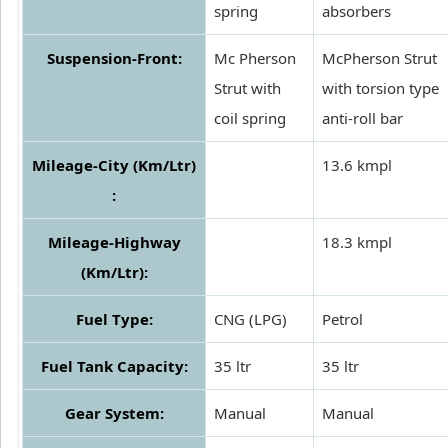
spring
absorbers
Suspension-Front:
Mc Pherson
McPherson Strut
Strut with
with torsion type
coil spring
anti-roll bar
Mileage-City (Km/Ltr)
13.6 kmpl
:
Mileage-Highway
18.3 kmpl
(Km/Ltr):
Fuel Type:
CNG (LPG)
Petrol
Fuel Tank Capacity:
35 ltr
35 ltr
Gear System:
Manual
Manual