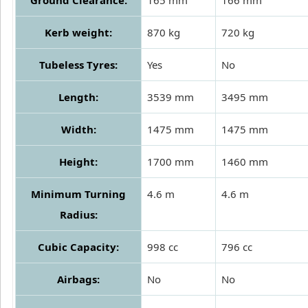
Kerb weight:
870 kg
720 kg
Tubeless Tyres:
Yes
No
Length:
3539 mm
3495 mm
Width:
1475 mm
1475 mm
Height:
1700 mm
1460 mm
Minimum Turning
4.6 m
4.6 m
Radius:
Cubic Capacity:
998 cc
796 cc
Airbags:
No
No