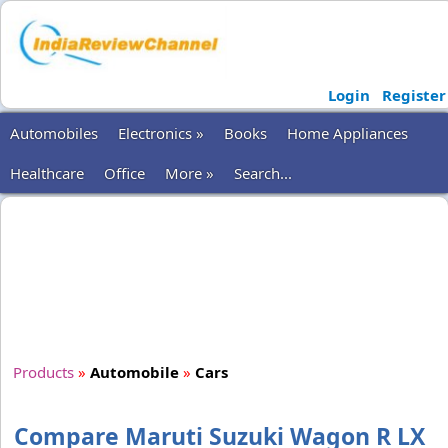
Login
Register
Automobiles
Electronics »
Books
Home Appliances
Healthcare
Office
More »
Search...
Products
»
Automobile
»
Cars
Compare Maruti Suzuki Wagon R LX