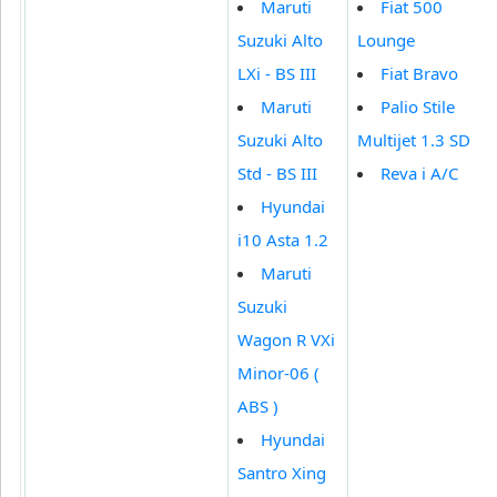
Maruti
Fiat 500
Suzuki Alto
Lounge
LXi - BS III
Fiat Bravo
Maruti
Palio Stile
Suzuki Alto
Multijet 1.3 SD
Std - BS III
Reva i A/C
Hyundai
i10 Asta 1.2
Maruti
Suzuki
Wagon R VXi
Minor-06 (
ABS )
Hyundai
Santro Xing