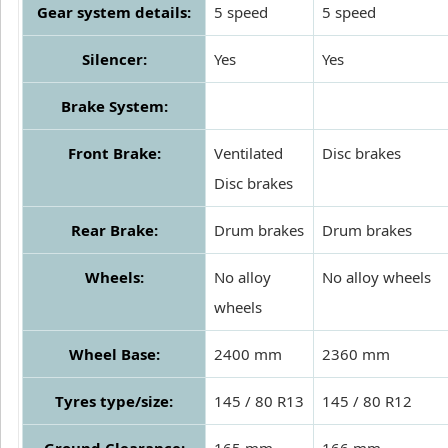
Gear system details:
5 speed
5 speed
Silencer:
Yes
Yes
Brake System:
Front Brake:
Ventilated
Disc brakes
Disc brakes
Rear Brake:
Drum brakes
Drum brakes
Wheels:
No alloy
No alloy wheels
wheels
Wheel Base:
2400 mm
2360 mm
Tyres type/size:
145 / 80 R13
145 / 80 R12
Ground Clearance:
165 mm
166 mm