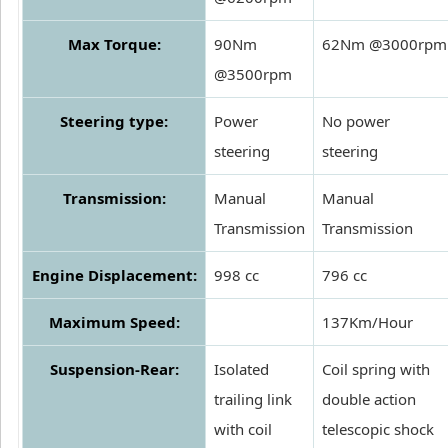
Max Torque:
90Nm
62Nm @3000rpm
@3500rpm
Steering type:
Power
No power
steering
steering
Transmission:
Manual
Manual
Transmission
Transmission
Engine Displacement:
998 cc
796 cc
Maximum Speed:
137Km/Hour
Suspension-Rear:
Isolated
Coil spring with
trailing link
double action
with coil
telescopic shock