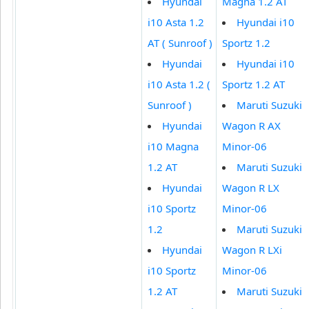
Hyundai
Magna 1.2 AT
i10 Asta 1.2
Hyundai i10
AT ( Sunroof )
Sportz 1.2
Hyundai
Hyundai i10
i10 Asta 1.2 (
Sportz 1.2 AT
Sunroof )
Maruti Suzuki
Hyundai
Wagon R AX
i10 Magna
Minor-06
1.2 AT
Maruti Suzuki
Hyundai
Wagon R LX
i10 Sportz
Minor-06
1.2
Maruti Suzuki
Hyundai
Wagon R LXi
i10 Sportz
Minor-06
1.2 AT
Maruti Suzuki