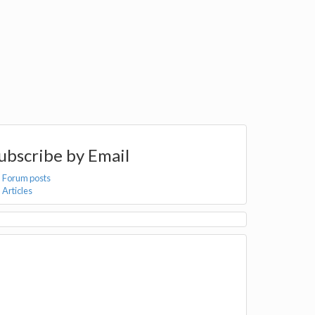
ubscribe by Email
Forum posts
Articles