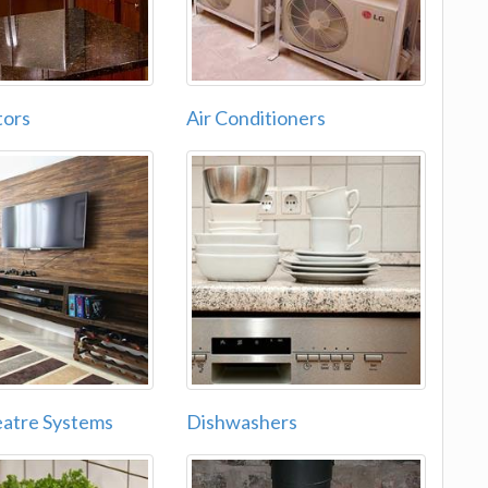
tors
Air Conditioners
atre Systems
Dishwashers