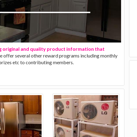
g original and quality product information that
we offer several other reward programs including monthly
 prizes etc to contributing members.