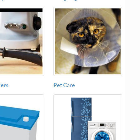
ders
Pet Care