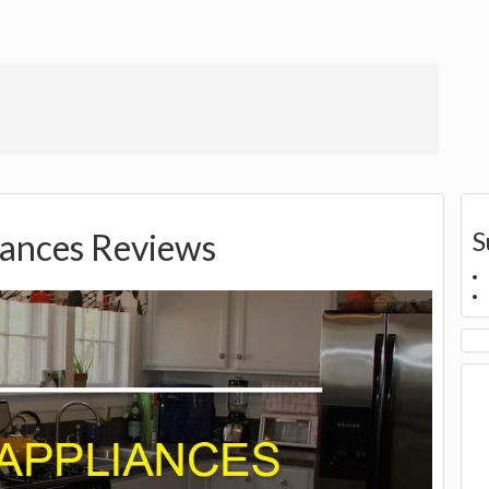
S
iances Reviews