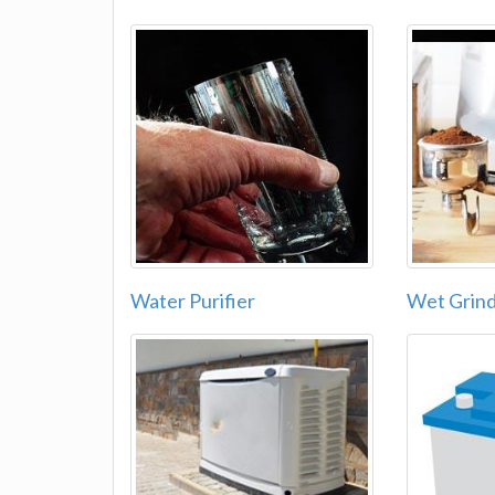
Water Purifier
Wet Grin