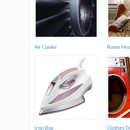
Air Cooler
Room Hea
Iron Box
Clothes D