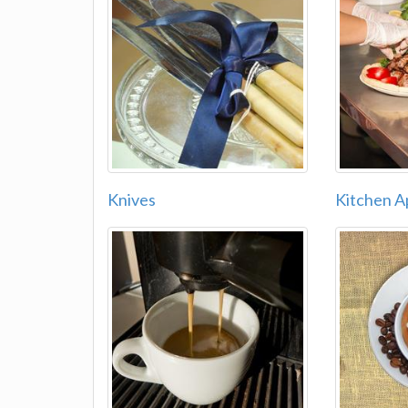
Knives
Kitchen A