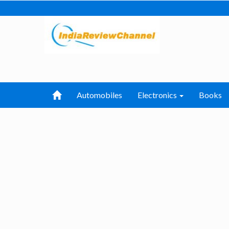
Automobiles
Electronics
Books