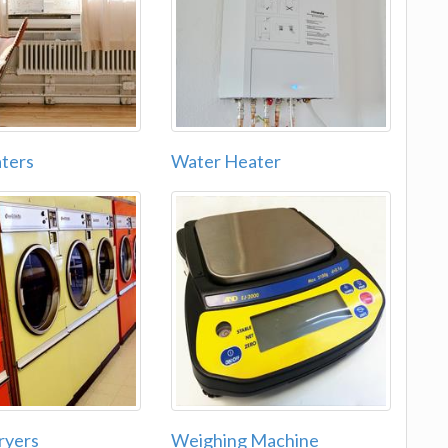
ters
Water Heater
ryers
Weighing Machine