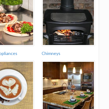
ppliances
Chimneys