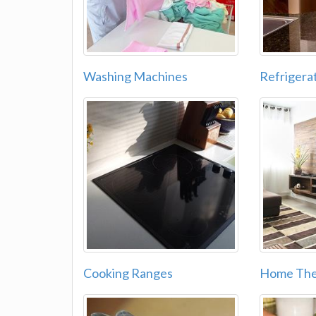
Washing Machines
Refrigera
Cooking Ranges
Home The