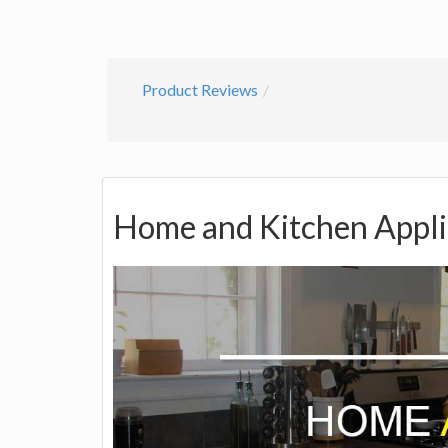
Product Reviews
Home and Kitchen Appl