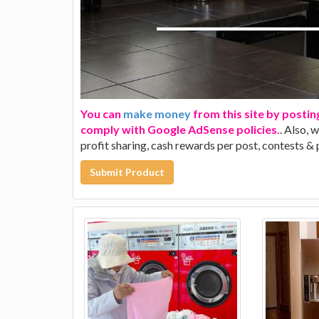
You can
make money
from this site by postin
comply with Google AdSense policies.
. Also, 
profit sharing, cash rewards per post, contests &
Submit Product