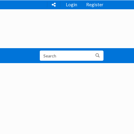
Login
Register