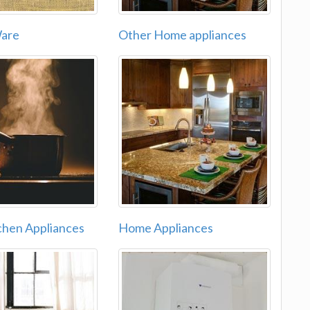
Ware
Other Home appliances
chen Appliances
Home Appliances