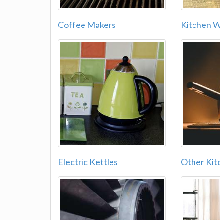
Coffee Makers
Kitchen 
Electric Kettles
Other Kit